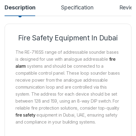
Description
Specification
Revie
Fire Safety Equipment In Dubai
The RE-716SS range of addressable sounder bases
is designed for use with analogue addressable
fire
alarm
systems and should be connected to a
compatible control panel. These loop sounder bases
receive power from the analogue addressable
communication loop and are controlled via this
system. The address for each device should be set
between 128 and 159, using an 8-way DIP switch. For
reliable fire protection solutions, consider top-quality
fire safety
equipment in Dubai, UAE, ensuring safety
and compliance in your building systems.