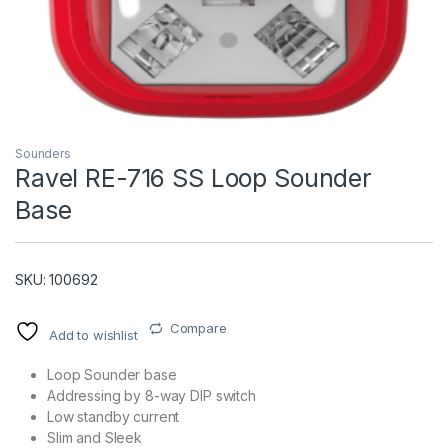
Sounders
Ravel RE-716 SS Loop Sounder
Base
T)
SKU: 100692
Compare
Add to wishlist
Loop Sounder base
Addressing by 8-way DIP switch
Low standby current
Slim and Sleek