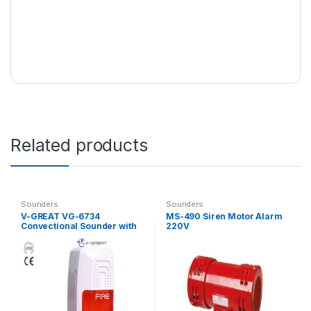
Related products
Sounders
Sounders
V-GREAT VG-6734
MS-490 Siren Motor Alarm
Convectional Sounder with
220V
Beacon Probe