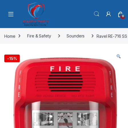
Skip to navigation
Skip to content
0
Home
Fire & Safety
Sounders
Ravel RE-716 SS
-
15%