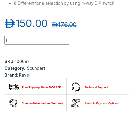
8 Different tone selection by using 4-way DIP switch
د.إ
150.00
د.إ
176.00
Ravel RE-716 SS Loop Sounder Base quantity
SKU:
100692
Category:
Sounders
Brand:
Ravel