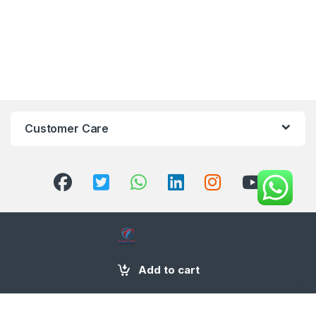
Customer Care
+971 58 554 2050
Add to cart