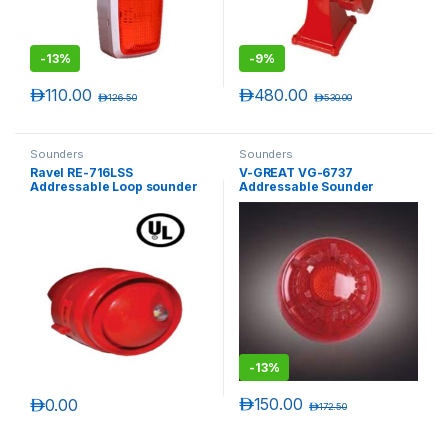
-
13%
-
9%
د.إ
110.00
د.إ
480.00
د.إ
126.50
د.إ
530.00
Sounders
Sounders
Ravel RE-716LSS
V-GREAT VG-6737
Addressable Loop sounder
Addressable Sounder
wih Flasher (Weatherproof)
Beacon
-
13%
د.إ
150.00
د.إ
0.00
د.إ
172.50