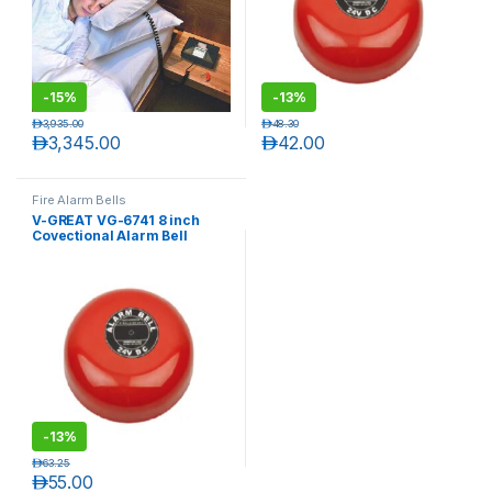
-
15%
-
13%
د.إ
3,935.00
د.إ
48.30
د.إ
3,345.00
د.إ
42.00
Fire Alarm Bells
V-GREAT VG-6741 8 inch
Covectional Alarm Bell
T)
-
13%
د.إ
63.25
د.إ
55.00