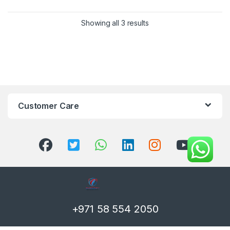
Showing all 3 results
Customer Care
+971 58 554 2050