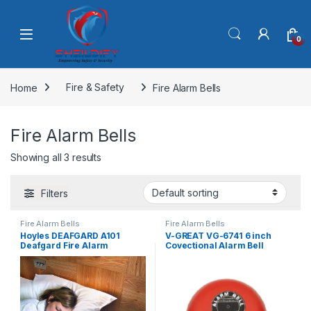
Skip to navigation
Skip to content
0
Home
Fire & Safety
Fire Alarm Bells
Fire Alarm Bells
Showing all 3 results
Filters
Fire Alarm Bells
Fire Alarm Bells
Hoyles DEAFGARD A101
V-GREAT VG-6741 6 inch
Deafgard Fire Alarm
Covectional Alarm Bell
Solution For The Hard Of
Hearing