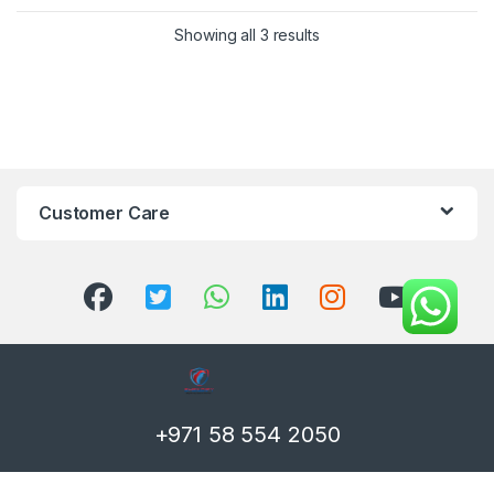
Showing all 3 results
Customer Care
+971 58 554 2050