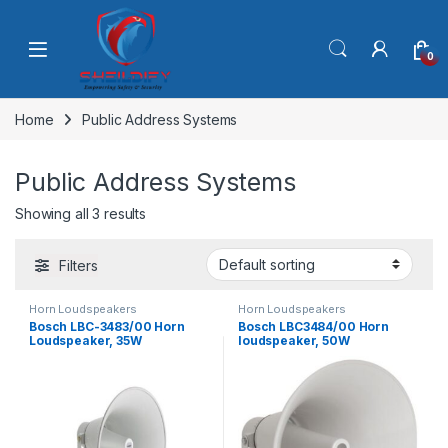
Skip to navigation
Skip to content
0
Home
Public Address Systems
Public Address Systems
Showing all 3 results
Filters
Horn Loudspeakers
Horn Loudspeakers
Bosch LBC-3483/00 Horn
Bosch LBC3484/00 Horn
Loudspeaker, 35W
loudspeaker, 50W