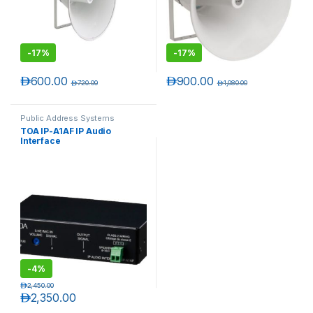
-
17%
-
17%
د.إ
600.00
د.إ
900.00
د.إ
720.00
د.إ
1,080.00
Public Address Systems
TOA IP-A1AF IP Audio
Interface
T)
-
4%
د.إ
2,450.00
د.إ
2,350.00