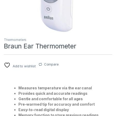
Thermometers
Braun Ear Thermometer
T)
Compare
Add to wishlist
Measures temperature via the ear canal
Provides quick and accurate readings
Gentle and comfortable for all ages
Pre-warmed tip for accuracy and comfort
Easy-to-read digital display
Memory function to store previous readings