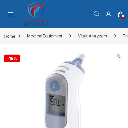
Skip to navigation
Skip to content
0
Home
Medical Equipment
Vitals Analyzers
Th
-
15%