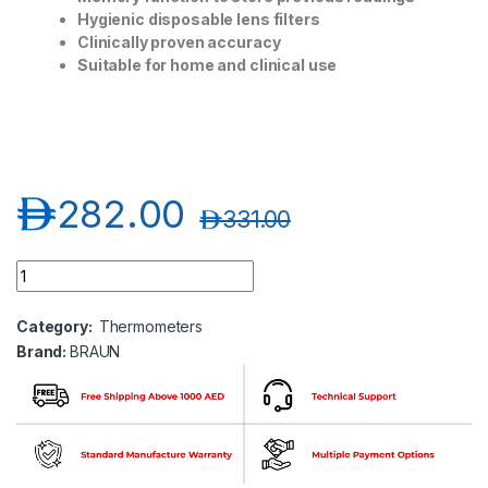
Hygienic disposable lens filters
Clinically proven accuracy
Suitable for home and clinical use
د.إ
282.00
د.إ
331.00
Braun Ear Thermometer quantity
Category:
Thermometers
Brand:
BRAUN