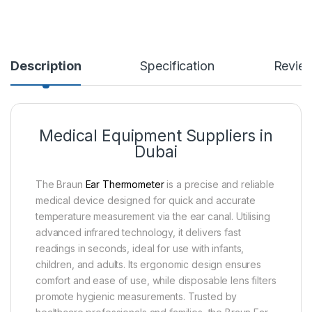
Description
Specification
Revie
Medical Equipment Suppliers in
Dubai
The Braun
Ear Thermometer
is a precise and reliable
medical device designed for quick and accurate
temperature measurement via the ear canal. Utilising
advanced infrared technology, it delivers fast
readings in seconds, ideal for use with infants,
children, and adults. Its ergonomic design ensures
comfort and ease of use, while disposable lens filters
promote hygienic measurements. Trusted by