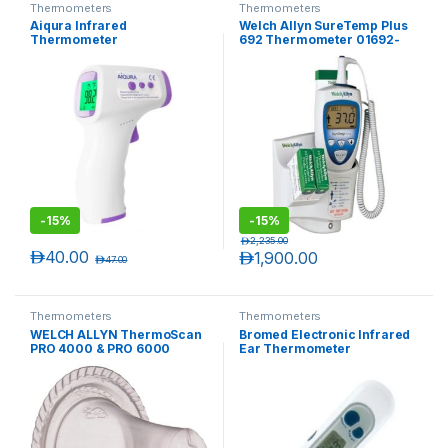
Thermometers
Thermometers
Aiqura Infrared
Welch Allyn SureTemp Plus
Thermometer
692 Thermometer 01692-
400, with 4 ft Oral Probe,
Wall Mount, Alarm & Probe
Well
-
15%
-
15%
د.إ
2,235.00
د.إ
40.00
د.إ
1,900.00
د.إ
47.00
Thermometers
Thermometers
WELCH ALLYN ThermoScan
Bromed Electronic Infrared
PRO 4000 & PRO 6000
Ear Thermometer
Disposable Probe Covers
(800 Covers, packaged
20/Pack)