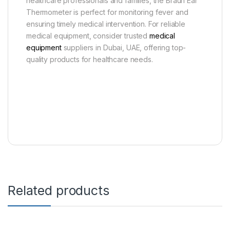
healthcare professionals and families, the Braun Ear
Thermometer is perfect for monitoring fever and
ensuring timely medical intervention. For reliable
medical equipment, consider trusted
medical
equipment
suppliers in Dubai, UAE, offering top-
quality products for healthcare needs.
Related products