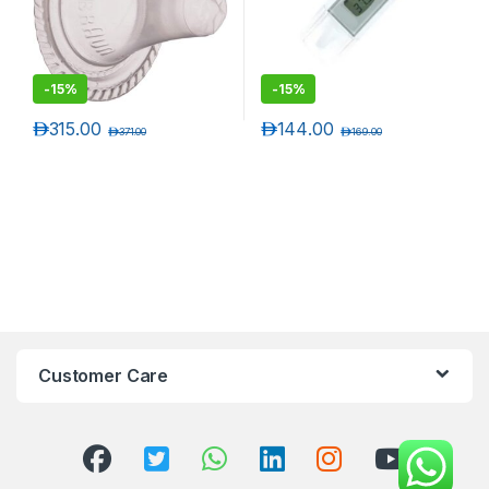
-
15%
-
15%
د.إ
315.00
د.إ
144.00
د.إ
371.00
د.إ
169.00
Customer Care