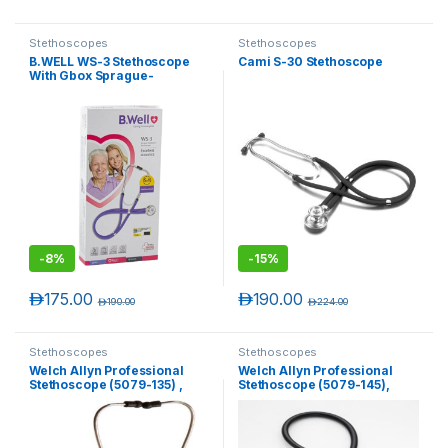
Stethoscopes
Stethoscopes
B.WELL WS-3 Stethoscope
Cami S-30 Stethoscope
With Gbox Sprague-
rappaport With Gb
-
8%
-
15%
د.إ
175.00
د.إ
190.00
د.إ
190.00
د.إ
224.00
Stethoscopes
Stethoscopes
Welch Allyn Professional
Welch Allyn Professional
Stethoscope (5079-135) ,
Stethoscope (5079-145),
Double-Head, 28″, Adult,
Double-Head, 28″, Pediatric,
Black.
Black