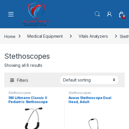
Skip to navigation
Skip to content
0
Home
Medical Equipment
Vitals Analyzers
Stet
Stethoscopes
Showing all 8 results
Filters
Stethoscopes
Stethoscopes
3M Littmann Classic II
Aveus Stethoscope Dual
Pediatric Stethoscope
Head, Adult