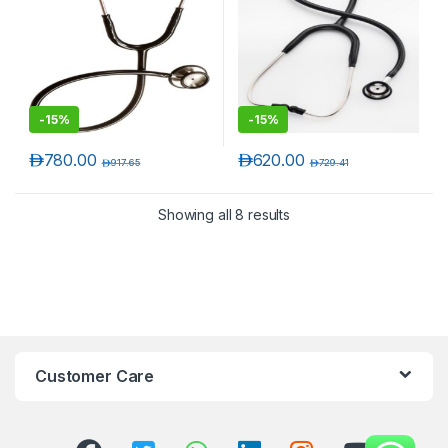
-
15%
-
15%
د.إ
780.00
د.إ
620.00
د.إ
917.65
د.إ
729.41
Showing all 8 results
Customer Care