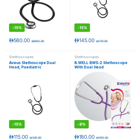
-
15%
-
15%
د.إ
580.00
د.إ
145.00
د.إ
682.00
د.إ
170.00
Stethoscopes
Stethoscopes
Aveus Stethoscope Dual
B.WELL BWS-2 Stethoscope
Head, Paediatric
With Dual Head
T)
-
15%
-
8%
د.إ
115.00
د.إ
180.00
د.إ
135.00
د.إ
195.00