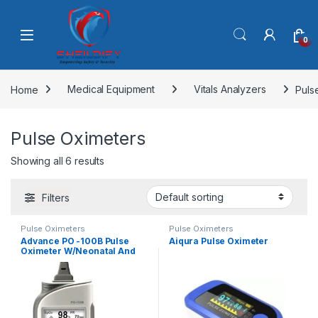
Skip to navigation
Skip to content
0
Home
Medical Equipment
Vitals Analyzers
Puls
Pulse Oximeters
Showing all 6 results
Filters
Pulse Oximeters
Pulse Oximeters
Advance PO -100B Pulse
Aiqura Pulse Oximeter
Oximeter W/Neonatal And
Infant Sensor