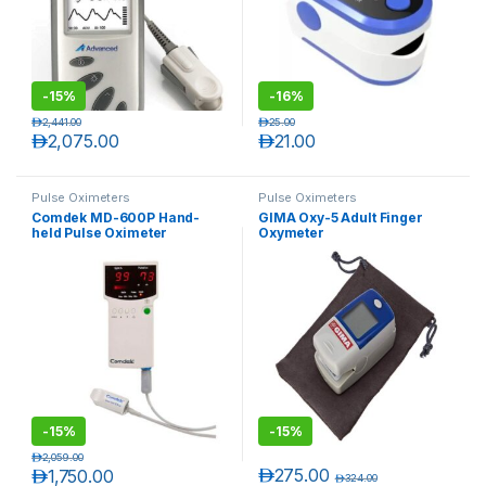
-
15%
-
16%
د.إ
2,441.00
د.إ
25.00
د.إ
2,075.00
د.إ
21.00
Pulse Oximeters
Pulse Oximeters
Comdek MD-600P Hand-
GIMA Oxy-5 Adult Finger
held Pulse Oximeter
Oxymeter
T)
-
15%
-
15%
د.إ
2,059.00
د.إ
275.00
د.إ
1,750.00
د.إ
324.00