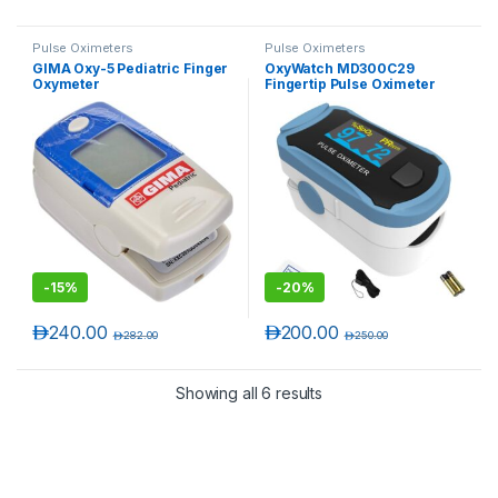
Pulse Oximeters
Pulse Oximeters
GIMA Oxy-5 Pediatric Finger
OxyWatch MD300C29
Oxymeter
Fingertip Pulse Oximeter
-
15%
-
20%
د.إ
240.00
د.إ
200.00
د.إ
282.00
د.إ
250.00
Showing all 6 results