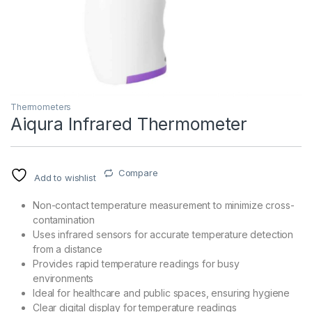
Thermometers
Aiqura Infrared Thermometer
T)
Compare
Add to wishlist
Non-contact temperature measurement to minimize cross-
contamination
Uses infrared sensors for accurate temperature detection
from a distance
Provides rapid temperature readings for busy
environments
Ideal for healthcare and public spaces, ensuring hygiene
Clear digital display for temperature readings