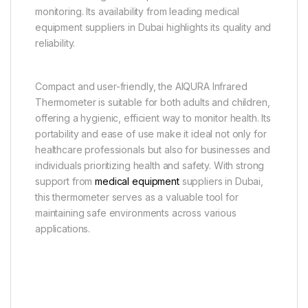
monitoring. Its availability from leading medical
equipment suppliers in Dubai highlights its quality and
reliability.
Compact and user-friendly, the AIQURA Infrared
Thermometer is suitable for both adults and children,
offering a hygienic, efficient way to monitor health. Its
portability and ease of use make it ideal not only for
healthcare professionals but also for businesses and
individuals prioritizing health and safety. With strong
support from
medical equipment
suppliers in Dubai,
this thermometer serves as a valuable tool for
maintaining safe environments across various
applications.