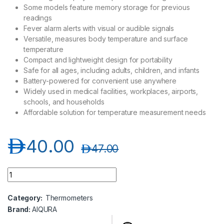
Some models feature memory storage for previous
readings
Fever alarm alerts with visual or audible signals
Versatile, measures body temperature and surface
temperature
Compact and lightweight design for portability
Safe for all ages, including adults, children, and infants
Battery-powered for convenient use anywhere
Widely used in medical facilities, workplaces, airports,
schools, and households
Affordable solution for temperature measurement needs
د.إ
40.00
د.إ
47.00
Aiqura Infrared Thermometer quantity
Category:
Thermometers
Brand:
AIQURA