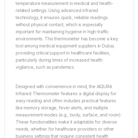
temperature measurement in medical and health-
related settings. Using advanced infrared
technology, it ensures quick, reliable readings
without physical contact, which is especially
important for maintaining hygiene in high-traffic
environments. This thermometer has become a key
tool among medical equipment suppliers in Dubai,
providing critical support in healthcare facilities,
particularly during times of increased health
vigilance, such as pandemics.
Designed with convenience in mind, the AIQURA
Infrared Thermometer features a digital display for
easy reading and often includes practical features
like memory storage, fever alerts, and multiple
measurement modes (e.g., body, surface, and room).
These functionalities make it adaptable for diverse
needs, whether for healthcare providers or other
business settings that require consistent health