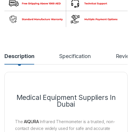
Description
Specification
Revie
Medical Equipment Suppliers In
Dubai
The
AIQURA
Infrared Thermometer is a trusted, non-
contact device widely used for safe and accurate