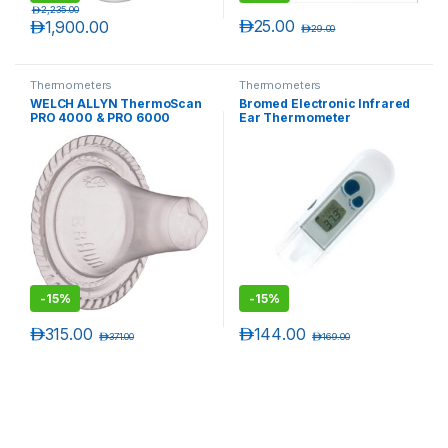
د.إ
2,235.00
د.إ
25.00
د.إ
1,900.00
د.إ
29.00
Thermometers
Thermometers
WELCH ALLYN ThermoScan
Bromed Electronic Infrared
PRO 4000 & PRO 6000
Ear Thermometer
Disposable Probe Covers
(800 Covers, packaged
20/Pack)
-
15%
-
15%
د.إ
315.00
د.إ
144.00
د.إ
371.00
د.إ
169.00