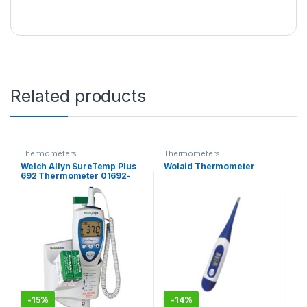
Related products
Thermometers
Thermometers
Welch Allyn SureTemp Plus
Wolaid Thermometer
692 Thermometer 01692-
400, with 4 ft Oral Probe,
Wall Mount, Alarm & Probe
Well
-
15%
-
14%