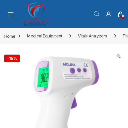
Skip to navigation
Skip to content
0
Home
Medical Equipment
Vitals Analyzers
Th
-
15%