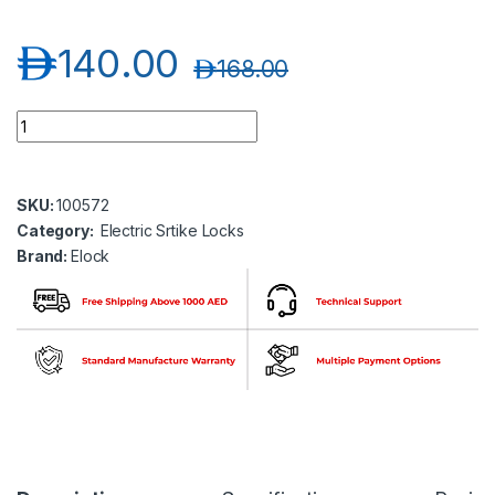
د.إ
140.00
د.إ
168.00
Elock-S230M Electric Strike Lock (12V)- Fail Secure Type- Mon
SKU:
100572
Category:
Electric Srtike Locks
Brand:
Elock