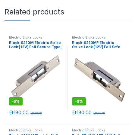
Related products
Electric Srtike Locks
Electric Srtike Locks
Elock-S210M Electric Strike
Elock-S210MF Electric
Lock (12V) Fail Secure Type,
Strike Lock (12V) Fail Safe
Monitored , Narrow
Type, Monitored (Narrow)
-
5%
-
8%
د.إ
180.00
د.إ
180.00
د.إ
190.00
د.إ
195.00
Electric Srtike Locks
Electric Srtike Locks