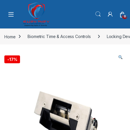
Skip to navigation
Skip to content
0
Home
Biometric Time & Access Controls
Locking Dev
-
17%