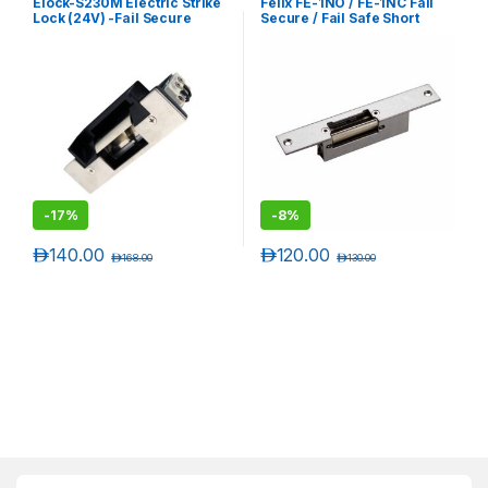
Elock-S230M Electric Strike
Felix FE-1NO / FE-1NC Fail
Lock (24V) -Fail Secure
Secure / Fail Safe Short
Type- Monitored
Plate Electric Strike Lock
-
17%
-
8%
د.إ
140.00
د.إ
120.00
د.إ
168.00
د.إ
130.00