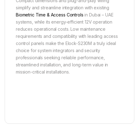
Compact dimensions and plug-and-play wiring
simplify and streamline integration with existing
Biometric Time & Access Controls
in Dubai – UAE
systems, while its energy-efficient 12V operation
reduces operational costs. Low maintenance
requirements and compatibility with leading access
control panels make the Elock-S230M a truly ideal
choice for system integrators and security
professionals seeking reliable performance,
streamlined installation, and long-term value in
mission-critical installations.