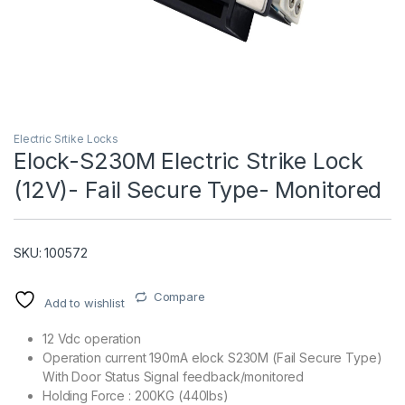
Electric Srtike Locks
Elock-S230M Electric Strike Lock
(12V)- Fail Secure Type- Monitored
T)
SKU: 100572
Compare
Add to wishlist
12 Vdc operation
Operation current 190mA elock S230M (Fail Secure Type)
With Door Status Signal feedback/monitored
Holding Force : 200KG (440lbs)