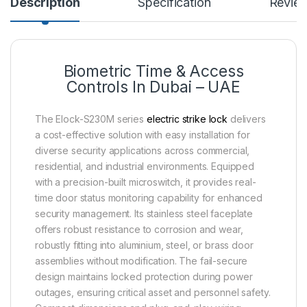
Description
Specification
Revie
Biometric Time & Access
Controls In Dubai – UAE
The Elock-S230M series
electric strike lock
delivers
a cost-effective solution with easy installation for
diverse security applications across commercial,
residential, and industrial environments. Equipped
with a precision-built microswitch, it provides real-
time door status monitoring capability for enhanced
security management. Its stainless steel faceplate
offers robust resistance to corrosion and wear,
robustly fitting into aluminium, steel, or brass door
assemblies without modification. The fail-secure
design maintains locked protection during power
outages, ensuring critical asset and personnel safety.