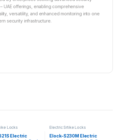
 – UAE offerings, enabling comprehensive
y, versatility, and enhanced monitoring into one
 security infrastructure.
rtike Locks
Electric Srtike Locks
21S Electric
Elock-S230M Electric