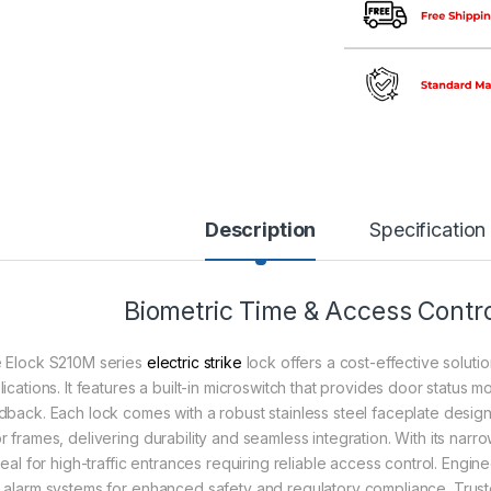
Description
Specification
Biometric Time & Access Contro
 Elock S210M series
electric strike
lock offers a cost-effective solution
ications. It features a built-in microswitch that provides door status mo
dback. Each lock comes with a robust stainless steel faceplate design
r frames, delivering durability and seamless integration. With its narro
deal for high-traffic entrances requiring reliable access control. Engi
 alarm systems for enhanced safety and regulatory compliance. Trus