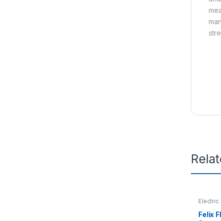
mea
man
str
Rela
Electric
Felix 