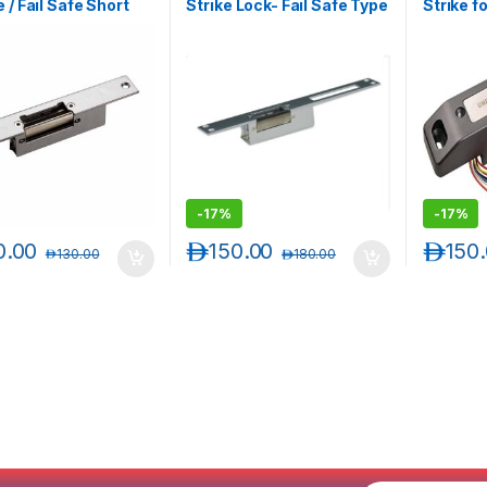
 / Fail Safe Short
Strike Lock- Fail Safe Type
Strike f
Electric Strike Lock
(Narrow Long Faceplate)
Fail Saf
Adjustab
-
17%
-
17%
0.00
د.إ
150.00
د.إ
150
د.إ
130.00
د.إ
180.00