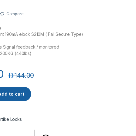
Compare
n
ent 190mA elock S210M ( Fail Secure Type)
s Signal feedback / monitored
: 200KG (440lbs)
0
د.إ
144.00
lock (12V) Fail Secure Type, Monitored (Narrow) quantity
Add to cart
Srtike Locks