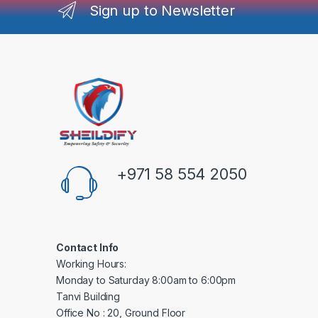
Sign up to Newsletter
+971 58 554 2050
Contact Info
Working Hours:
Monday to Saturday 8:00am to 6:00pm
Tanvi Building
Office No : 20, Ground Floor