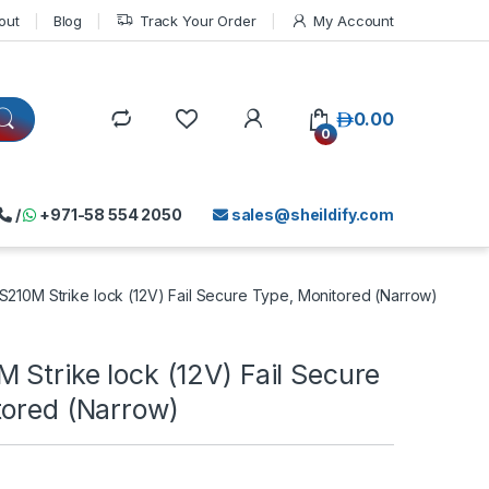
out
Blog
Track Your Order
My Account
د.إ
0.00
0
/
+971-58 554 2050
sales@sheildify.com
S210M Strike lock (12V) Fail Secure Type, Monitored (Narrow)
 Strike lock (12V) Fail Secure
tored (Narrow)