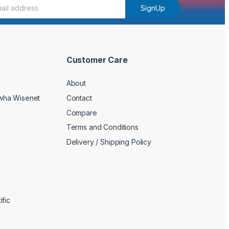
SignUp
Customer Care
About
wha Wisenet
Contact
Compare
Terms and Conditions
Delivery / Shipping Policy
fic