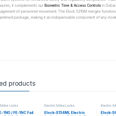
sures, it complements our
Biometric Time & Access Controls
in Dubai
agement of personnel movement. The Elock S210M merges functionalit
eamlined package, making it an indispensable component of any modern
ted products
 Srtike Locks
Electric Srtike Locks
Electric S
FE-1NO / FE-1NC Fail
Elock-S134ML Electric
Elock-S6