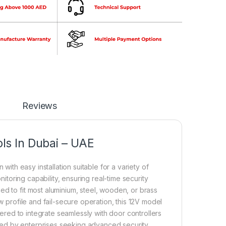
Reviews
ls In Dubai – UAE
 with easy installation suitable for a variety of
nitoring capability, ensuring real-time security
ed to fit most aluminium, steel, wooden, or brass
w profile and fail-secure operation, this 12V model
neered to integrate seamlessly with door controllers
ted by enterprises seeking advanced security