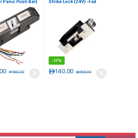
or Panic Push Bar(
Strike Lock (24V) -Fail
e/ Fail Secure
Secure Type- Monitored
le )
-
17%
.00
د.إ
140.00
د.إ
180.00
د.إ
168.00