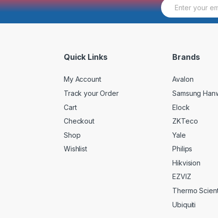
E
m
a
i
l
*
Quick Links
Brands
My Account
Avalon
Track your Order
Samsung Han
Cart
Elock
Checkout
ZKTeco
Shop
Yale
Wishlist
Philips
Hikvision
EZVIZ
Thermo Scienti
Ubiquiti