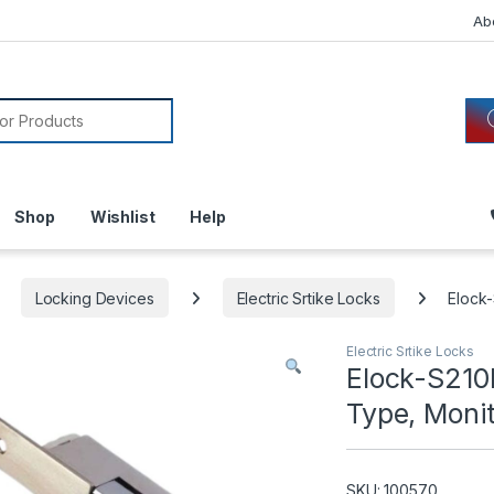
Ab
or:
Shop
Wishlist
Help
Locking Devices
Electric Srtike Locks
Elock-
Electric Srtike Locks
Elock-S210M
Type, Moni
SKU: 100570