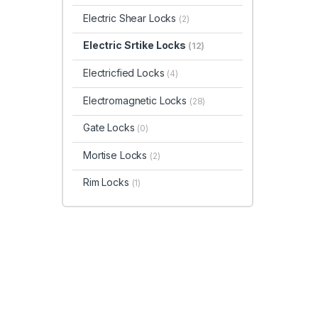
Electric Shear Locks
(2)
Electric Srtike Locks
(12)
Electricfied Locks
(4)
Electromagnetic Locks
(28)
Gate Locks
(0)
Mortise Locks
(2)
Rim Locks
(1)