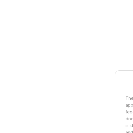
The
appl
fee
doo
is i
and