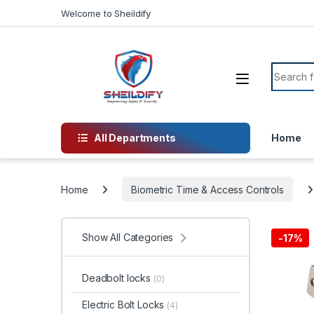
Skip to navigation
Skip to content
Welcome to Sheildify
Search f
All Departments
Home
Home
Biometric Time & Access Controls
Show All Categories
-
17%
Deadbolt locks
(0)
Electric Bolt Locks
(4)