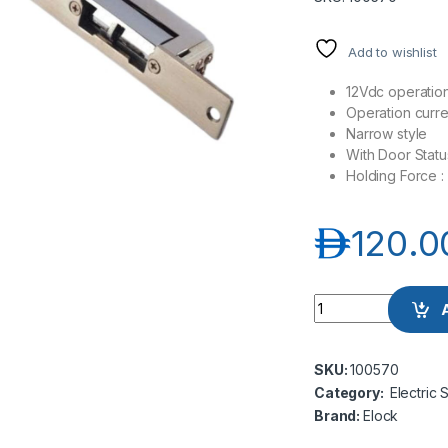
Add to wishlist
12Vdc operatio
Operation curr
Narrow style
With Door Statu
Holding Force 
د.إ
120.0
Elock-S210M Strike 
SKU:
100570
Category:
Electric 
Brand:
Elock