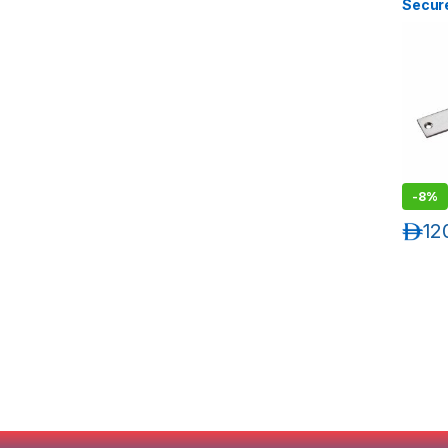
Secure
Plate 
-
8%
د.إ
12