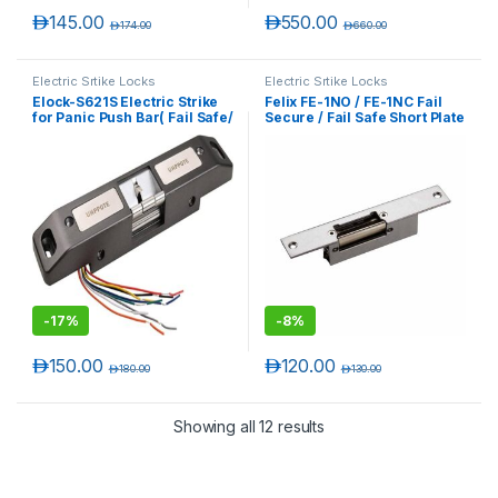
د.إ
145.00
د.إ
550.00
د.إ
174.00
د.إ
660.00
Electric Srtike Locks
Electric Srtike Locks
Elock-S621S Electric Strike
Felix FE-1NO / FE-1NC Fail
for Panic Push Bar( Fail Safe/
Secure / Fail Safe Short Plate
Fail Secure Adjustable )
Electric Strike Lock
-
17%
-
8%
د.إ
150.00
د.إ
120.00
د.إ
180.00
د.إ
130.00
Showing all 12 results