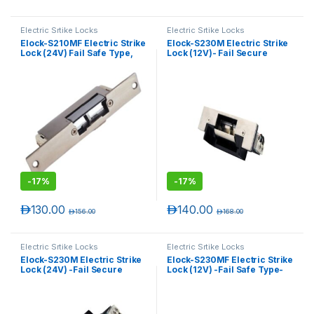
Electric Srtike Locks
Electric Srtike Locks
Elock-S210MF Electric Strike
Elock-S230M Electric Strike
Lock (24V) Fail Safe Type,
Lock (12V)- Fail Secure
Monitored, Narrow
Type- Monitored
-
17%
-
17%
د.إ
130.00
د.إ
140.00
د.إ
156.00
د.إ
168.00
Electric Srtike Locks
Electric Srtike Locks
Elock-S230M Electric Strike
Elock-S230MF Electric Strike
Lock (24V) -Fail Secure
Lock (12V) -Fail Safe Type-
Type- Monitored
Monitored