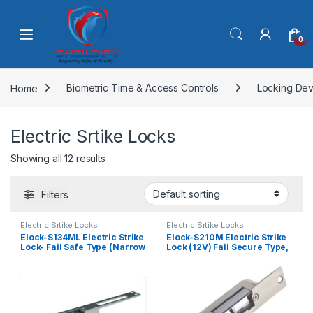
Skip to navigation
Skip to content
0
Home
Biometric Time & Access Controls
Locking Dev
Electric Srtike Locks
Showing all 12 results
Filters
Electric Srtike Locks
Electric Srtike Locks
Elock-S134ML Electric Strike
Elock-S210M Electric Strike
Lock- Fail Safe Type (Narrow
Lock (12V) Fail Secure Type,
Long Faceplate)
Monitored , Narrow