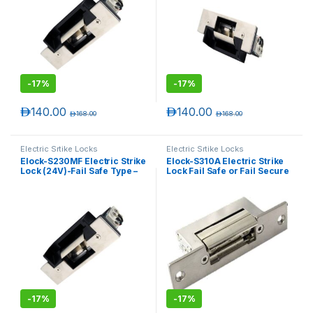
-
17%
-
17%
د.إ
140.00
د.إ
140.00
د.إ
168.00
د.إ
168.00
Electric Srtike Locks
Electric Srtike Locks
Elock-S230MF Electric Strike
Elock-S310A Electric Strike
Lock (24V)-Fail Safe Type –
Lock Fail Safe or Fail Secure
Monitored
Adjustable
-
17%
-
17%