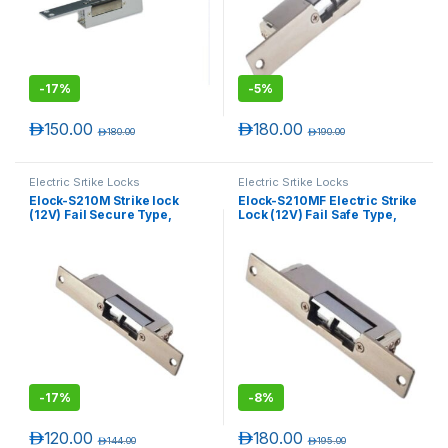
-
17%
-
5%
د.إ
150.00
د.إ
180.00
د.إ
180.00
د.إ
190.00
Electric Srtike Locks
Electric Srtike Locks
Elock-S210M Strike lock
Elock-S210MF Electric Strike
(12V) Fail Secure Type,
Lock (12V) Fail Safe Type,
T)
Monitored (Narrow)
Monitored (Narrow)
-
17%
-
8%
د.إ
120.00
د.إ
180.00
د.إ
144.00
د.إ
195.00