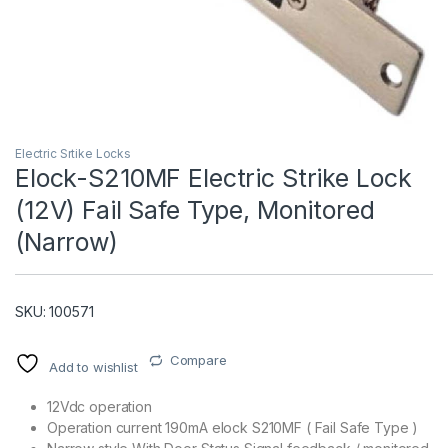
Electric Srtike Locks
Elock-S210MF Electric Strike Lock
(12V) Fail Safe Type, Monitored
T)
(Narrow)
SKU: 100571
Compare
Add to wishlist
12Vdc operation
Operation current 190mA elock S210MF ( Fail Safe Type )