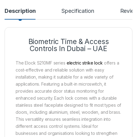
Description
Specification
Revie
Biometric Time & Access
Controls In Dubai – UAE
The Elock S210MF series
electric strike lock
offers a
cost-effective and reliable solution with easy
installation, making it suitable for a wide variety of
applications. Featuring a built-in microswitch, it
provides accurate door status monitoring for
enhanced security. Each lock comes with a durable
stainless steel faceplate designed to fit most types of
doors, including aluminium, steel, wooden, and brass.
This versatility ensures seamless integration into
different access control systems. Ideal for
businesses and organisations looking to strengthen