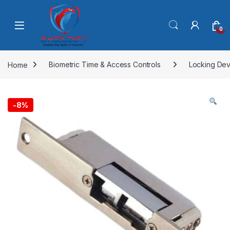
Skip to navigation
Skip to content
0
Home
Biometric Time & Access Controls
Locking Dev
-
8%