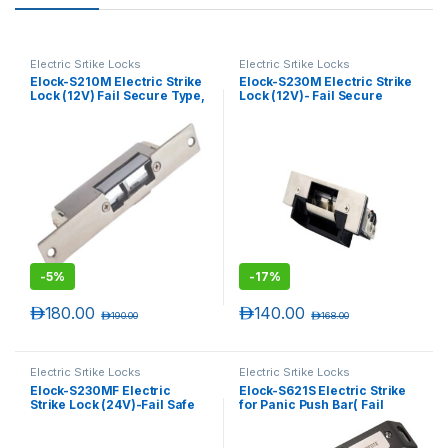
Electric Srtike Locks
Electric Srtike Locks
Elock-S210M Electric Strike
Elock-S230M Electric Strike
Lock (12V) Fail Secure Type,
Lock (12V)- Fail Secure
Monitored , Narrow
Type- Monitored
-
5%
-
17%
د.إ
180.00
د.إ
140.00
د.إ
190.00
د.إ
168.00
Electric Srtike Locks
Electric Srtike Locks
Elock-S230MF Electric
Elock-S621S Electric Strike
Strike Lock (24V)-Fail Safe
for Panic Push Bar( Fail
Type – Monitored
Safe/ Fail Secure Adjustable
)