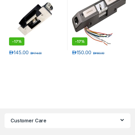
-
17%
-
17%
د.إ
145.00
د.إ
150.00
د.إ
174.00
د.إ
180.00
Customer Care