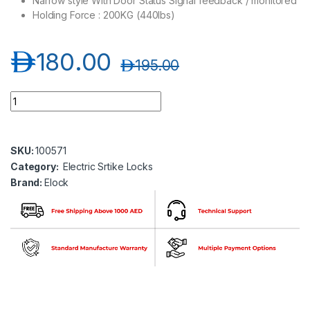
Narrow style With Door Status Signal feedback / monitored
Holding Force : 200KG (440lbs)
د.إ
180.00
د.إ
195.00
Elock-S210MF Electric Strike Lock (12V) Fail Safe Type, Monit
SKU:
100571
Category:
Electric Srtike Locks
Brand:
Elock