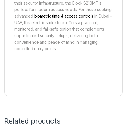
their security infrastructure, the Elock S210MF is
perfect for modern access needs. For those seeking
advanced
biometric time & access controls
in Dubai –
UAE, this electric strike lock offers a practical,
monitored, and fail-safe option that complements
sophisticated security setups, delivering both
convenience and peace of mind in managing
controlled entry points.
Related products