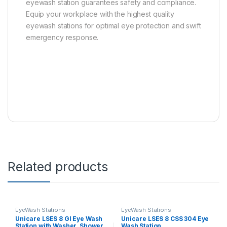
eyewash station guarantees safety and compliance.
Equip your workplace with the highest quality
eyewash stations for optimal eye protection and swift
emergency response.
Related products
EyeWash Stations
EyeWash Stations
Unicare LSES 8 GI Eye Wash
Unicare LSES 8 CSS 304 Eye
Station with Washer, Shower,
Wash Station