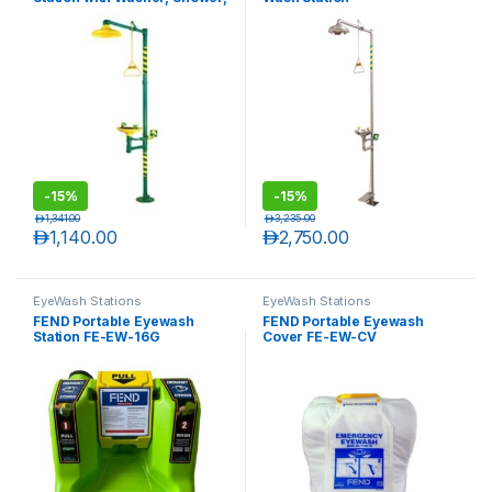
Foot Valve and Hand Valve
-
15%
-
15%
د.إ
1,341.00
د.إ
3,235.00
د.إ
1,140.00
د.إ
2,750.00
EyeWash Stations
EyeWash Stations
FEND Portable Eyewash
FEND Portable Eyewash
Station FE-EW-16G
Cover FE-EW-CV