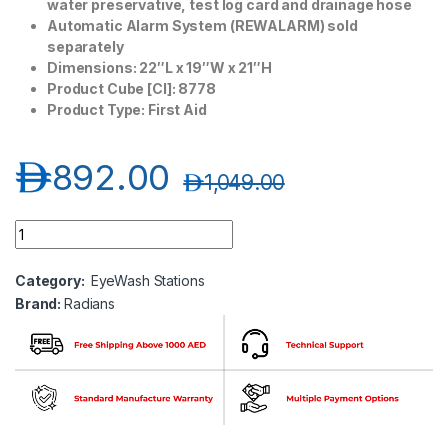
water preservative, test log card and drainage hose
Automatic Alarm System (REWALARM) sold
separately
Dimensions: 22″L x 19″W x 21″H
Product Cube [CI]: 8778
Product Type: First Aid
د.إ
892.00
د.إ
1,049.00
Radians 16 Gallon Portable Eyewash Station quantity
Category:
EyeWash Stations
Brand:
Radians