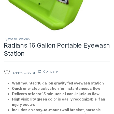
EyeWash Stations
Radians 16 Gallon Portable Eyewash
Station
T)
Compare
Add to wishlist
Wall mounted 16 gallon gravity fed eyewash station
Quick one-step activation for instantaneous flow
Delivers at least 15 minutes of non-injurious flow
High visibility green color is easily recognizable if an
injury occurs
Includes an easy-to-mount wall bracket, portable