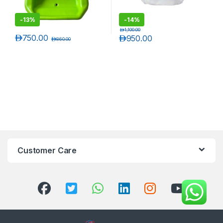
-
13%
-
14%
د.إ
1,100.00
د.إ
750.00
د.إ
950.00
د.إ
860.00
Customer Care