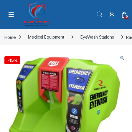
Skip to navigation
Skip to content
0
Home
Medical Equipment
EyeWash Stations
Ra
-
15%