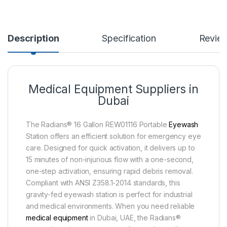
Description
Specification
Revie
Medical Equipment Suppliers in
Dubai
The Radians® 16 Gallon REW01116 Portable
Eyewash
Station offers an efficient solution for emergency eye
care. Designed for quick activation, it delivers up to
15 minutes of non-injurious flow with a one-second,
one-step activation, ensuring rapid debris removal.
Compliant with ANSI Z358.1-2014 standards, this
gravity-fed eyewash station is perfect for industrial
and medical environments. When you need reliable
medical equipment
in Dubai, UAE, the Radians®