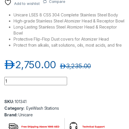
Compare
Add to wishlist
Unicare LSES 8 CSS 304 Complete Stainless Steel Body
High-grade Stainless Steel Atomizer Head & Receptor Bowl
Long-Lasting Stainless Steel Atomizer Head & Receptor
Bowl
Protective Flip-Flop Dust covers for Atomizer Head
Protect from alkalis, salt solutions, oils, most acids, and fire
د.إ
2,750.00
د.إ
3,235.00
Unicare LSES 8 CSS 304 Eye Wash Station quantity
SKU:
101341
Category:
EyeWash Stations
Brand:
Unicare