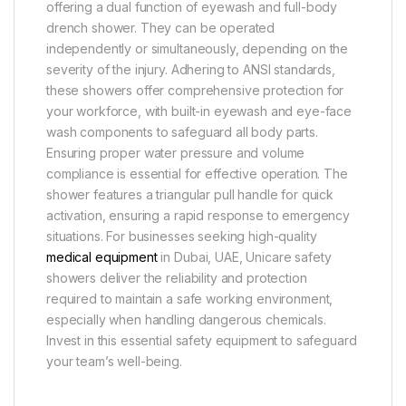
offering a dual function of eyewash and full-body
drench shower. They can be operated
independently or simultaneously, depending on the
severity of the injury. Adhering to ANSI standards,
these showers offer comprehensive protection for
your workforce, with built-in eyewash and eye-face
wash components to safeguard all body parts.
Ensuring proper water pressure and volume
compliance is essential for effective operation. The
shower features a triangular pull handle for quick
activation, ensuring a rapid response to emergency
situations. For businesses seeking high-quality
medical equipment
in Dubai, UAE, Unicare safety
showers deliver the reliability and protection
required to maintain a safe working environment,
especially when handling dangerous chemicals.
Invest in this essential safety equipment to safeguard
your team’s well-being.