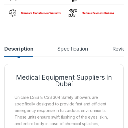
Description
Specification
Revie
Medical Equipment Suppliers in
Dubai
Unicare LSES 8 CSS 304 Safety Showers are
specifically designed to provide fast and efficient
emergency response in hazardous environments.
These units ensure swift flushing of the eyes, skin,
and entire body in case of chemical splashes,