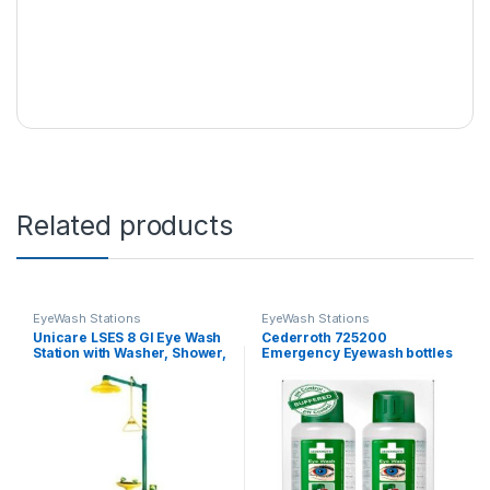
Related products
EyeWash Stations
EyeWash Stations
Unicare LSES 8 GI Eye Wash
Cederroth 725200
Station with Washer, Shower,
Emergency Eyewash bottles
Foot Valve and Hand Valve
500 ml, 1 piece (2pcs/PKT)