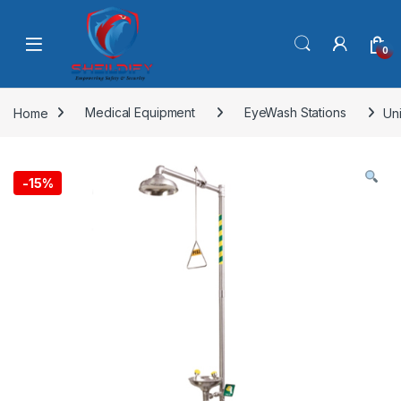
Skip to navigation
Skip to content
0
Home
Medical Equipment
EyeWash Stations
Un
-
15%