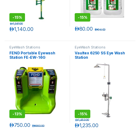
-
15%
-
15%
د.إ
1,341.00
د.إ
80.00
د.إ
1,140.00
د.إ
94.00
EyeWash Stations
EyeWash Stations
FEND Portable Eyewash
Vaultex 6250 SS Eye Wash
Station FE-EW-16G
Station
-
13%
-
15%
د.إ
1,453.00
د.إ
750.00
د.إ
1,235.00
د.إ
860.00