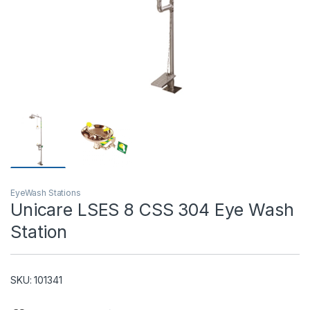
T)
EyeWash Stations
Unicare LSES 8 CSS 304 Eye Wash
Station
SKU: 101341