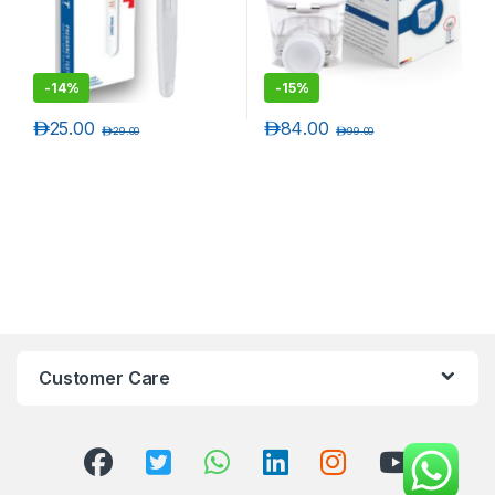
-
14%
-
15%
د.إ
25.00
د.إ
84.00
د.إ
29.00
د.إ
99.00
Customer Care