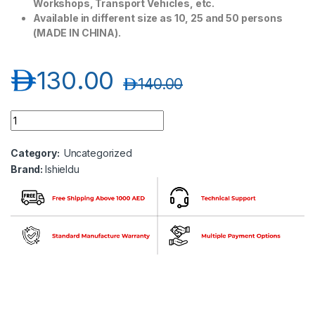
Workshops, Transport Vehicles, etc.
Available in different size as 10, 25 and 50 persons
(MADE IN CHINA).
د.إ
130.00
د.إ
140.00
Ishieldu 50 Person First Aid kit ISU500-50P quantity
Category:
Uncategorized
Brand:
Ishieldu