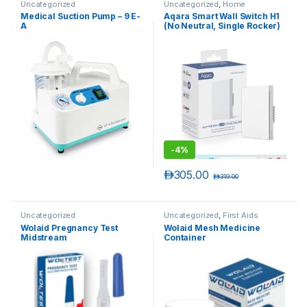
Uncategorized
Uncategorized
,
Home
Automation
Medical Suction Pump – 9 E-
Aqara Smart Wall Switch H1
A
(No Neutral, Single Rocker)
-
4%
د.إ
305.00
د.إ
319.00
Uncategorized
Uncategorized
,
First Aids
Wolaid Pregnancy Test
Wolaid Mesh Medicine
Midstream
Container