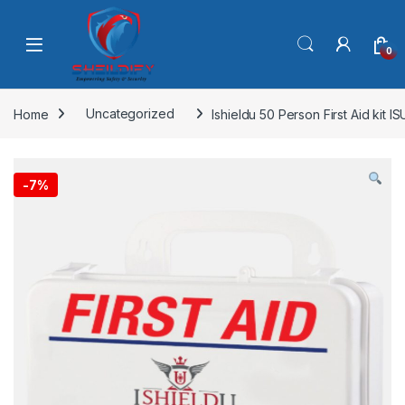
Skip to navigation
Skip to content
0
Home
Uncategorized
Ishieldu 50 Person First Aid kit 
-
7%