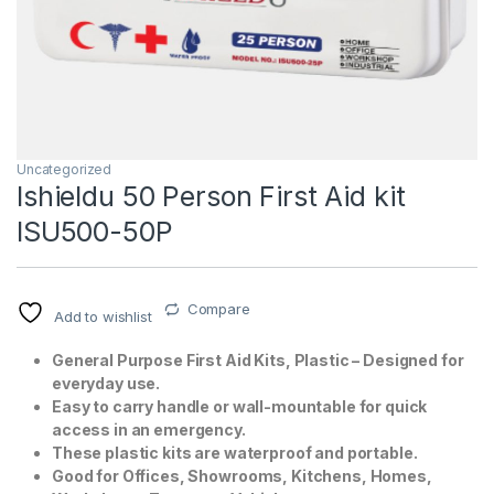
Uncategorized
Ishieldu 50 Person First Aid kit
ISU500-50P
T)
Compare
Add to wishlist
General Purpose First Aid Kits, Plastic – Designed for
everyday use.
Easy to carry handle or wall-mountable for quick
access in an emergency.
These plastic kits are waterproof and portable.
Good for Offices, Showrooms, Kitchens, Homes,