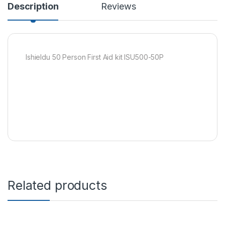
Description
Reviews
Ishieldu 50 Person First Aid kit ISU500-50P
Related products