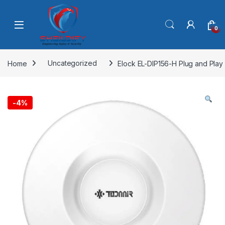
Skip to navigation
Skip to content
0
Home
Uncategorized
Elock EL-DIP156-H Plug and Play
-
4%