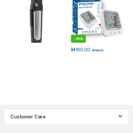
-
15%
د.إ
160.00
د.إ
188.00
Customer Care