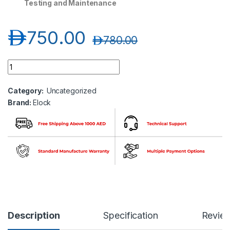
Testing and Maintenance
د.إ
750.00
د.إ
780.00
Elock EL-DIP156-H Plug and Play WiFi AP-Outdoor Wireless qu
Category:
Uncategorized
Brand:
Elock
Description
Specification
Revie