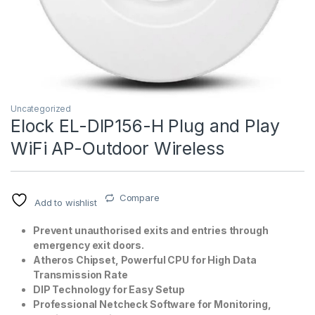
Uncategorized
Elock EL-DIP156-H Plug and Play
WiFi AP-Outdoor Wireless
T)
Compare
Add to wishlist
Prevent unauthorised exits and entries through
emergency exit doors.
Atheros Chipset, Powerful CPU for High Data
Transmission Rate
DIP Technology for Easy Setup
Professional Netcheck Software for Monitoring,