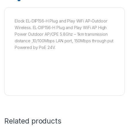
Elock EL-DIP156-H Plug and Play WiFi AP-Outdoor
Wireless. EL-DIP156-H Plug and Play WiFi AP High
Power Outdoor AP/CPE 5.8Ghz – 1km transmission
distance ,10/100Mbps LAN port, 150Mbps through put
Powered by PoE 24V.
Related products