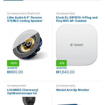
Uncategorized
,
Bluetooth
Uncategorized
Speakers
Lithe Audio 6.5″ Passive
Elock EL-DIP3510-H Plug and
STEREO Ceiling Speaker
Play WiFi AP-Outdoor
(SINGLE)
Wireless
-
10%
-
2%
د.إ
1,000.00
د.إ
1,670.00
د.إ
900.00
د.إ
1,640.00
Uncategorized
Uncategorized
,
Sphygmomanometers
LUXAMED (Germany)
Wolaid Arm Bp Monitor
Ophthalmoscope for
Doctors