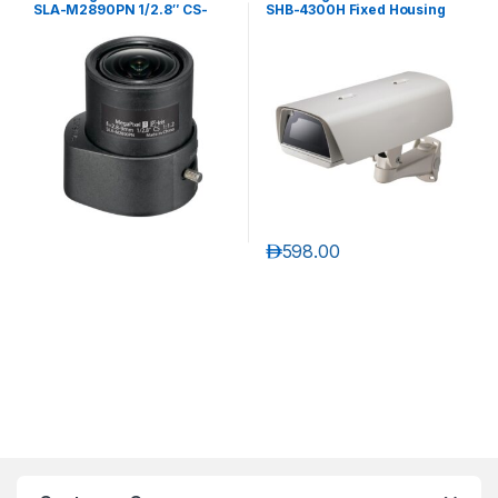
SLA-M2890PN 1/2.8″ CS-
SHB-4300H Fixed Housing
mount Auto Iris Megapixel
Lens
د.إ
598.00