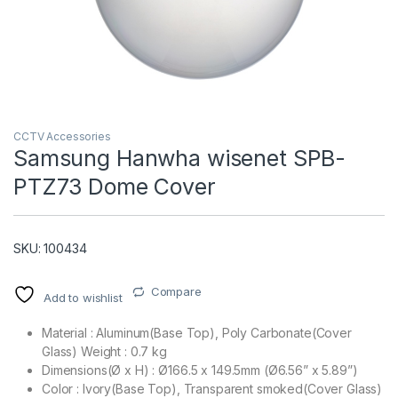
CCTV Accessories
Samsung Hanwha wisenet SPB-
PTZ73 Dome Cover
T)
SKU: 100434
Compare
Add to wishlist
Material : Aluminum(Base Top), Poly Carbonate(Cover
Glass) Weight : 0.7 kg
Dimensions(Ø x H) : Ø166.5 x 149.5mm (Ø6.56” x 5.89”)
Color : Ivory(Base Top), Transparent smoked(Cover Glass)