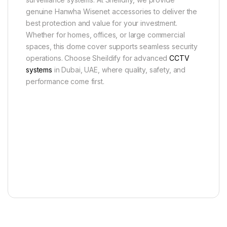
genuine Hanwha Wisenet accessories to deliver the
best protection and value for your investment.
Whether for homes, offices, or large commercial
spaces, this dome cover supports seamless security
operations. Choose Sheildify for advanced
CCTV
systems
in Dubai, UAE, where quality, safety, and
performance come first.