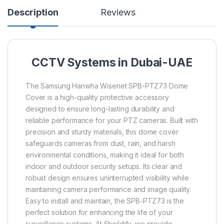
Description
Reviews
CCTV Systems in Dubai-UAE
The Samsung Hanwha Wisenet SPB-PTZ73 Dome
Cover is a high-quality protective accessory
designed to ensure long-lasting durability and
reliable performance for your PTZ cameras. Built with
precision and sturdy materials, this dome cover
safeguards cameras from dust, rain, and harsh
environmental conditions, making it ideal for both
indoor and outdoor security setups. Its clear and
robust design ensures uninterrupted visibility while
maintaining camera performance and image quality.
Easy to install and maintain, the SPB-PTZ73 is the
perfect solution for enhancing the life of your
surveillance systems. At Sheildify, we provide