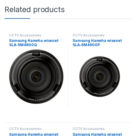
Related products
CCTV Accessories
CCTV Accessories
Samsung Hanwha wisenet
Samsung Hanwha wisenet
SLA-5M4600Q
SLA-5M4600P
Exchangeable 5MP lenses
Exchangeable 5MP lenses
for PNM-9000VD
for PNM-9000VD
CCTV Accessories
CCTV Accessories
Samsung Hanwha wisenet
Samsung Hanwha wisenet