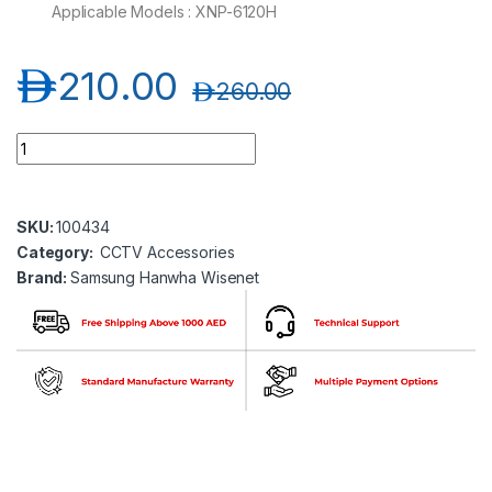
Applicable Models : XNP-6120H
د.إ
210.00
د.إ
260.00
Samsung Hanwha wisenet SPB-PTZ73 Dome Cover quantity
SKU:
100434
Category:
CCTV Accessories
Brand:
Samsung Hanwha Wisenet