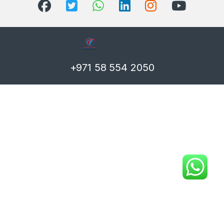
+971 58 554 2050
T)