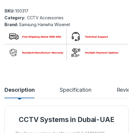
SKU:
100317
Category:
CCTV Accessories
Brand:
Samsung Hanwha Wisenet
Description
Specification
Revie
CCTV Systems in Dubai-UAE