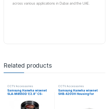
across various applications in Dubai and the UAE.
Related products
CCTV Accessories
CCTV Accessories
Samsung Hanwha wisenet
Samsung Hanwha wisenet
SLA-M8550D 1/2.8″ CS-
SHB-4200H Housing for
mount Auto Iris Megapixel
Fixed Camera
lens