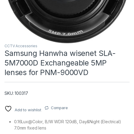
CCTV Accessories
Samsung Hanwha wisenet SLA-
5M7000D Exchangeable 5MP
T)
lenses for PNM-9000VD
SKU: 100317
Compare
Add to wishlist
0.16Lux@Color, B/W WDR 120dB, Day&Night (Electrical)
7.0mm fixed lens