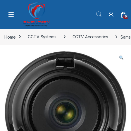
Skip to navigation
Skip to content
0
Home
CCTV Systems
CCTV Accessories
Sams