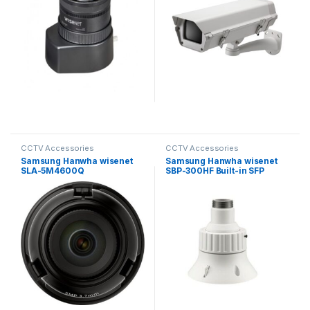
CCTV Accessories
CCTV Accessories
Samsung Hanwha wisenet
Samsung Hanwha wisenet
SLA-5M4600Q
SBP-300HF Built-in SFP
Exchangeable 5MP lenses
Install Base for PTZ
for PNM-9000VD
Cameras