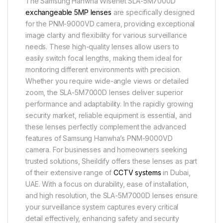
The Samsung Hanwha Wisenet SLA-5M7000D
exchangeable 5MP lenses
are specifically designed
for the PNM-9000VD camera, providing exceptional
image clarity and flexibility for various surveillance
needs. These high-quality lenses allow users to
easily switch focal lengths, making them ideal for
monitoring different environments with precision.
Whether you require wide-angle views or detailed
zoom, the SLA-5M7000D lenses deliver superior
performance and adaptability. In the rapidly growing
security market, reliable equipment is essential, and
these lenses perfectly complement the advanced
features of Samsung Hanwha’s PNM-9000VD
camera. For businesses and homeowners seeking
trusted solutions, Sheildify offers these lenses as part
of their extensive range of
CCTV systems
in Dubai,
UAE. With a focus on durability, ease of installation,
and high resolution, the SLA-5M7000D lenses ensure
your surveillance system captures every critical
detail effectively, enhancing safety and security