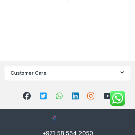
Customer Care
+971 58 554 2050