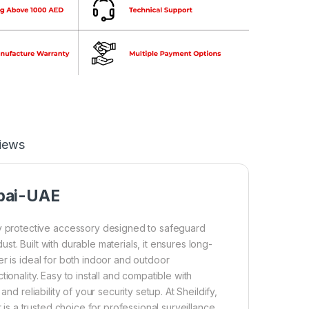
iews
bai-UAE
 protective accessory designed to safeguard
t. Built with durable materials, it ensures long-
r is ideal for both indoor and outdoor
ionality. Easy to install and compatible with
nd reliability of your security setup. At Sheildify,
 a trusted choice for professional surveillance