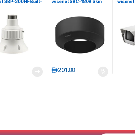
et SBP-300HF Built-
wisenet SBC-180B Skin
wisene
 Install Base for PTZ
Cover
Housing
ras
د.إ
201.00