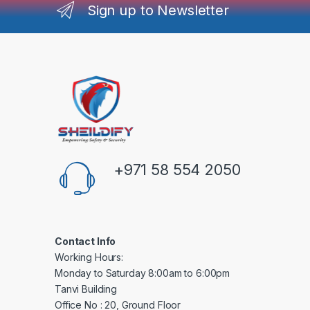
Sign up to Newsletter
+971 58 554 2050
Contact Info
Working Hours:
Monday to Saturday 8:00am to 6:00pm
Tanvi Building
Office No : 20, Ground Floor