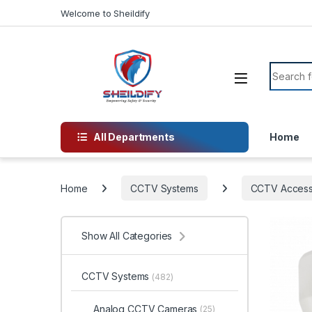
Skip to navigation
Skip to content
Welcome to Sheildify
Search f
All Departments
Home
Home
CCTV Systems
CCTV Access
Show All Categories
CCTV Systems
(482)
Analog CCTV Cameras
(25)