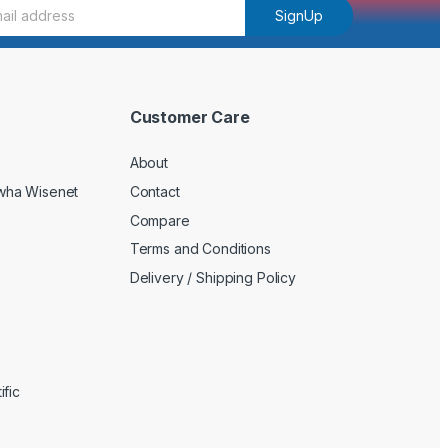
SignUp
Customer Care
About
wha Wisenet
Contact
Compare
Terms and Conditions
Delivery / Shipping Policy
fic