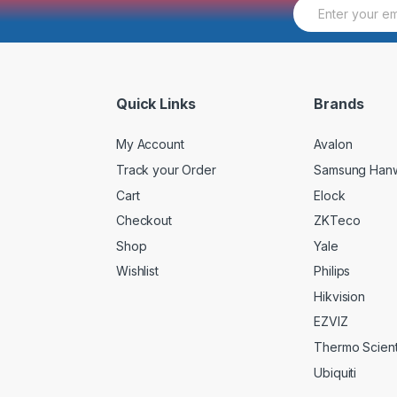
E
m
a
i
l
*
Quick Links
Brands
My Account
Avalon
Track your Order
Samsung Han
Cart
Elock
Checkout
ZKTeco
Shop
Yale
Wishlist
Philips
Hikvision
EZVIZ
Thermo Scienti
Ubiquiti