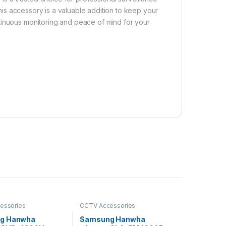
his accessory is a valuable addition to keep your
tinuous monitoring and peace of mind for your
essories
CCTV Accessories
g Hanwha
Samsung Hanwha