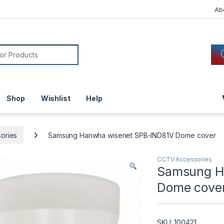
Ab
or:
Shop
Wishlist
Help
ories
Samsung Hanwha wisenet SPB-IND81V Dome cover
CCTV Accessories
Samsung H
Dome cove
SKU: 100421