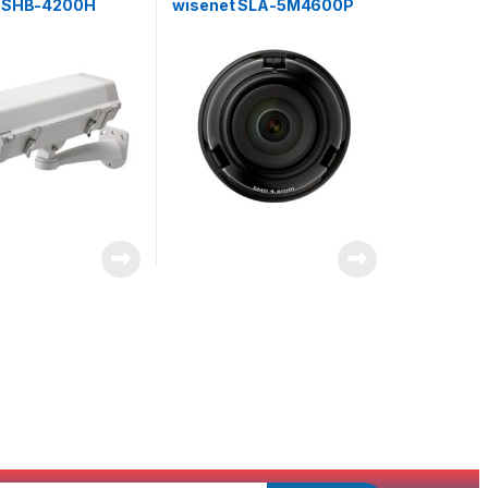
t SHB-4200H
wisenet SLA-5M4600P
 for Fixed Camera
Exchangeable 5MP lenses
for PNM-9000VD