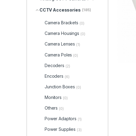
CCTV Accessories
(185)
Camera Brackets
(0)
Camera Housings
(0)
Camera Lenses
(1)
Camera Poles
(0)
Decoders
(2)
Encoders
(6)
Junction Boxes
(0)
Monitors
(0)
Others
(0)
Power Adaptors
(1)
Power Supplies
(3)