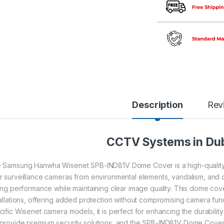
Description
Rev
CCTV Systems in Du
 Samsung Hanwha Wisenet SPB-IND81V Dome Cover is a high-quality
r surveillance cameras from environmental elements, vandalism, and dus
ting performance while maintaining clear image quality. This dome cove
tallations, offering added protection without compromising camera funct
ific Wisenet camera models, it is perfect for enhancing the durability a
provide premium security solutions, and the SPB-IND81V Dome Cover is