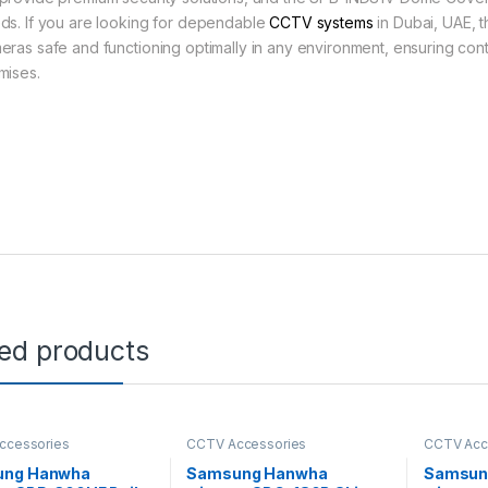
ds. If you are looking for dependable
CCTV systems
in Dubai, UAE, t
eras safe and functioning optimally in any environment, ensuring con
mises.
ted products
ccessories
CCTV Accessories
CCTV Acc
ung Hanwha
Samsung Hanwha
Samsun