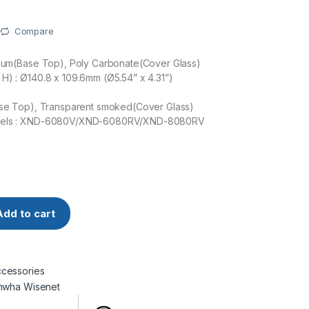
Compare
inum(Base Top), Poly Carbonate(Cover Glass)
H) : Ø140.8 x 109.6mm (Ø5.54” x 4.31”)
Base Top), Transparent smoked(Cover Glass)
dels : XND-6080V/XND-6080RV/XND-8080RV
isenet SPB-IND81V Dome cover quantity
Add to cart
cessories
nwha Wisenet