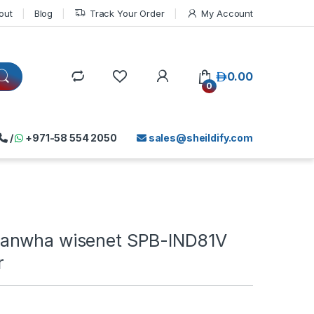
out
Blog
Track Your Order
My Account
د.إ
0.00
0
/
+971-58 554 2050
sales@sheildify.com
anwha wisenet SPB-IND81V
r