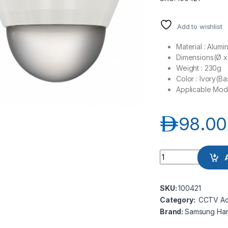
Add to wishlist
Material : Alum
Dimensions(Ø x 
Weight : 230g
Color : Ivory(
Applicable Mo
د.إ
98.00
Samsung Hanwha w
SKU:
100421
Category:
CCTV Ac
Brand:
Samsung Ha