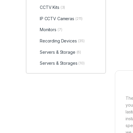
CCTV Kits
(3)
IP CCTV Cameras
(211)
Monitors
(7)
Recording Devices
(35)
Servers & Storage
(6)
Servers & Storages
(10)
The
you
las
ins
spec
we 