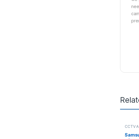
nee
cam
pre
Rela
CCTV A
Sams