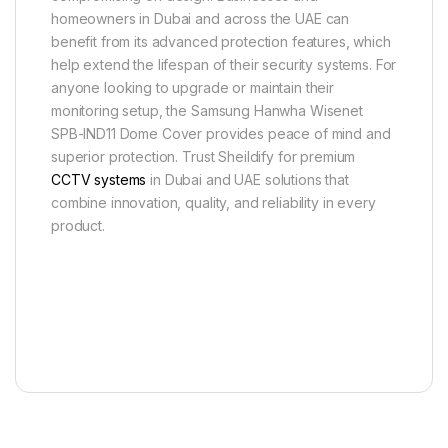
homeowners in Dubai and across the UAE can
benefit from its advanced protection features, which
help extend the lifespan of their security systems. For
anyone looking to upgrade or maintain their
monitoring setup, the Samsung Hanwha Wisenet
SPB-IND11 Dome Cover provides peace of mind and
superior protection. Trust Sheildify for premium
CCTV systems
in Dubai and UAE solutions that
combine innovation, quality, and reliability in every
product.