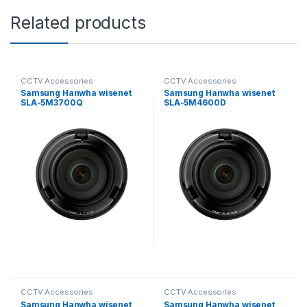
Related products
CCTV Accessories
CCTV Accessories
Samsung Hanwha wisenet
Samsung Hanwha wisenet
SLA-5M3700Q
SLA-5M4600D
Exchangeable 5MP lenses
Exchangeable 5MP lenses
for PNM-9000VD
for PNM-9000VD
CCTV Accessories
CCTV Accessories
Samsung Hanwha wisenet
Samsung Hanwha wisenet