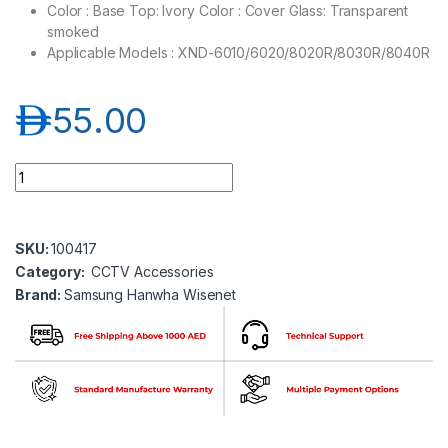
Color : Base Top: Ivory Color : Cover Glass: Transparent
smoked
Applicable Models : XND-6010/6020/8020R/8030R/8040R
د.إ
55.00
Samsung Hanwha wisenet SPB-IND11 Dome cover quantity
SKU:
100417
Category:
CCTV Accessories
Brand:
Samsung Hanwha Wisenet