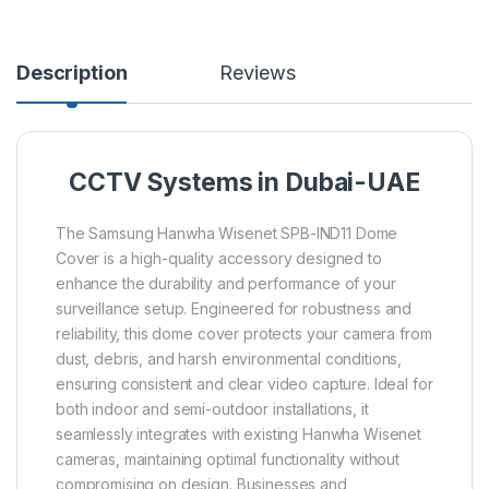
Description
Reviews
CCTV Systems in Dubai-UAE
The Samsung Hanwha Wisenet SPB-IND11 Dome
Cover is a high-quality accessory designed to
enhance the durability and performance of your
surveillance setup. Engineered for robustness and
reliability, this dome cover protects your camera from
dust, debris, and harsh environmental conditions,
ensuring consistent and clear video capture. Ideal for
both indoor and semi-outdoor installations, it
seamlessly integrates with existing Hanwha Wisenet
cameras, maintaining optimal functionality without
compromising on design. Businesses and