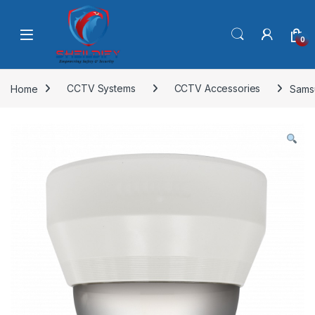
Skip to navigation
Skip to content
0
Home
CCTV Systems
CCTV Accessories
Sams