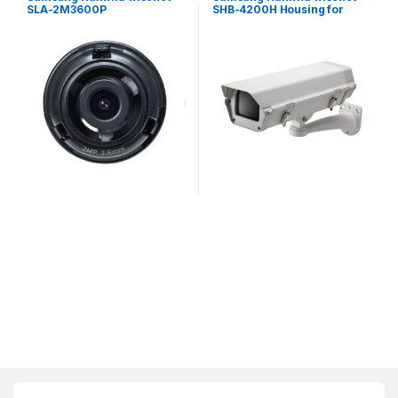
SLA-2M3600P
SHB-4200H Housing for
Exchangeable 2MP lenses
Fixed Camera
for PNM-9320VQP