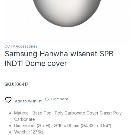
CCTV Accessories
Samsung Hanwha wisenet SPB-
IND11 Dome cover
T)
SKU: 100417
Compare
Add to wishlist
Material : Base Top : Poly Carbonate Cover Glass : Poly
Carbonate
Dimensions(Ø x H) : Ø110 x 90mm (Ø4.33” x 3.54”)
Weight : 127.5g