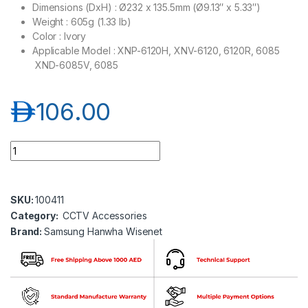
Dimensions (DxH) : Ø232 x 135.5mm (Ø9.13″ x 5.33″)
Weight : 605g (1.33 lb)
Color : Ivory
Applicable Model : XNP-6120H, XNV-6120, 6120R, 6085
XND-6085V, 6085
د.إ
106.00
Samsung Hanwha wisenet SHP-1680F In-ceiling flush mount 
SKU:
100411
Category:
CCTV Accessories
Brand:
Samsung Hanwha Wisenet