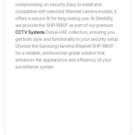
compromising on security. Easy to install and
compatible with selected Wisenet camera models, it
offers a secure fit for long-lasting use. At Sheildify,
we provide the SHP-1680F as part of our premium
CCTV Systems
Dubai–UAE collection, ensuring you
get both style and functionality in your security setup.
Choose the Samsung Hanwha Wisenet SHP-1680F
for a reliable, professional-grade solution that
enhances the appearance and efficiency of your
surveillance system.