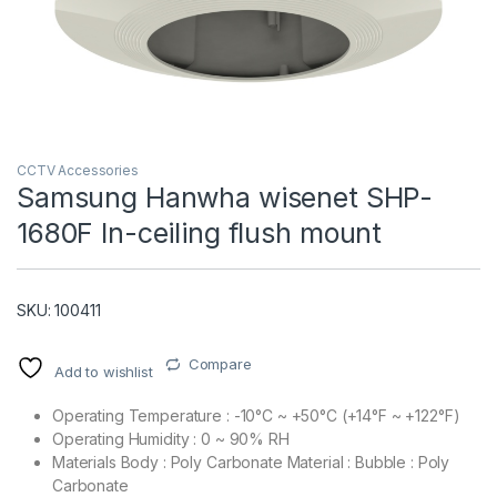
CCTV Accessories
Samsung Hanwha wisenet SHP-
1680F In-ceiling flush mount
T)
SKU: 100411
Compare
Add to wishlist
Operating Temperature : -10°C ~ +50°C (+14°F ~ +122°F)
Operating Humidity : 0 ~ 90% RH
Materials Body : Poly Carbonate Material : Bubble : Poly
Carbonate