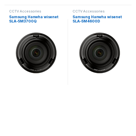
CCTV Accessories
CCTV Accessories
Samsung Hanwha wisenet
Samsung Hanwha wisenet
SLA-5M3700Q
SLA-5M4600D
Exchangeable 5MP lenses
Exchangeable 5MP lenses
for PNM-9000VD
for PNM-9000VD