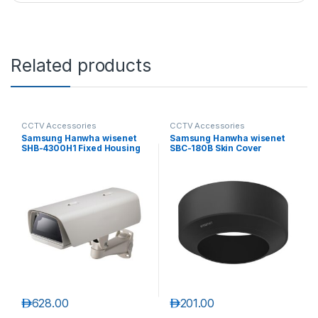
Related products
CCTV Accessories
CCTV Accessories
Samsung Hanwha wisenet
Samsung Hanwha wisenet
SHB-4300H1 Fixed Housing
SBC-180B Skin Cover
د.إ
628.00
د.إ
201.00