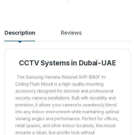
Description
Reviews
CCTV Systems in Dubai-UAE
The Samsung Hanwha Wisenet SHP-1680F In-
Ceiling Flush Mount is a high-quality mounting
accessory designed for discreet and professional
security camera installations. Built with durability and
precision, it allows your camera to seamlessly blend
into any indoor environment while maintaining optimal
viewing angles and performance. Perfect for offices,
retail spaces, and other indoor locations, this mount
ensures a clean, low-profile look without