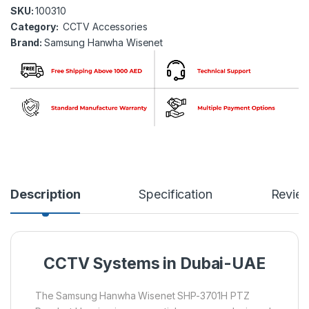
SKU:
100310
Category:
CCTV Accessories
Brand:
Samsung Hanwha Wisenet
Description
Specification
Revie
CCTV Systems in Dubai-UAE
The Samsung Hanwha Wisenet SHP-3701H PTZ