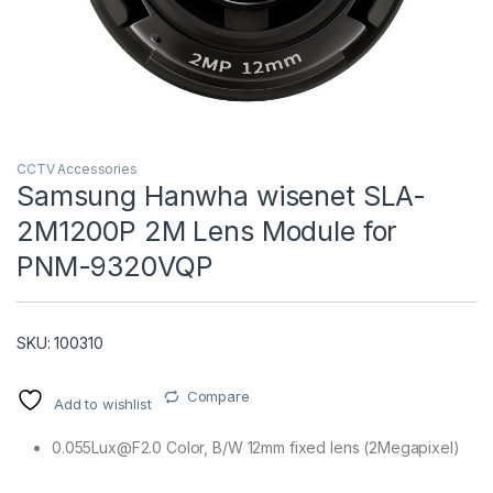
CCTV Accessories
Samsung Hanwha wisenet SLA-
2M1200P 2M Lens Module for
T)
PNM-9320VQP
SKU: 100310
Compare
Add to wishlist
0.055Lux@F2.0 Color, B/W 12mm fixed lens (2Megapixel)