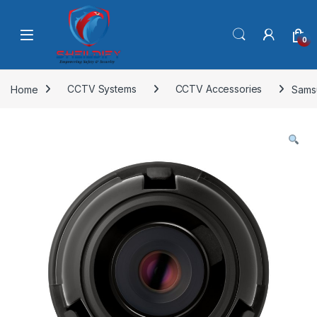
Skip to navigation
Skip to content
0
Home
CCTV Systems
CCTV Accessories
Sams