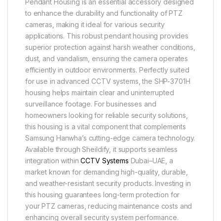
Pendant Housing is an essential accessory designed
to enhance the durability and functionality of PTZ
cameras, making it ideal for various security
applications. This robust pendant housing provides
superior protection against harsh weather conditions,
dust, and vandalism, ensuring the camera operates
efficiently in outdoor environments. Perfectly suited
for use in advanced CCTV systems, the SHP-3701H
housing helps maintain clear and uninterrupted
surveillance footage. For businesses and
homeowners looking for reliable security solutions,
this housing is a vital component that complements
Samsung Hanwha’s cutting-edge camera technology.
Available through Sheildify, it supports seamless
integration within
CCTV Systems
Dubai–UAE, a
market known for demanding high-quality, durable,
and weather-resistant security products. Investing in
this housing guarantees long-term protection for
your PTZ cameras, reducing maintenance costs and
enhancing overall security system performance.