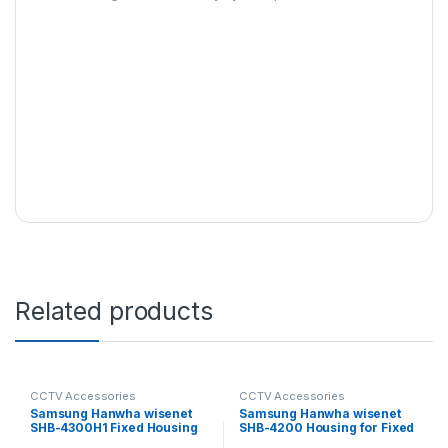
Related products
CCTV Accessories
CCTV Accessories
Samsung Hanwha wisenet
Samsung Hanwha wisenet
SHB-4300H1 Fixed Housing
SHB-4200 Housing for Fixed
Camera