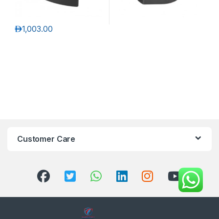
د.إ
1,003.00
Customer Care