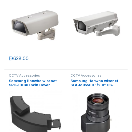
د.إ
628.00
CCTV Accessories
CCTV Accessories
Samsung Hanwha wisenet
Samsung Hanwha wisenet
SPC-100AC Skin Cover
SLA-M8550D 1/2.8″ CS-
mount Auto Iris Megapixel
lens