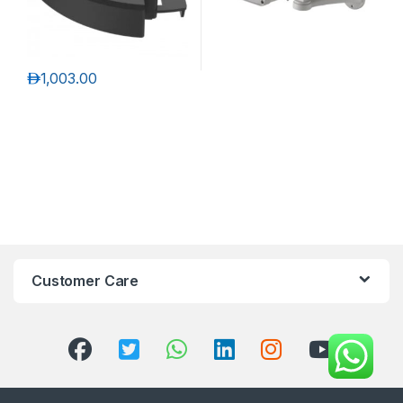
د.إ
1,003.00
Customer Care