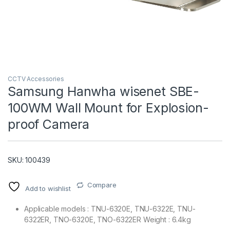
CCTV Accessories
Samsung Hanwha wisenet SBE-
100WM Wall Mount for Explosion-
T)
proof Camera
SKU: 100439
Compare
Add to wishlist
Applicable models : TNU-6320E, TNU-6322E, TNU-
6322ER, TNO-6320E, TNO-6322ER Weight : 6.4kg