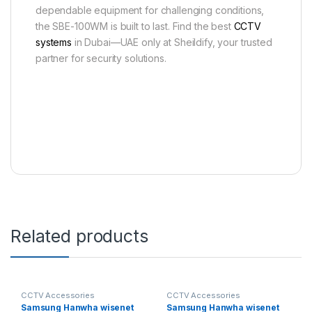
dependable equipment for challenging conditions,
the SBE-100WM is built to last. Find the best
CCTV
systems
in Dubai—UAE only at Sheildify, your trusted
partner for security solutions.
Related products
CCTV Accessories
CCTV Accessories
Samsung Hanwha wisenet
Samsung Hanwha wisenet