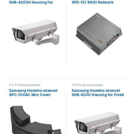
SHB-4200H Housing for
SPD-151 49CH Network
Fixed Camera
Video Decoder
CCTV Accessories
CCTV Accessories
Samsung Hanwha wisenet
Samsung Hanwha wisenet
SPC-100AC Skin Cover
SHB-4200 Housing for Fixed
Camera