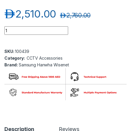
د.إ
2,510.00
د.إ
2,760.00
Samsung Hanwha wisenet SBE-100WM Wall Mount for Explos
SKU:
100439
Category:
CCTV Accessories
Brand:
Samsung Hanwha Wisenet
Description
Reviews