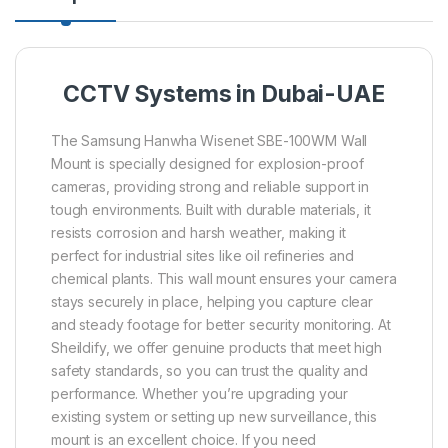
CCTV Systems in Dubai-UAE
The Samsung Hanwha Wisenet SBE-100WM Wall
Mount is specially designed for explosion-proof
cameras, providing strong and reliable support in
tough environments. Built with durable materials, it
resists corrosion and harsh weather, making it
perfect for industrial sites like oil refineries and
chemical plants. This wall mount ensures your camera
stays securely in place, helping you capture clear
and steady footage for better security monitoring. At
Sheildify, we offer genuine products that meet high
safety standards, so you can trust the quality and
performance. Whether you’re upgrading your
existing system or setting up new surveillance, this
mount is an excellent choice. If you need