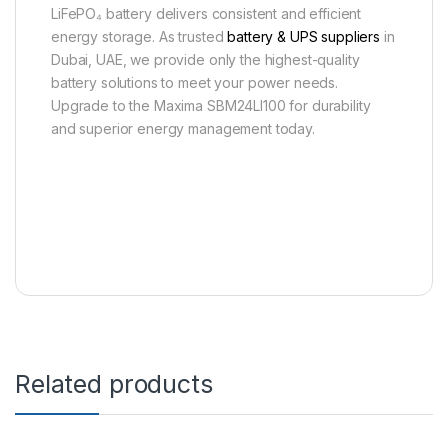
LiFePO₄ battery delivers consistent and efficient
energy storage. As trusted
battery & UPS suppliers
in
Dubai, UAE, we provide only the highest-quality
battery solutions to meet your power needs.
Upgrade to the Maxima SBM24LI100 for durability
and superior energy management today.
Related products