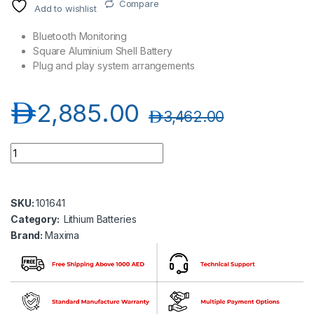
Compare
Add to wishlist
Bluetooth Monitoring
Square Aluminium Shell Battery
Plug and play system arrangements
د.إ
2,885.00
د.إ
3,462.00
Maxima SBM24LI100 Lithium Iron Phosphate Battery quantity
SKU:
101641
Category:
Lithium Batteries
Brand:
Maxima