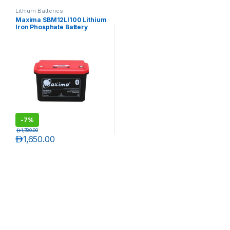
Lithium Batteries
Maxima SBM12LI100 Lithium
Iron Phosphate Battery
-
7%
د.إ
1,780.00
د.إ
1,650.00