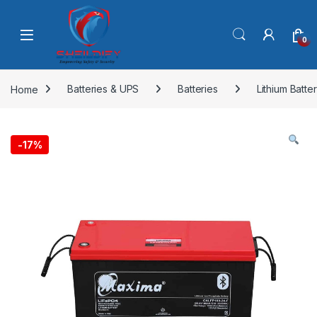
Skip to navigation
Skip to content
0
Home
Batteries & UPS
Batteries
Lithium Batte
-
17%