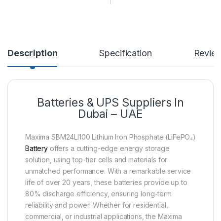
Description
Specification
Revie
Batteries & UPS Suppliers In
Dubai – UAE
Maxima SBM24LI100 Lithium Iron Phosphate (LiFePO₄)
Battery
offers a cutting-edge energy storage
solution, using top-tier cells and materials for
unmatched performance. With a remarkable service
life of over 20 years, these batteries provide up to
80% discharge efficiency, ensuring long-term
reliability and power. Whether for residential,
commercial, or industrial applications, the Maxima