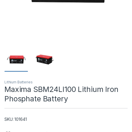
T)
Lithium Batteries
Maxima SBM24LI100 Lithium Iron
Phosphate Battery
SKU: 101641