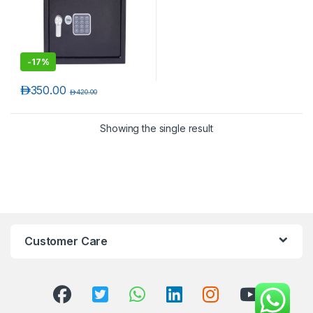
-
17%
د.إ
350.00
د.إ
420.00
Showing the single result
T)
Customer Care