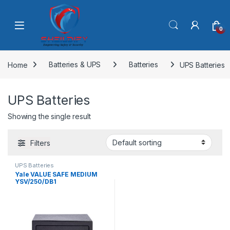
Skip to navigation
Skip to content
0
Home
Batteries & UPS
Batteries
UPS Batteries
UPS Batteries
Showing the single result
Filters
UPS Batteries
Yale VALUE SAFE MEDIUM
YSV/250/DB1