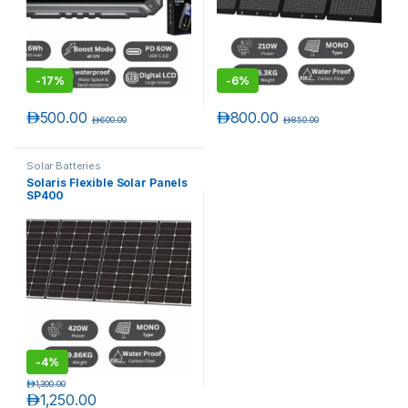
-
17%
-
6%
د.إ
500.00
د.إ
800.00
د.إ
600.00
د.إ
850.00
Solar Batteries
Solaris Flexible Solar Panels
SP400
T)
-
4%
د.إ
1,300.00
د.إ
1,250.00