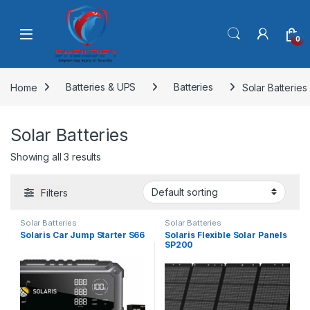
Skip to navigation
Skip to content
0
Home
Batteries & UPS
Batteries
Solar Batteries
Solar Batteries
Showing all 3 results
Filters
Solar Batteries
Solar Batteries
Solaris Car Jump Starter S66
Solaris Flexible Solar Panels
SP200