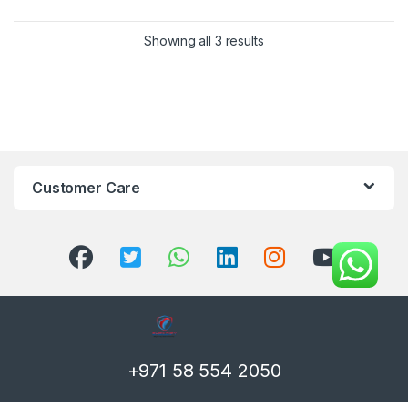
Showing all 3 results
Customer Care
+971 58 554 2050