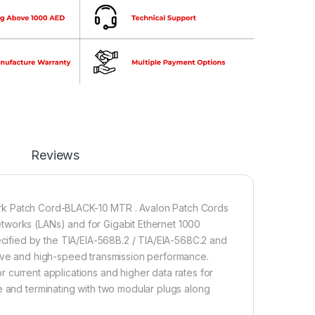
Reviews
Patch Cord-BLACK-10 MTR . Avalon Patch Cords
tworks (LANs) and for Gigabit Ethernet 1000
ified by the TIA/EIA-568B.2 / TIA/EIA-568C.2 and
tive and high-speed transmission performance.
for current applications and higher data rates for
e and terminating with two modular plugs along