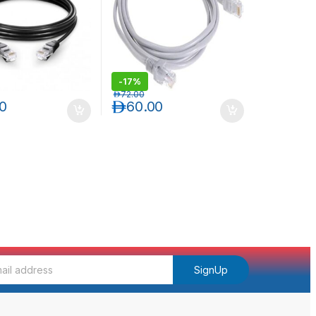
-
17%
د.إ
72.00
00
د.إ
60.00
SignUp