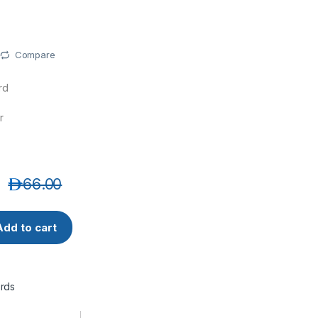
Compare
rd
r
د.إ
66.00
-10MT CAT6A 10G UTP 26 AWG PVC Ethernet Network Patch C
Add to cart
rds