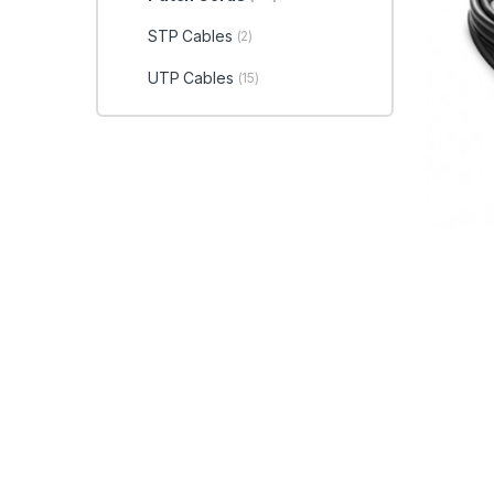
STP Cables
(2)
UTP Cables
(15)