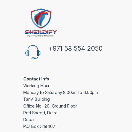
+971 58 554 2050
Contact Info
Working Hours:
Monday to Saturday 8:00am to 6:00pm
Tanvi Building
Office No : 20, Ground Floor
Port Saeed, Deira
Dubai
P.O. Box : 118467