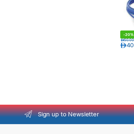
-
20%
د.إ
50.00
د.إ
40
Sign up to Newsletter