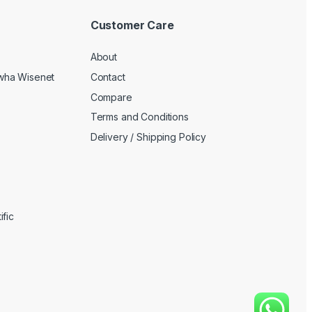
Customer Care
About
wha Wisenet
Contact
Compare
Terms and Conditions
Delivery / Shipping Policy
fic