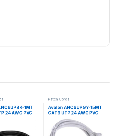
ds
Patch Cords
 ANC6UPBK-1MT
Avalon ANC6UPGY-15MT
TP 24 AWG PVC
CAT6 UTP 24 AWG PVC
CORD BLACK-1
PATCH CORD GREY-
15MTR