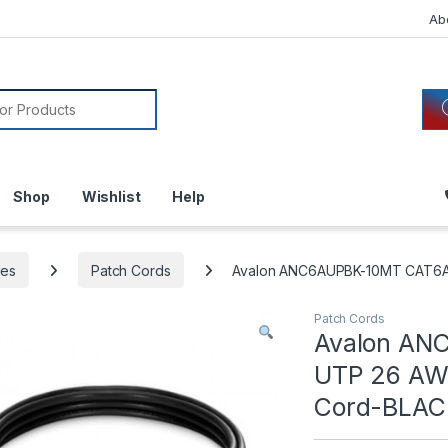
Ab
or:
Shop
Wishlist
Help
les
Patch Cords
Avalon ANC6AUPBK-10MT CAT6A 
Patch Cords
Avalon AN
UTP 26 AWG
Cord-BLAC