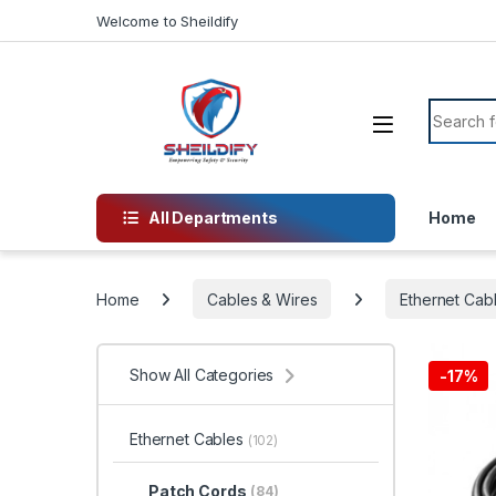
Skip to navigation
Skip to content
Welcome to Sheildify
Search f
All Departments
Home
Home
Cables & Wires
Ethernet Cab
Show All Categories
-
17%
Ethernet Cables
(102)
Patch Cords
(84)