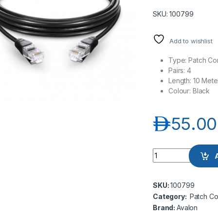
SKU: 100799
Add to wishlist
Type: Patch Co
Pairs: 4
Length: 10 Mete
Colour: Black
د.إ
55.00
Avalon ANC6AUPBK
SKU:
100799
Category:
Patch Co
Brand:
Avalon