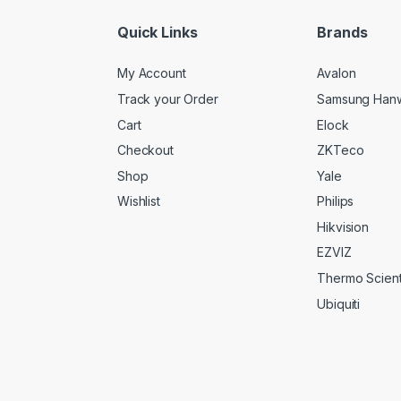
*
Quick Links
Brands
My Account
Avalon
Track your Order
Samsung Han
Cart
Elock
Checkout
ZKTeco
Shop
Yale
Wishlist
Philips
Hikvision
EZVIZ
Thermo Scienti
Ubiquiti