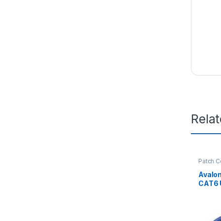
Rela
Patch C
Avalo
CAT6 
PATCH
MTR