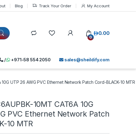
out
Blog
Track Your Order
My Account
د.إ
0.00
0
/
+971-58 554 2050
sales@sheildify.com
10G UTP 26 AWG PVC Ethernet Network Patch Cord-BLACK-10 MTR
C6AUPBK-10MT CAT6A 10G
 PVC Ethernet Network Patch
K-10 MTR