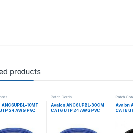
ted products
ords
Patch Cords
Patch Cor
n ANC6UPBL-10MT
Avalon ANC6UPBL-30CM
Avalon
UTP 24 AWG PVC
CAT6 UTP 24 AWG PVC
CAT6 U
 CORD BLUE-10
PATCH CORD BLUE-30CM
PATCH 
MTR