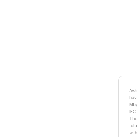
Ava
hav
Mbp
IEC
They
fut
wit