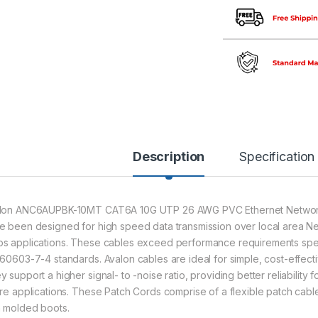
Description
Specification
lon ANC6AUPBK-10MT CAT6A 10G UTP 26 AWG PVC Ethernet Network 
e been designed for high speed data transmission over local area Ne
s applications. These cables exceed performance requirements spec
 60603-7-4 standards. Avalon cables are ideal for simple, cost-effec
 support a higher signal- to -noise ratio, providing better reliability 
ure applications. These Patch Cords comprise of a flexible patch cabl
h molded boots.