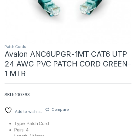
Patch Cords
Avalon ANC6UPGR-1MT CAT6 UTP
24 AWG PVC PATCH CORD GREEN-
T)
1 MTR
SKU: 100763
Compare
Add to wishlist
Type: Patch Cord
Pairs: 4