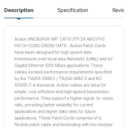
Description
Specification
Revie
Avalon ANC6UPGR-1MT CAT6 UTP 24 AWG PVC
PATCH CORD GREEN-1 MTR . Avalon Patch Cords
have been designed for high speed data
transmission over local area Networks (LANs) and for
Gigabit Ethernet 1000 Mbps applications. These
cables exceed performance requirements specified
by the TIA/EIA-568B.2 / TIA/EIA-568C.2 and IEC
60603-7-4 standards. Avalon cables are ideal for
simple, cost-effective and high-speed transmission
performance. They support a higher signal- to -noise
ratio, providing better reliability for current
applications and higher data rates for future
applications. These Patch Cords comprise of a
flexible patch cable and terminating with two modular