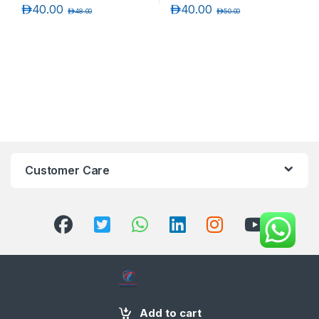
د.إ
40.00
د.إ
40.00
د.إ
48.00
د.إ
50.00
Customer Care
+971 58 554 2050
Add to cart