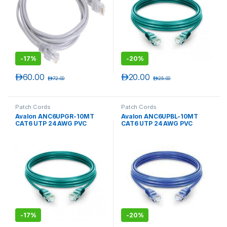
-
17%
-
20%
د.إ
60.00
د.إ
20.00
د.إ
72.00
د.إ
25.00
Patch Cords
Patch Cords
Avalon ANC6UPGR-10MT
Avalon ANC6UPBL-10MT
CAT6 UTP 24 AWG PVC
CAT6 UTP 24 AWG PVC
PATCH CORD GREEN-10 MTR
PATCH CORD BLUE-10 MTR
-
17%
-
20%