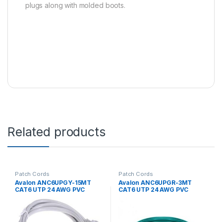
plugs along with molded boots.
Related products
Patch Cords
Patch Cords
Avalon ANC6UPGY-15MT
Avalon ANC6UPGR-3MT
CAT6 UTP 24 AWG PVC
CAT6 UTP 24 AWG PVC
PATCH CORD GREY-15MTR
PATCH CORD GREEN-3 MTR