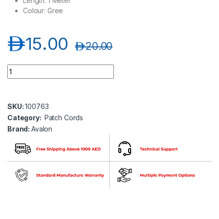
Length: 1 Meter
Colour: Gree
د.إ
15.00
د.إ
20.00
Avalon ANC6UPGR-1MT CAT6 UTP 24 AWG PVC PATCH CORD 
SKU:
100763
Category:
Patch Cords
Brand:
Avalon