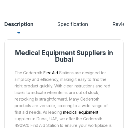
Description
Specification
Revie
Medical Equipment Suppliers in
Dubai
The Cederroth
First Aid
Stations are designed for
simplicity and efficiency, making it easy to find the
right product quickly. With clear instructions and red
labels to indicate when items are out of stock,
restocking is straightforward. Many Cederroth
products are versatile, catering to a wide range of
first aid needs. As leading
medical equipment
suppliers in Dubai, UAE, we offer the Cederroth
490920 First Aid Station to ensure your workplace is