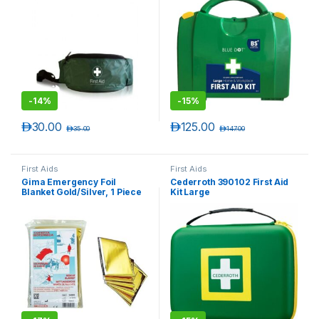
-
14%
-
15%
د.إ
30.00
د.إ
125.00
د.إ
35.00
د.إ
147.00
First Aids
First Aids
Gima Emergency Foil
Cederroth 390102 First Aid
Blanket Gold/Silver, 1 Piece
Kit Large