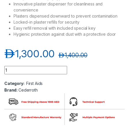
Innovative plaster dispenser for cleanliness and
convenience
Plasters dispensed downward to prevent contamination
Locked-in plaster refills for security
Easy refill removal with included special key
Hygienic protection against dust with a protective door
د.إ
1,300.00
د.إ
1,400.00
Cederroth 490920 First Aid Station quantity
Category:
First Aids
Brand:
Cederroth