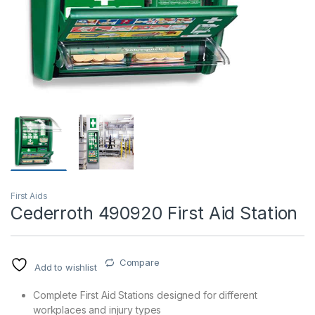
T)
First Aids
Cederroth 490920 First Aid Station
Compare
Add to wishlist
Complete First Aid Stations designed for different
workplaces and injury types