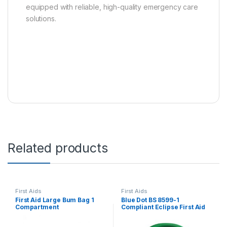
equipped with reliable, high-quality emergency care
solutions.
Related products
First Aids
First Aids
First Aid Large Bum Bag 1
Blue Dot BS 8599-1
Compartment
Compliant Eclipse First Aid
Kit, 20 persons, 90811