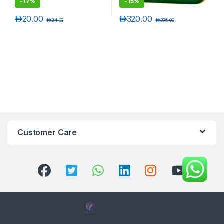
-
17%
-
15%
د.إ
20.00
د.إ
320.00
د.إ
24.00
د.إ
376.00
Customer Care