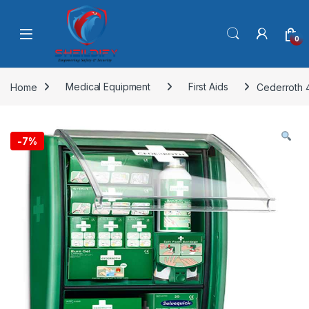
Skip to navigation
Skip to content
0
Home
Medical Equipment
First Aids
Cederroth 4
-
7%