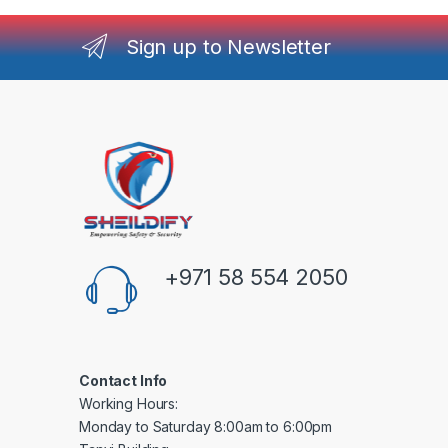
Sign up to Newsletter
+971 58 554 2050
Contact Info
Working Hours:
Monday to Saturday 8:00am to 6:00pm