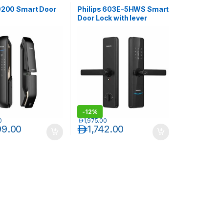
 9200 Smart Door
Philips 603E-5HWS Smart
Door Lock with lever
handle-Black
-
12%
0
د.إ
1,975.00
99.00
د.إ
1,742.00