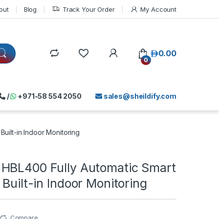
out
Blog
Track Your Order
My Account
د.إ
0.00
0
/
+971-58 554 2050
sales@sheildify.com
uilt-in Indoor Monitoring
HBL400 Fully Automatic Smart
 Built-in Indoor Monitoring
Compare