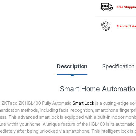
Description
Specification
Smart Home Automation
 ZKTeco ZK HBL400 Fully Automatic
Smart Lock
is a cutting-edge sol
hentication methods, including facial recognition, smartphone fingerp
ess. This advanced smart lock is equipped with a built-in indoor moni
ure within your home. A unique feature of the HBL400 is its automatic
ediately after being unlocked via smartphone. This intelligent lock i