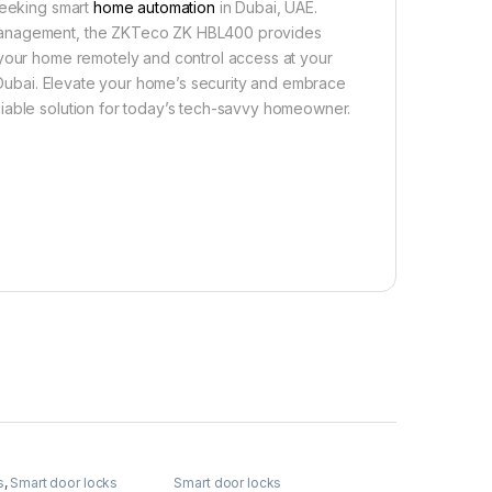
seeking smart
home automation
in Dubai, UAE.
 management, the ZKTeco ZK HBL400 provides
 your home remotely and control access at your
n Dubai. Elevate your home’s security and embrace
iable solution for today’s tech-savvy homeowner.
s
,
Smart door locks
Smart door locks