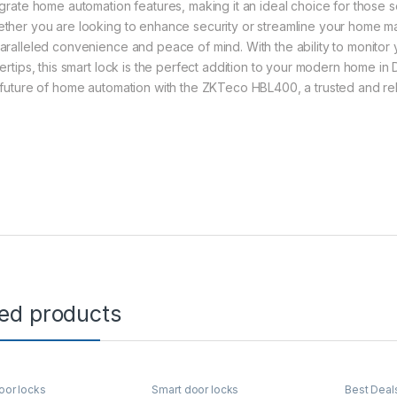
egrate home automation features, making it an ideal choice for those 
ther you are looking to enhance security or streamline your home
aralleled convenience and peace of mind. With the ability to monitor
gertips, this smart lock is the perfect addition to your modern home i
 future of home automation with the ZKTeco HBL400, a trusted and rel
ted products
oor locks
Smart door locks
Best Deal