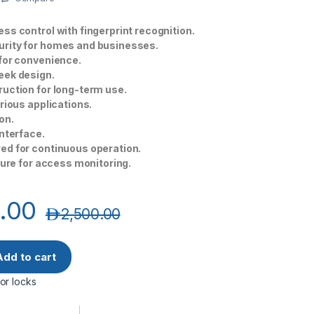
ss control with fingerprint recognition.
rity for homes and businesses.
for convenience.
eek design.
uction for long-term use.
arious applications.
on.
interface.
ed for continuous operation.
ature for access monitoring.
.00
د.إ
2,500.00
ully Automatic Smart Lock with a Built-in Indoor Monitoring qu
Add to cart
or locks