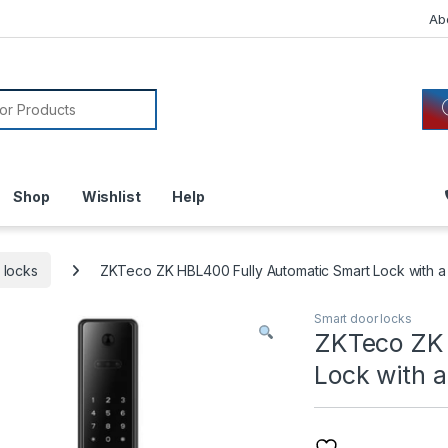
Ab
or:
Shop
Wishlist
Help
 locks
ZKTeco ZK HBL400 Fully Automatic Smart Lock with a B
Smart door locks
ZKTeco ZK 
Lock with a