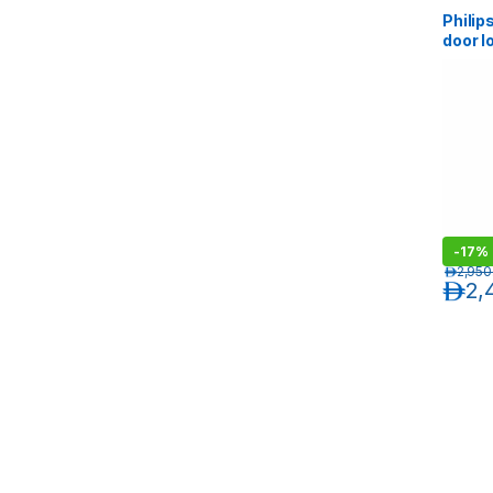
Philip
door l
Black
-
17%
د.إ
2,950
د.إ
2,