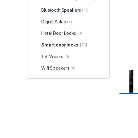
Bluetooth Speakers
(10)
Digital Safes
(4)
Hotel Door Locks
(0)
Smart door locks
(73)
TV Mounts
(0)
Wifi Speakers
(4)