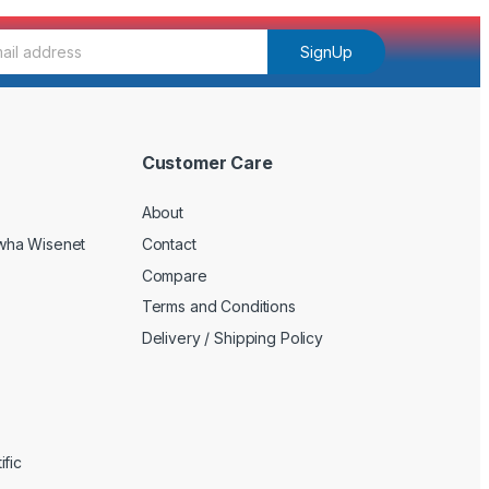
SignUp
Customer Care
About
wha Wisenet
Contact
Compare
Terms and Conditions
Delivery / Shipping Policy
fic