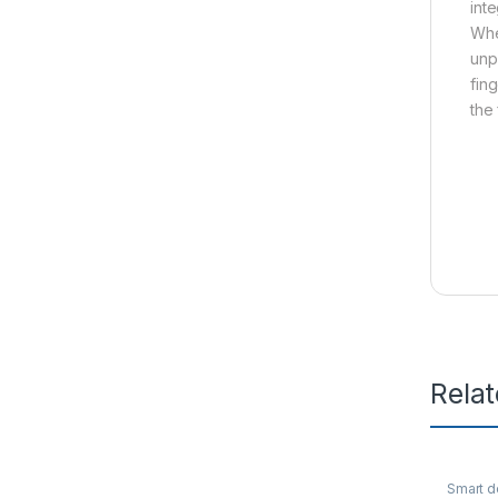
int
Whe
unp
fin
the
Rela
Smart d