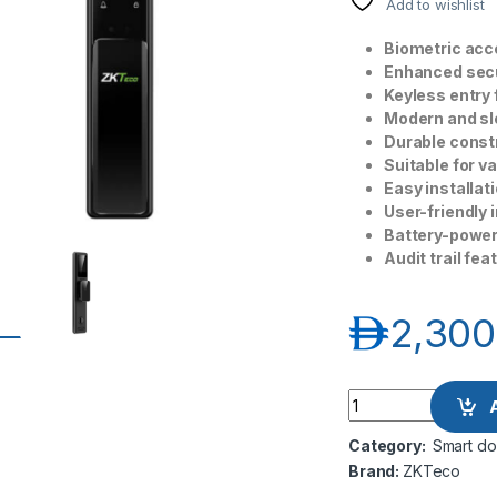
Add to wishlist
Biometric acce
Enhanced secu
Keyless entry 
Modern and sl
Durable constr
Suitable for v
Easy installati
User-friendly 
Battery-power
Audit trail fe
د.إ
2,300
ZKTeco ZK HBL400 F
Category:
Smart do
Brand:
ZKTeco