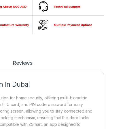
Reviews
 In Dubai
ution for home security, offering multi-biometric
rint, IC card, and PIN code password for easy
toring screen, allowing you to stay connected and
 locking mechanism, ensuring that the door locks
s compatible with ZSmart, an app designed to