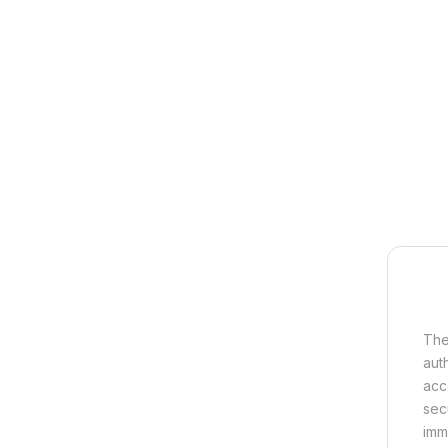
The
aut
acc
sec
imm