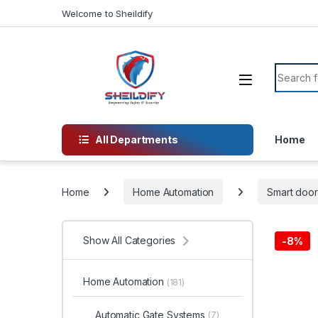
Skip to navigation
Skip to content
Welcome to Sheildify
Search f
All Departments
Home
Home
Home Automation
Smart door
Show All Categories
-
8%
Home Automation
(181)
Automatic Gate Systems
(7)