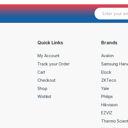
E
m
a
i
l
*
Quick Links
Brands
My Account
Avalon
Track your Order
Samsung Han
Cart
Elock
Checkout
ZKTeco
Shop
Yale
Wishlist
Philips
Hikvision
EZVIZ
Thermo Scienti