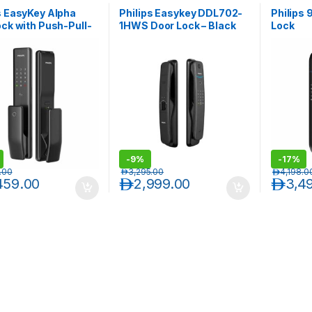
s EasyKey Alpha
Philips Easykey DDL702-
Philips
ock with Push-Pull-
1HWS Door Lock – Black
Lock
-
9%
-
17%
.00
د.إ
3,295.00
د.إ
4,198.0
459.00
د.إ
2,999.00
د.إ
3,4