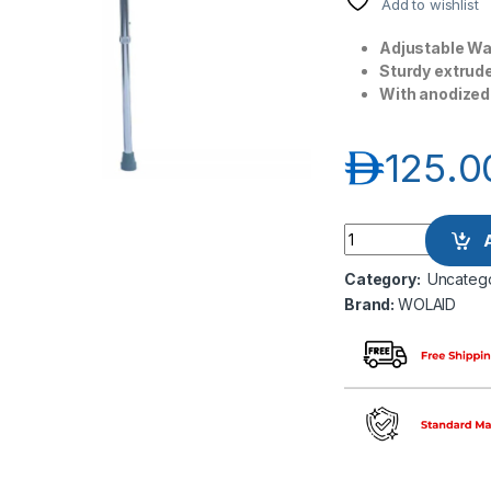
Add to wishlist
Adjustable Wal
Sturdy extrud
With anodized 
د.إ
125.0
Wolaid Adjustable 
Category:
Uncateg
Brand:
WOLAID