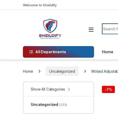
Skip to navigation
Skip to content
Welcome to Sheildify
Search f
All Departments
Home
Home
Uncategorized
Wolaid Adjustab
Show All Categories
-
7%
Uncategorized
(253)