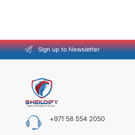
Sign up to Newsletter
+971 58 554 2050