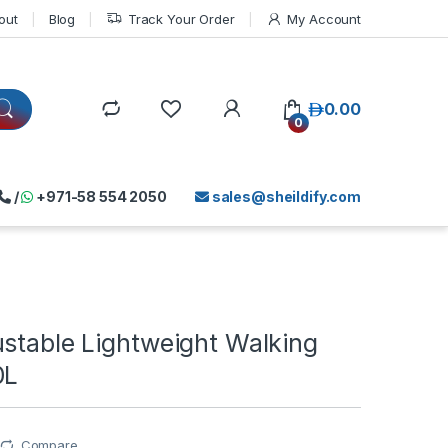
out
Blog
Track Your Order
My Account
د.إ
0.00
0
/
+971-58 554 2050
sales@sheildify.com
ustable Lightweight Walking
0L
Compare