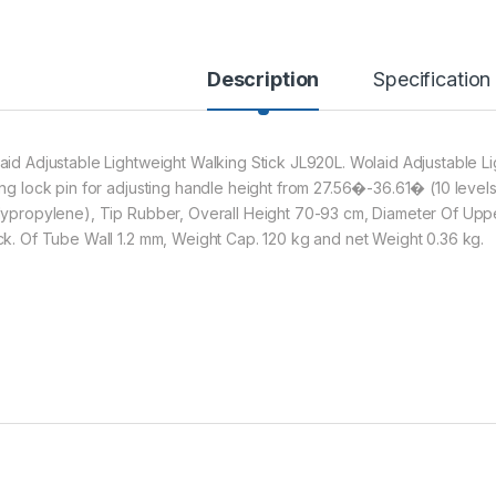
Description
Specification
aid Adjustable Lightweight Walking Stick JL920L. Wolaid Adjustable Lig
ing lock pin for adjusting handle height from 27.56�-36.61� (10 level
lypropylene), Tip Rubber, Overall Height 70-93 cm, Diameter Of Up
ck. Of Tube Wall 1.2 mm, Weight Cap. 120 kg and net Weight 0.36 kg.