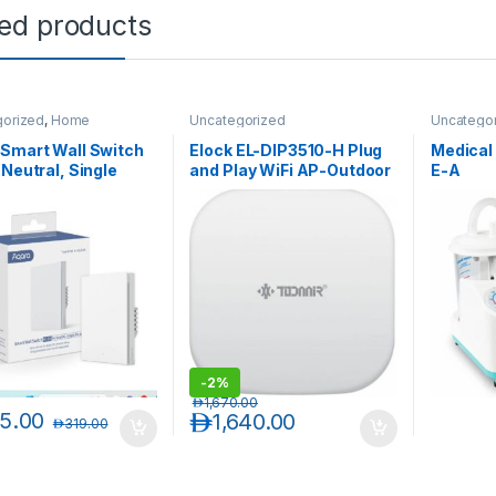
ted products
gorized
,
Home
Uncategorized
Uncatego
ion
Smart Wall Switch
Elock EL-DIP3510-H Plug
Medical
 Neutral, Single
and Play WiFi AP-Outdoor
E-A
r)
Wireless
-
2%
د.إ
1,670.00
5.00
د.إ
1,640.00
د.إ
319.00