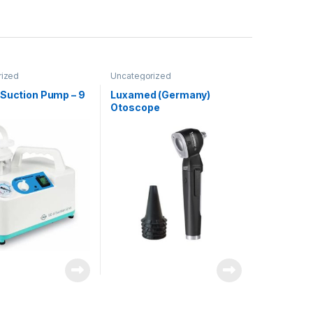
rized
Uncategorized
 Suction Pump – 9
Luxamed (Germany)
Otoscope