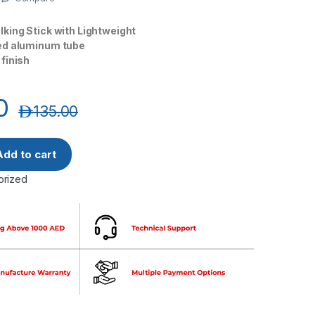
king Stick with Lightweight
ed aluminum tube
finish
0
د.إ
135.00
Lightweight Walking Stick JL920L quantity
Add to cart
orized