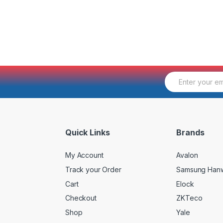
E
m
a
i
l
*
Quick Links
Brands
My Account
Avalon
Track your Order
Samsung Han
Cart
Elock
Checkout
ZKTeco
Shop
Yale