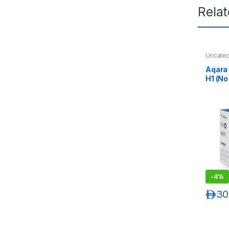
Rela
Uncate
Automat
Aqara 
H1 (No
Rocke
-
4%
د.إ
30