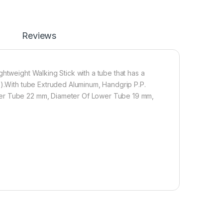
Reviews
htweight Walking Stick with a tube that has a
s).With tube Extruded Aluminum, Handgrip P.P.
per Tube 22 mm, Diameter Of Lower Tube 19 mm,