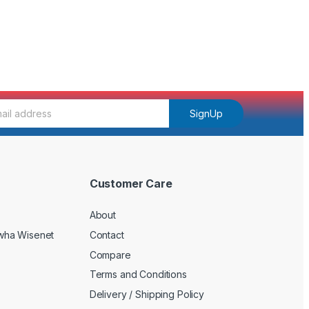
SignUp
Customer Care
About
wha Wisenet
Contact
Compare
Terms and Conditions
Delivery / Shipping Policy