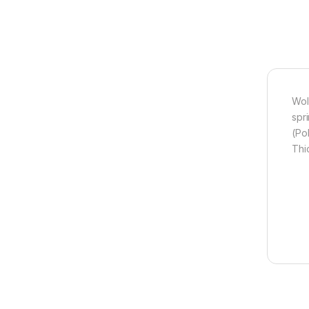
Wol
spr
(Po
Thi