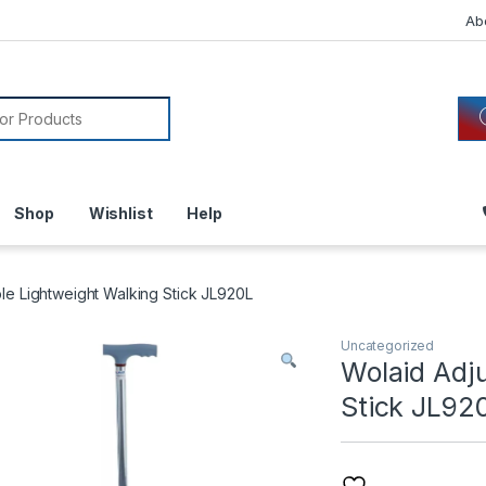
Ab
or:
Shop
Wishlist
Help
le Lightweight Walking Stick JL920L
Uncategorized
Wolaid Adj
Stick JL92