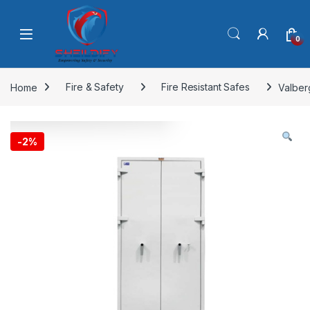
Skip to navigation
Skip to content
0
Home
Fire & Safety
Fire Resistant Safes
Valber
-
2%