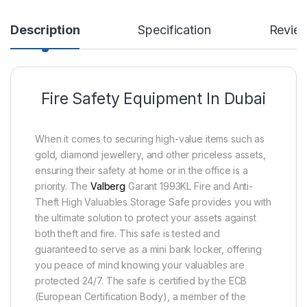
Description
Specification
Revie
Fire Safety Equipment In Dubai
When it comes to securing high-value items such as
gold, diamond jewellery, and other priceless assets,
ensuring their safety at home or in the office is a
priority. The
Valberg
Garant 1993KL Fire and Anti-
Theft High Valuables Storage Safe provides you with
the ultimate solution to protect your assets against
both theft and fire. This safe is tested and
guaranteed to serve as a mini bank locker, offering
you peace of mind knowing your valuables are
protected 24/7. The safe is certified by the ECB
(European Certification Body), a member of the