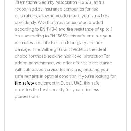
International Security Association (ESSA), and is
recognised by insurance companies for risk
calculations, allowing you to insure your valuables
confidently. With theft resistance rated Grade 1
according to EN 1143-1 and fire resistance of up to 1
hour according to EN 15659, this safe ensures your
valuables are safe from both burglary and fire
damage. The Valberg Garant 1993KL is the ideal
choice for those seeking high-level protection.For
added convenience, we offer after-sale assistance
with authorised service technicians, ensuring your
safe remains in optimal condition. If you’re looking for
fire safety
equipment in Dubai, UAE, this safe
provides the best security for your priceless
possessions.