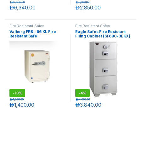
د.إ
6,680.00
د.إ
3,100.00
د.إ
6,340.00
د.إ
2,850.00
Fire Resistant Safes
Fire Resistant Safes
Valberg FRS – 66 KL Fire
Eagle Safes Fire Resistant
Resistant Safe
Filing Cabinet (SF680-3EKX)
– 3 Drawers
-
13%
-
4%
د.إ
1,600.00
د.إ
4,000.00
د.إ
1,400.00
د.إ
3,840.00