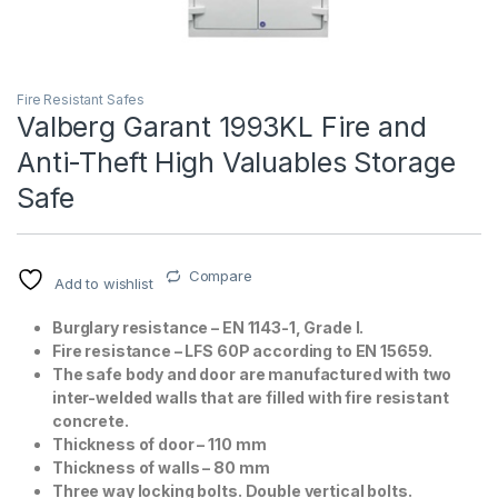
Fire Resistant Safes
Valberg Garant 1993KL Fire and
Anti-Theft High Valuables Storage
Safe
T)
Compare
Add to wishlist
Burglary resistance – EN 1143-1, Grade I.
Fire resistance – LFS 60P according to EN 15659.
The safe body and door are manufactured with two
inter-welded walls that are filled with fire resistant
concrete.
Thickness of door – 110 mm
Thickness of walls – 80 mm
Three way locking bolts. Double vertical bolts.