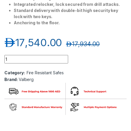
Integrated relocker, lock secured from drill attacks.
Standard delivery with double-bit high security key
lock with two keys.
Anchoring to the floor.
د.إ
17,540.00
د.إ
17,934.00
Valberg Garant 1993KL Fire and Anti-Theft High Valuables Sto
Category:
Fire Resistant Safes
Brand:
Valberg