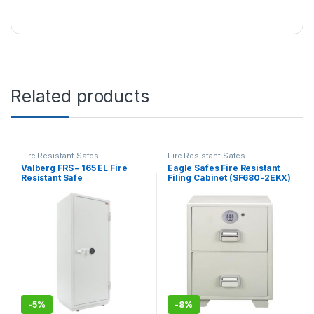
Related products
Fire Resistant Safes
Fire Resistant Safes
Valberg FRS – 165 EL Fire
Eagle Safes Fire Resistant
Resistant Safe
Filing Cabinet (SF680-2EKX)
– 2 Drawers
-
5%
-
8%