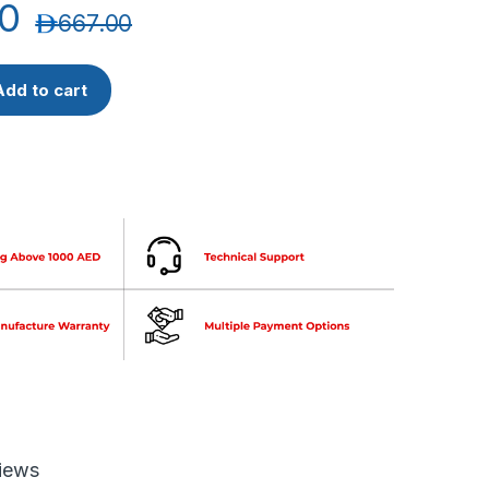
0
د.إ
667.00
alarm 4 zone control panel Floor Zone Wise Conventional with Ba
Add to cart
iews