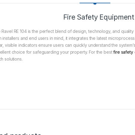
Fire Safety Equipment
 Ravel RE 104 is the perfect blend of design, technology, and quality
h installers and end users in mind, it integrates the latest microproce
r, visible indicators ensure users can quickly understand the system’s s
ellent choice for safeguarding your property. For the best
fire safety
h solutions.