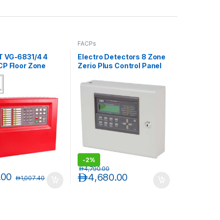
FACPs
 VG-6831/4 4
Electro Detectors 8 Zone
CP Floor Zone
Zerio Plus Control Panel
h Batteries
EDA-Z5008
-
2%
د.إ
4,790.00
.00
د.إ
4,680.00
د.إ
1,007.40