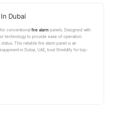
 In Dubai
 for conventional
fire alarm
panels. Designed with
ssor technology to provide ease of operation.
tatus. This reliable fire alarm panel is an
equipment in Dubai, UAE, trust Sheildify for top-