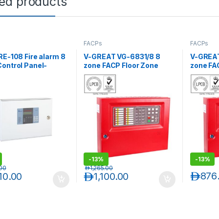
ted products
FACPs
FACPs
RE-108 Fire alarm 8
V-GREAT VG-6831/8 8
V-GREAT
ontrol Panel-
zone FACP Floor Zone
zone FA
ntional
Wise with Batteries
Wise wit
-
13%
-
13%
.00
د.إ
1,265.00
د.إ
876
010.00
د.إ
1,100.00