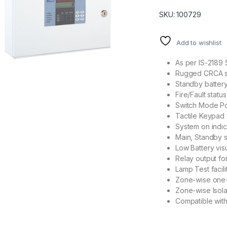
SKU: 100729
Add to wishlist
As per IS-2189 
Rugged CRCA sh
Standby battery
Fire/Fault stat
Switch Mode Po
Tactile Keypad 
System on indic
Main, Standby st
Low Battery vis
Relay output for
Lamp Test facilit
Zone-wise one-m
Zone-wise Isolat
Compatible with