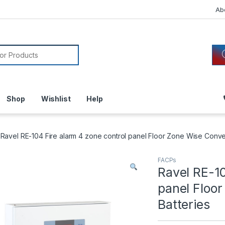
Ab
or:
Shop
Wishlist
Help
Ravel RE-104 Fire alarm 4 zone control panel Floor Zone Wise Conven
FACPs
Ravel RE-10
panel Floor
Batteries