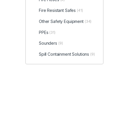
Fire Resistant Safes
(41)
Other Safety Equipment
(34)
PPEs
(31)
Sounders
(9)
Spill Containment Solutions
(9)