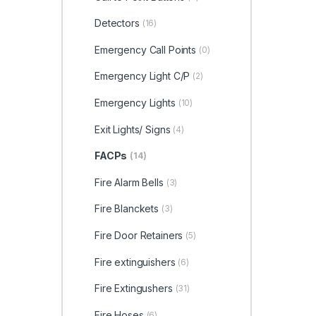
Detectors
(16)
Emergency Call Points
(0)
Emergency Light C/P
(2)
Emergency Lights
(10)
Exit Lights/ Signs
(4)
FACPs
(14)
Fire Alarm Bells
(3)
Fire Blanckets
(3)
Fire Door Retainers
(5)
Fire extinguishers
(6)
Fire Extingushers
(31)
Fire Hoses
(6)