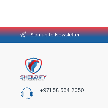
Sign up to Newsletter
+971 58 554 2050