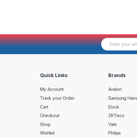
E
m
a
i
l
*
Quick Links
Brands
My Account
Avalon
Track your Order
Samsung Han
Cart
Elock
Checkout
ZKTeco
Shop
Yale
Wishlist
Philips