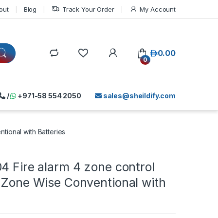
out
Blog
Track Your Order
My Account
د.إ
0.00
0
/
+971-58 554 2050
sales@sheildify.com
tional with Batteries
4 Fire alarm 4 zone control
 Zone Wise Conventional with