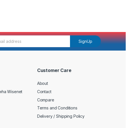
SignUp
Customer Care
About
wha Wisenet
Contact
Compare
Terms and Conditions
Delivery / Shipping Policy