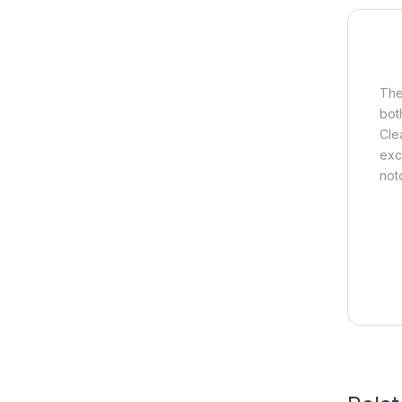
The
bot
Clea
exc
notc