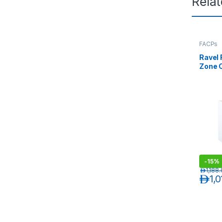
Rela
FACPs
Ravel 
Zone C
Conve
-
15%
د.إ
1,188
د.إ
1,