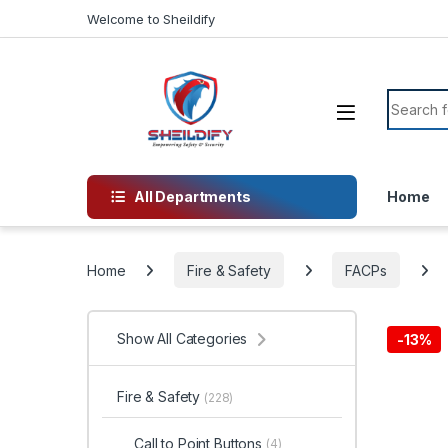
Skip to navigation
Skip to content
Welcome to Sheildify
Search f
All Departments
Home
Home
Fire & Safety
FACPs
Show All Categories
-
13%
Fire & Safety
(228)
Call to Point Buttons
(4)