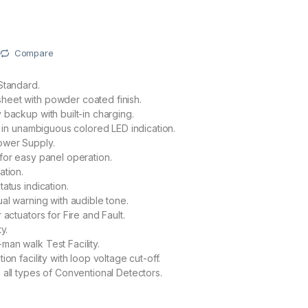
Compare
Standard.
eet with powder coated finish.
 backup with built-in charging.
us in unambiguous colored LED indication.
wer Supply.
for easy panel operation.
ation.
atus indication.
ual warning with audible tone.
 actuators for Fire and Fault.
y.
an walk Test Facility.
ion facility with loop voltage cut-off.
 all types of Conventional Detectors.