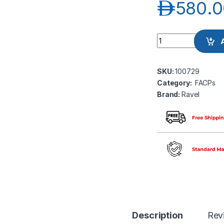
د.إ
580.0
Ravel RE-104 Fire 
SKU:
100729
Category:
FACPs
Brand:
Ravel
Description
Rev