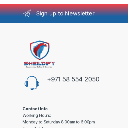
Sign up to Newsletter
+971 58 554 2050
Contact Info
Working Hours:
Monday to Saturday 8:00am to 6:00pm