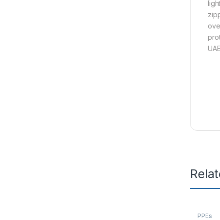
lig
zip
ove
pro
UAE
Rela
PPEs