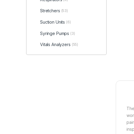
Stretchers
(53)
Suction Units
(6)
Syringe Pumps
(3)
Vitals Analyzers
(55)
The
wor
pai
ins