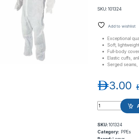
SKU: 101324
Add to wishlist
Exceptional qual
Soft, lightweigh
Full-body covera
Elastic cuffs, a
Serged seams, 
د.إ
3.00
د
Lomar Disposable C
SKU:
101324
Category:
PPEs
Brand:
Lomar