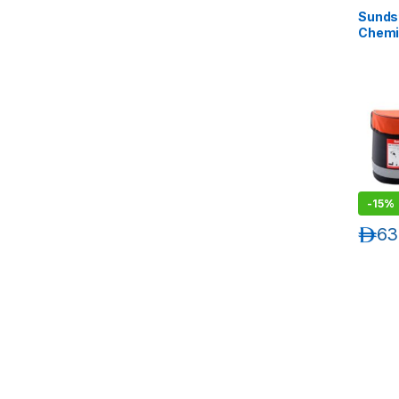
Sunds
Chemi
-
15%
د.إ
63