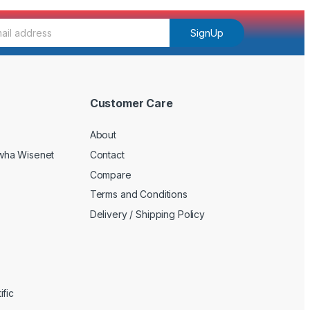
SignUp
Customer Care
About
wha Wisenet
Contact
Compare
Terms and Conditions
Delivery / Shipping Policy
fic