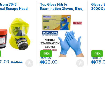
trom 76-3
Top Glove Nitrile
Glypec 
cal Escape Hood
Examination Gloves, Blue,
3000 Cov
Powder-free, 1 Box
(100pcs/Box)
-
15%
-
15%
د.إ
26.00
د.إ
88.00
0.00
د.إ
22.00
د.إ
75.
د.إ
741.00