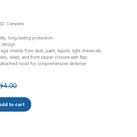
Compare
ity, long-lasting protection
t design
ge shields from dust, paint, liquids, light chemicals
nkles, waist, and front zipper closure with flap
attached hood for comprehensive defense
.إ
4.00
overall 40 gsm with Hood , elastic wrist, waist & back and ankl
Add to cart