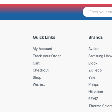
E
m
a
i
l
*
Quick Links
Brands
My Account
Avalon
Track your Order
Samsung Han
Cart
Elock
Checkout
ZKTeco
Shop
Yale
Wishlist
Philips
Hikvision
EZVIZ
Thermo Scienti