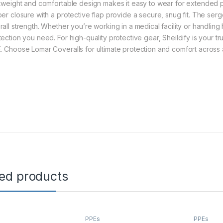
htweight and comfortable design makes it easy to wear for extended per
per closure with a protective flap provide a secure, snug fit. The ser
rall strength. Whether you’re working in a medical facility or handling
tection you need. For high-quality protective gear, Sheildify is your tr
. Choose Lomar Coveralls for ultimate protection and comfort across a
ted products
PPEs
PPEs