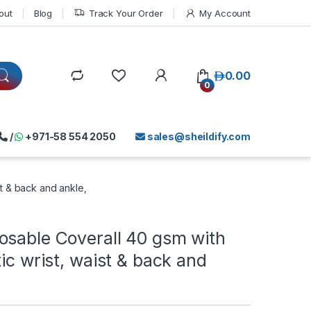
out
Blog
Track Your Order
My Account
د.إ
0.00
0
/
+971-58 554 2050
sales@sheildify.com
st & back and ankle,
osable Coverall 40 gsm with
tic wrist, waist & back and