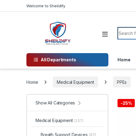
Skip to navigation
Skip to content
Welcome to Sheildify
Search f
All Departments
Home
Home
Medical Equipment
PPEs
Show All Categories
-
25%
Medical Equipment
(337)
Breath Support Devices
(67)