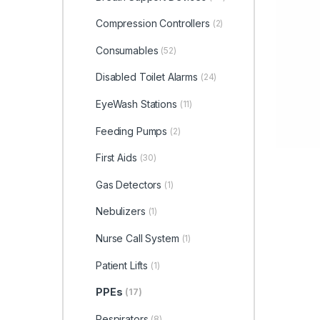
Compression Controllers
(2)
Consumables
(52)
Disabled Toilet Alarms
(24)
EyeWash Stations
(11)
Feeding Pumps
(2)
First Aids
(30)
Gas Detectors
(1)
Nebulizers
(1)
Nurse Call System
(1)
Patient Lifts
(1)
PPEs
(17)
Respirators
(8)