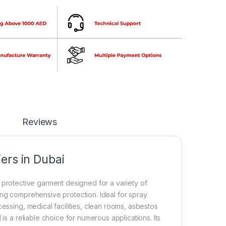
Reviews
ers in Dubai
protective garment designed for a variety of
ing comprehensive protection. Ideal for spray
essing, medical facilities, clean rooms, asbestos
is a reliable choice for numerous applications. Its