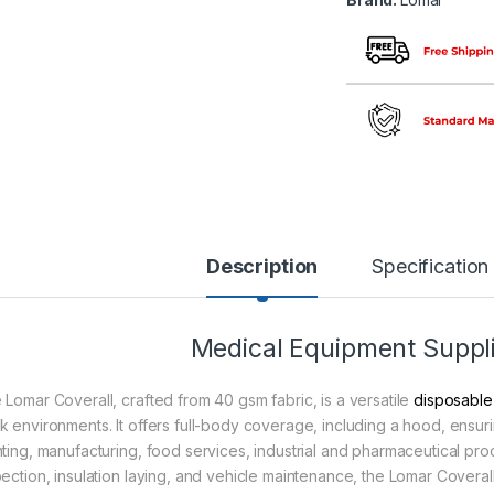
Description
Specification
Medical Equipment Suppli
 Lomar Coverall, crafted from 40 gsm fabric, is a versatile
disposable
k environments. It offers full-body coverage, including a hood, ensur
nting, manufacturing, food services, industrial and pharmaceutical proc
pection, insulation laying, and vehicle maintenance, the Lomar Coverall 