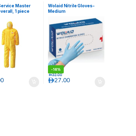
Service Master
Wolaid Nitrile Gloves-
erall, 1 piece
Medium
-
16%
د.إ
32.00
00
د.إ
27.00