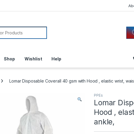
Ab
or:
Shop
Wishlist
Help
Lomar Disposable Coverall 40 gsm with Hood , elastic wrist, wai
PPEs
Lomar Disp
Hood , elas
ankle,