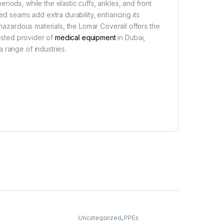
iods, while the elastic cuffs, ankles, and front
ged seams add extra durability, enhancing its
 hazardous materials, the Lomar Coverall offers the
usted provider of
medical equipment
in Dubai,
 range of industries.
Uncategorized
,
PPEs