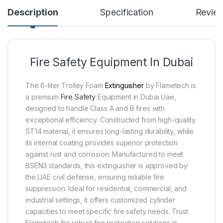
Description
Specification
Revie
Fire Safety Equipment In Dubai
The 6-liter Trolley Foam
Extinguisher
by Flametech is
a premium
Fire Safety
Equipment in Dubai Uae,
designed to handle Class A and B fires with
exceptional efficiency. Constructed from high-quality
ST14 material, it ensures long-lasting durability, while
its internal coating provides superior protection
against rust and corrosion. Manufactured to meet
BSEN3 standards, this extinguisher is approved by
the UAE civil defense, ensuring reliable fire
suppression. Ideal for residential, commercial, and
industrial settings, it offers customized cylinder
capacities to meet specific fire safety needs. Trust
Flametech for robust fire protection solutions in