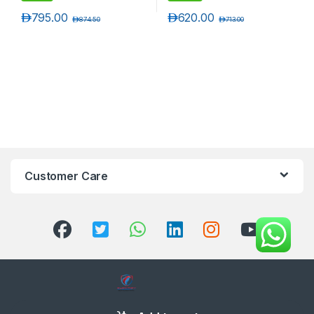
د.إ
795.00
د.إ
620.00
د.إ
874.50
د.إ
713.00
Customer Care