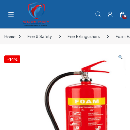
Skip to navigation
Skip to content
0
Home
Fire & Safety
Fire Extingushers
Foam E
-
14%