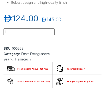
Robust design and high-quality finish
د.إ
124.00
د.إ
145.00
Flametech FT01-09A-00 /CE1 9 Ltr Foam Extinguisher quantit
SKU:
100662
Category:
Foam Extingushers
Brand:
Flametech