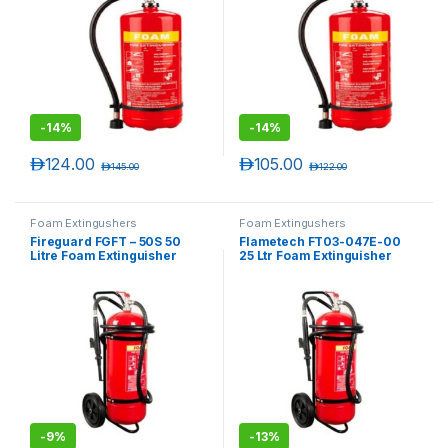
-
14%
-
14%
د.إ
124.00
د.إ
105.00
د.إ
145.00
د.إ
122.00
Foam Extingushers
Foam Extingushers
Fireguard FGFT – 50S 50
Flametech FT03-047E-00
Litre Foam Extinguisher
25 Ltr Foam Extinguisher
Trolley
Trolley
-
9%
-
13%