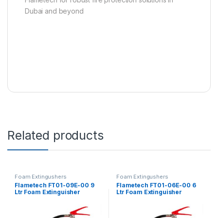
Dubai and beyond
Related products
Foam Extingushers
Foam Extingushers
Flametech FT01-09E-00 9
Flametech FT01-06E-00 6
Ltr Foam Extinguisher
Ltr Foam Extinguisher