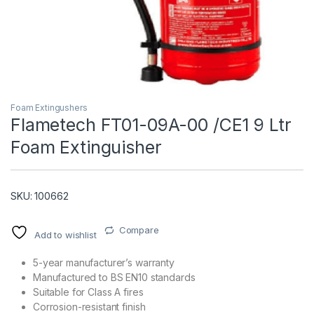
Foam Extingushers
Flametech FT01-09A-00 /CE1 9 Ltr
Foam Extinguisher
T)
SKU: 100662
Compare
Add to wishlist
5-year manufacturer’s warranty
Manufactured to BS EN10 standards
Suitable for Class A fires
Corrosion-resistant finish