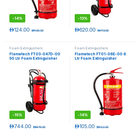
-
14%
-
13%
د.إ
124.00
د.إ
620.00
د.إ
145.00
د.إ
713.00
Foam Extingushers
Foam Extingushers
Flametech FT03-047D-00
Flametech FT01-06E-00 6
50 Ltr Foam Extinguisher
Ltr Foam Extinguisher
Trolley
-
15%
-
14%
د.إ
744.00
د.إ
105.00
د.إ
875.00
د.إ
122.00