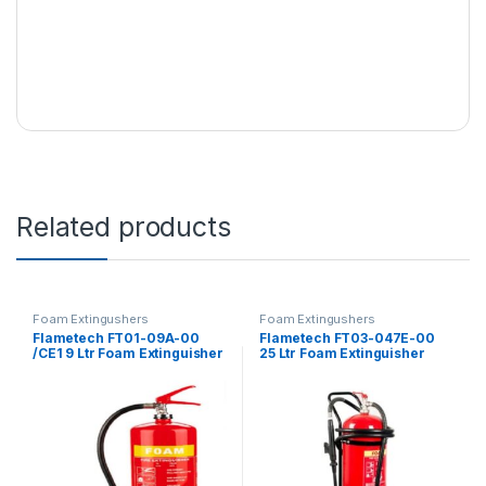
Related products
Foam Extingushers
Foam Extingushers
Flametech FT01-09A-00
Flametech FT03-047E-00
/CE1 9 Ltr Foam Extinguisher
25 Ltr Foam Extinguisher
Trolley