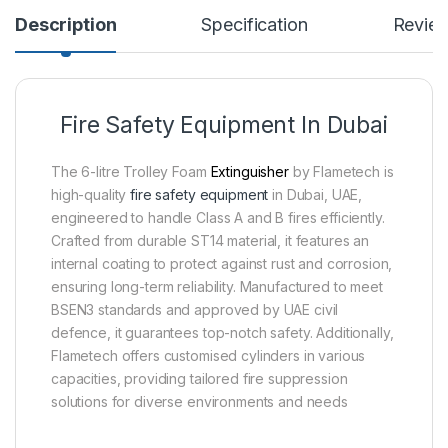
Description
Specification
Revie
Fire Safety Equipment In Dubai
The 6-litre Trolley Foam
Extinguisher
by Flametech is
high-quality
fire safety equipment
in Dubai, UAE,
engineered to handle Class A and B fires efficiently.
Crafted from durable ST14 material, it features an
internal coating to protect against rust and corrosion,
ensuring long-term reliability. Manufactured to meet
BSEN3 standards and approved by UAE civil
defence, it guarantees top-notch safety. Additionally,
Flametech offers customised cylinders in various
capacities, providing tailored fire suppression
solutions for diverse environments and needs