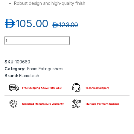
Robust design and high-quality finish
د.إ
105.00
د.إ
123.00
Flametech FT01-06A-00-CE1 6 Ltr Foam Extinguisher quantit
SKU:
100660
Category:
Foam Extingushers
Brand:
Flametech