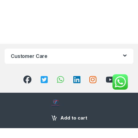
Customer Care
+971 58 554 2050
Add to cart