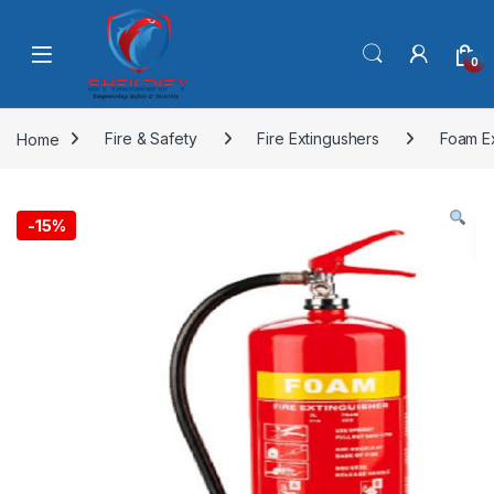
Skip to navigation
Skip to content
0
Home
Fire & Safety
Fire Extingushers
Foam E
-
15%