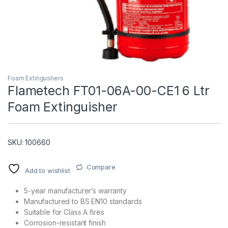
Foam Extingushers
Flametech FT01-06A-00-CE1 6 Ltr
Foam Extinguisher
T)
SKU: 100660
Compare
Add to wishlist
5-year manufacturer’s warranty
Manufactured to BS EN10 standards
Suitable for Class A fires
Corrosion-resistant finish