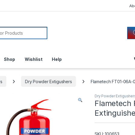
Ab
or:
Shop
Wishlist
Help
rs
Dry Powder Extigushers
Flametech FT01-06A-0
Dry Powder Extigusher
Flametech 
Extinguish
SKU: 100653