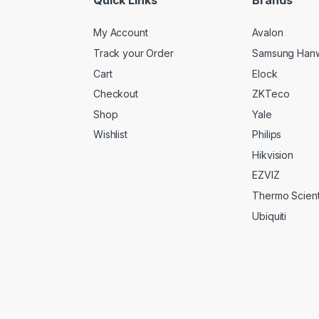
My Account
Avalon
Track your Order
Samsung Han
Cart
Elock
Checkout
ZKTeco
Shop
Yale
Wishlist
Philips
Hikvision
EZVIZ
Thermo Scienti
Ubiquiti