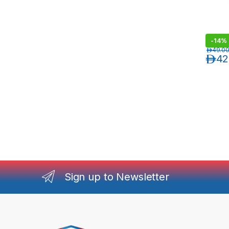
-
14%
د.إ
49.0
د.إ
42
Sign up to Newsletter