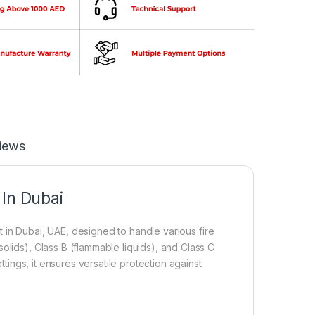
iews
 In Dubai
in Dubai, UAE, designed to handle various fire
olids), Class B (flammable liquids), and Class C
ttings, it ensures versatile protection against