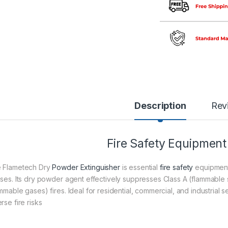
Description
Rev
Fire Safety Equipment
 Flametech Dry
Powder Extinguisher
is essential
fire safety
equipment 
sses. Its dry powder agent effectively suppresses Class A (flammable s
mmable gases) fires. Ideal for residential, commercial, and industrial se
rse fire risks