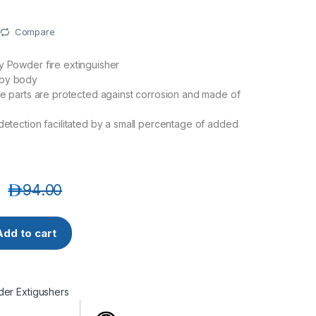
Compare
y Powder fire extinguisher
loy body
lve parts are protected against corrosion and made of
 detection facilitated by a small percentage of added
د.إ
94.00
A-00 Dry Powder Extinguisher 6 KG quantity
Add to cart
er Extigushers