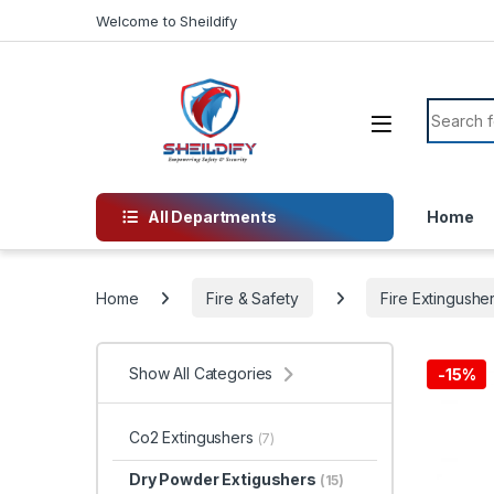
Skip to navigation
Skip to content
Welcome to Sheildify
Search f
All Departments
Home
Home
Fire & Safety
Fire Extingushe
Show All Categories
-
15%
Co2 Extingushers
(7)
Dry Powder Extigushers
(15)