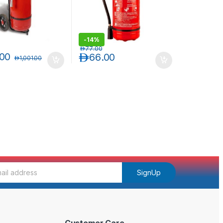
-
14%
د.إ
77.00
.00
د.إ
66.00
د.إ
1,001.00
SignUp
Customer Care