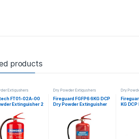
ted products
der Extigushers
Dry Powder Extigushers
Dry Powde
tech FT01-02A-00
Fireguard FGFP6 6KG DCP
Firegua
wder Extinguisher 2
Dry Powder Extinguisher
KG DCP 
Extingui