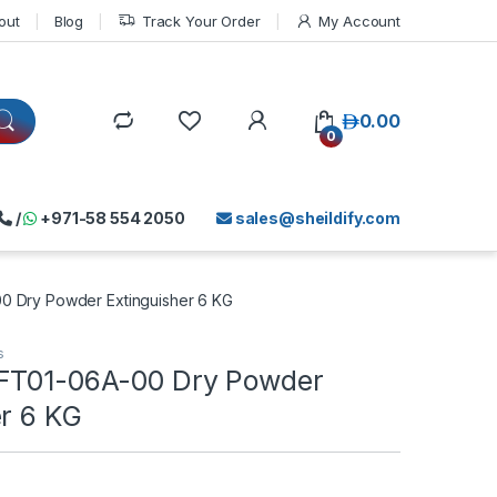
out
Blog
Track Your Order
My Account
د.إ
0.00
0
/
+971-58 554 2050
sales@sheildify.com
0 Dry Powder Extinguisher 6 KG
s
FT01-06A-00 Dry Powder
er 6 KG