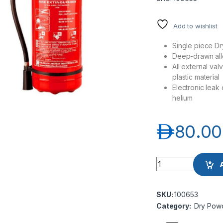
Add to wishlist
Single piece Dr
Deep-drawn al
All external va
plastic material
Electronic leak
helium
د.إ
80.00
Flametech FT01-06
SKU:
100653
Category:
Dry Powd