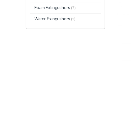
Foam Extingushers
(7)
Water Exingushers
(2)