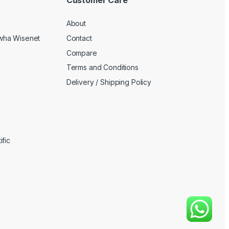
About
wha Wisenet
Contact
Compare
Terms and Conditions
Delivery / Shipping Policy
fic