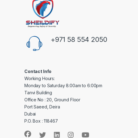
+971 58 554 2050
Contact Info
Working Hours:
Monday to Saturday 8:00am to 6:00pm
Tanvi Building
Office No : 20, Ground Floor
Port Saeed, Deira
Dubai
P.O. Box : 118467