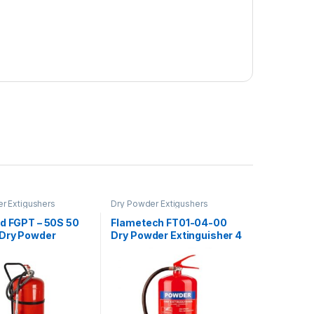
r Extigushers
Dry Powder Extigushers
rd FGPT – 50S 50
Flametech FT01-04-00
Dry Powder
Dry Powder Extinguisher 4
sher Trolley
KG