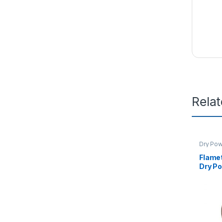
Rela
Dry Pow
Flame
Dry Po
KG