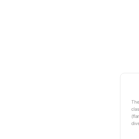
The
cla
(fla
dive