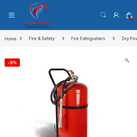
Skip to navigation
Skip to content
0
Home
Fire & Safety
Fire Extingushers
Dry Po
-
9%