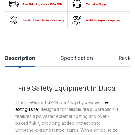
Description
Specification
Revie
Fire Safety Equipment In Dubai
The FireGuard FGP4R is a 4 kg dry powder
fire
extinguisher
designed for reliable fire suppression. It
features a polyester external coating and oven-
baked finish, providing added protection to
withstand extreme temperatures. With a simple seize