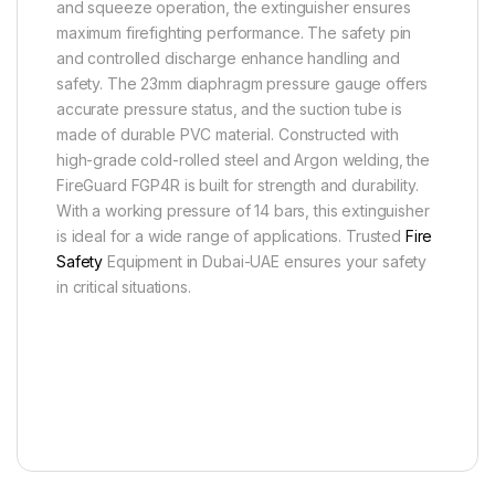
and squeeze operation, the extinguisher ensures
maximum firefighting performance. The safety pin
and controlled discharge enhance handling and
safety. The 23mm diaphragm pressure gauge offers
accurate pressure status, and the suction tube is
made of durable PVC material. Constructed with
high-grade cold-rolled steel and Argon welding, the
FireGuard FGP4R is built for strength and durability.
With a working pressure of 14 bars, this extinguisher
is ideal for a wide range of applications. Trusted
Fire
Safety
Equipment in Dubai-UAE ensures your safety
in critical situations.