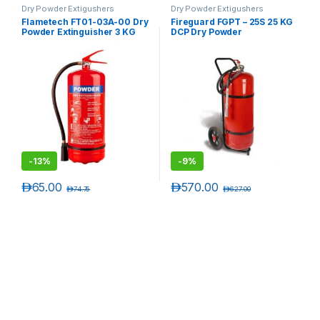
Dry Powder Extigushers
Dry Powder Extigushers
Flametech FT01-03A-00 Dry
Fireguard FGPT – 25S 25 KG
Powder Extinguisher 3 KG
DCP Dry Powder
Extinguisher Trolley
-
13%
-
9%
د.إ
65.00
د.إ
570.00
د.إ
74.75
د.إ
627.00