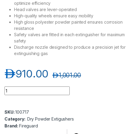
optimize efficiency
Head valves are lever-operated
High-quality wheels ensure easy mobility
High gloss polyester powder painted ensures corrosion
resistance
Safety valves are fitted in each extinguisher for maximum
safety
Discharge nozzle designed to produce a precision jet for
extinguishing gas
د.إ
910.00
د.إ
1,001.00
Fireguard FGPT - 50S 50 KG DCP Dry Powder Extinguisher Trol
SKU:
100717
Category:
Dry Powder Extigushers
Brand:
Fireguard