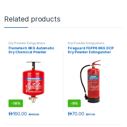
Related products
Dry Powder Extigushers
Dry Powder Extigushers
Flametech 6KG Automatic
Fireguard FGFP6 6KG DCP
Dry Chemical Powder
Dry Powder Extinguisher
Extinguisher
-
16%
-
9%
د.إ
160.00
د.إ
70.00
د.إ
190.00
د.إ
77.00