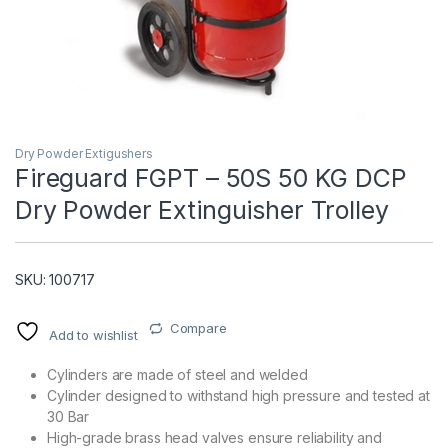
Dry Powder Extigushers
Fireguard FGPT – 50S 50 KG DCP
Dry Powder Extinguisher Trolley
T)
SKU: 100717
Compare
Add to wishlist
Cylinders are made of steel and welded
Cylinder designed to withstand high pressure and tested at
30 Bar
High-grade brass head valves ensure reliability and