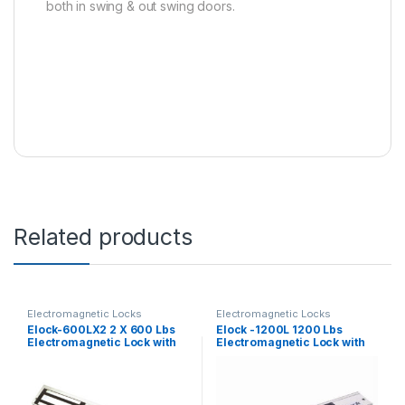
both in swing & out swing doors.
Related products
Electromagnetic Locks
Electromagnetic Locks
Elock-600LX2 2 X 600 Lbs
Elock -1200L 1200 Lbs
Electromagnetic Lock with
Electromagnetic Lock with
LED ( Monitored )
LED ( Monitored)