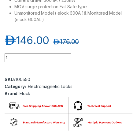
Current drawn 500mA / 250mA
MOV surge protection Fail Safe type
Unmonitored Model ( elock 600A )& Monitored Model
(elock 600AL )
د.إ
146.00
د.إ
176.00
Elock-600AL 600Lbs ( ABS Bracket ) series EM Lock with LED (
SKU:
100550
Category:
Electromagnetic Locks
Brand:
Elock