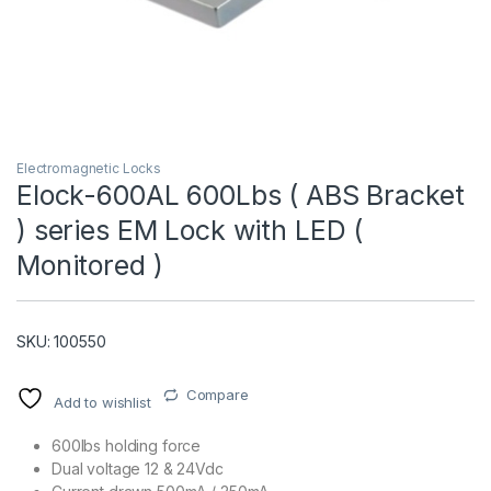
Electromagnetic Locks
Elock-600AL 600Lbs ( ABS Bracket
) series EM Lock with LED (
T)
Monitored )
SKU: 100550
Compare
Add to wishlist
600lbs holding force
Dual voltage 12 & 24Vdc