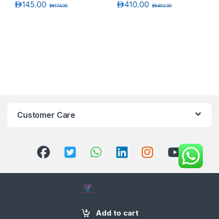
د.إ
145.00
د.إ
410.00
د.إ
174.00
د.إ
492.00
Customer Care
+971 58 554 2050
Add to cart