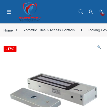
Skip to navigation
Skip to content
0
Home
Biometric Time & Access Controls
Locking Dev
-
17%