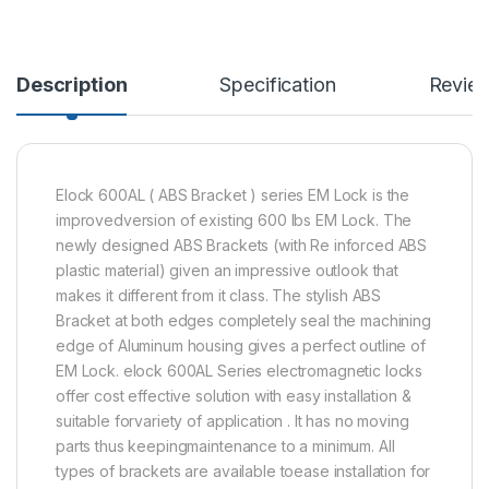
Description
Specification
Revie
Elock 600AL ( ABS Bracket ) series EM Lock is the
improvedversion of existing 600 lbs EM Lock. The
newly designed ABS Brackets (with Re inforced ABS
plastic material) given an impressive outlook that
makes it different from it class. The stylish ABS
Bracket at both edges completely seal the machining
edge of Aluminum housing gives a perfect outline of
EM Lock. elock 600AL Series electromagnetic locks
offer cost effective solution with easy installation &
suitable forvariety of application . It has no moving
parts thus keepingmaintenance to a minimum. All
types of brackets are available toease installation for