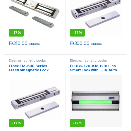
-
17%
-
17%
د.إ
310.00
د.إ
300.00
د.إ
372.00
د.إ
360.00
Electromagnetic Locks
Electromagnetic Locks
Elock EM-600 Series
ELOCK-1200SM 1200 Lbs
Electromagnetic Lock
Smart Lock with LED( Auto
without LED – ( Unmonitored
Voltage, Timer Delay )
)
-
17%
-
17%