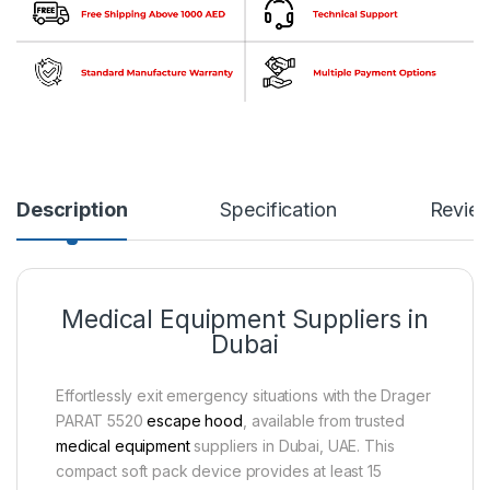
Description
Specification
Revie
Medical Equipment Suppliers in
Dubai
Effortlessly exit emergency situations with the Drager
PARAT 5520
escape hood
, available from trusted
medical equipment
suppliers in Dubai, UAE. This
compact soft pack device provides at least 15