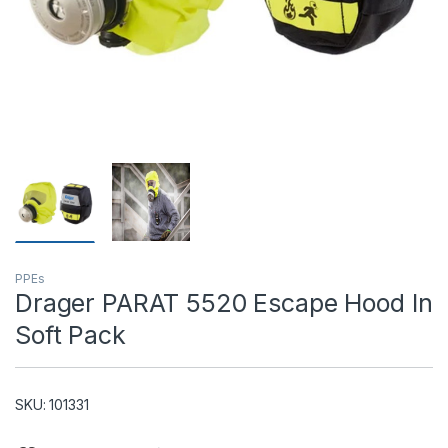
T)
PPEs
Drager PARAT 5520 Escape Hood In
Soft Pack
SKU: 101331