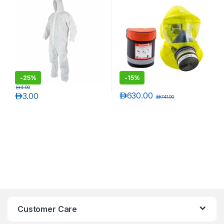
ankle,
-
25%
-
15%
د.إ
4.00
د.إ
630.00
د.إ
3.00
د.إ
741.00
Customer Care