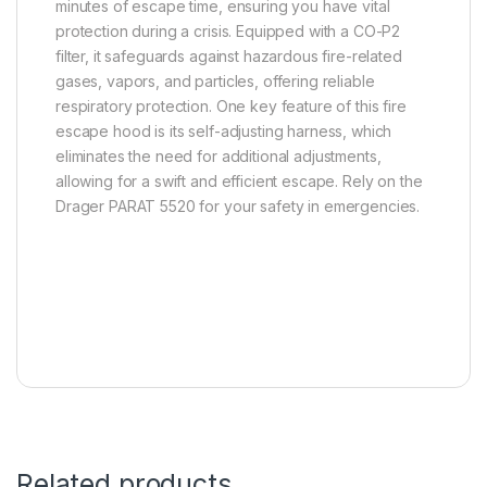
minutes of escape time, ensuring you have vital
protection during a crisis. Equipped with a CO-P2
filter, it safeguards against hazardous fire-related
gases, vapors, and particles, offering reliable
respiratory protection. One key feature of this fire
escape hood is its self-adjusting harness, which
eliminates the need for additional adjustments,
allowing for a swift and efficient escape. Rely on the
Drager PARAT 5520 for your safety in emergencies.
Related products