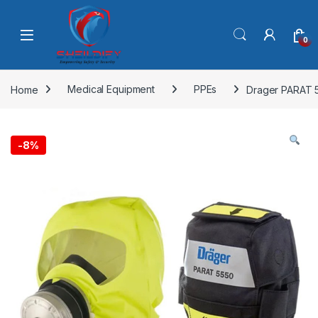
Skip to navigation
Skip to content
0
Home
Medical Equipment
PPEs
Drager PARAT 5
-
8%