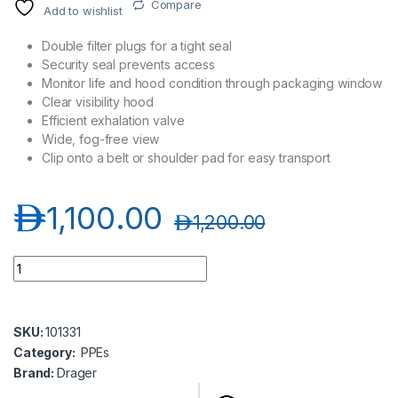
Compare
Add to wishlist
Double filter plugs for a tight seal
Security seal prevents access
Monitor life and hood condition through packaging window
Clear visibility hood
Efficient exhalation valve
Wide, fog-free view
Clip onto a belt or shoulder pad for easy transport
د.إ
1,100.00
د.إ
1,200.00
Drager PARAT 5520 Escape Hood In Soft Pack quantity
SKU:
101331
Category:
PPEs
Brand:
Drager