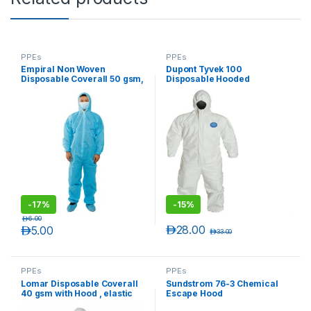
PPEs
PPEs
Empiral Non Woven
Dupont Tyvek 100
Disposable Coverall 50 gsm,
Disposable Hooded
Blue
Coverall, 1 piece (100pcs/
Carton)
-
17%
-
15%
د.إ
6.00
د.إ
28.00
د.إ
5.00
د.إ
33.00
PPEs
PPEs
Lomar Disposable Coverall
Sundstrom 76-3 Chemical
40 gsm with Hood , elastic
Escape Hood
wrist, waist & back and