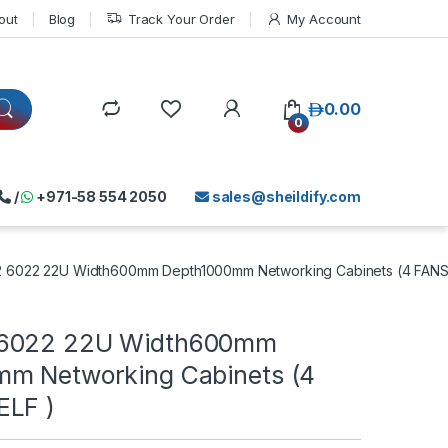
out
Blog
Track Your Order
My Account
د.إ
0.00
0
/
+971-58 554 2050
sales@sheildify.com
6022 22U Width600mm Depth1000mm Networking Cabinets (4 FANS
6022 22U Width600mm
m Networking Cabinets (4
ELF )