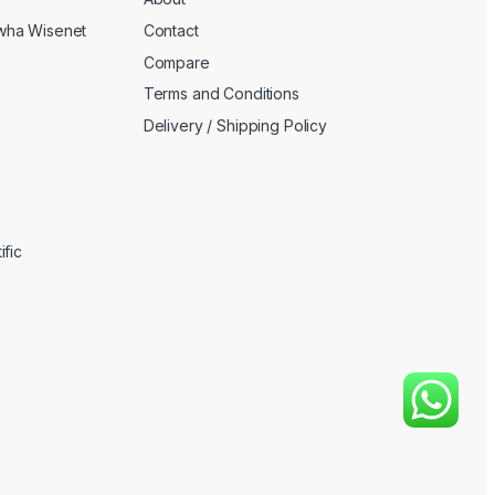
wha Wisenet
Contact
Compare
Terms and Conditions
Delivery / Shipping Policy
fic