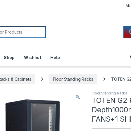
Ab
or:
Shop
Wishlist
Help
acks & Cabinets
Floor Standing Racks
TOTEN G2 
Floor Standing Racks
TOTEN G2 
Depth1000m
FANS+1 SH