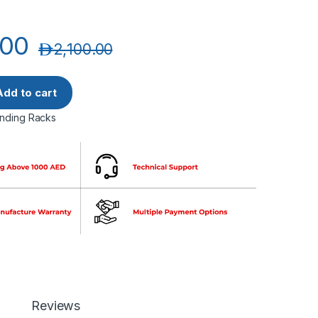
.00
د.إ
2,100.00
U Width600mm Depth1000mm Networking Cabinets (4 FANS+1 S
Add to cart
anding Racks
Reviews