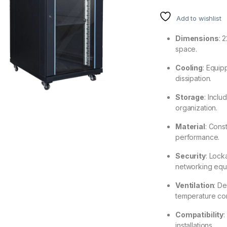
Add to wishlist
Dimensions
: 
space.
Cooling
: Equip
dissipation.
Storage
: Inclu
organization.
Material
: Cons
performance.
Security
: Lock
networking equ
Ventilation
: De
temperature con
Compatibility
:
installations.