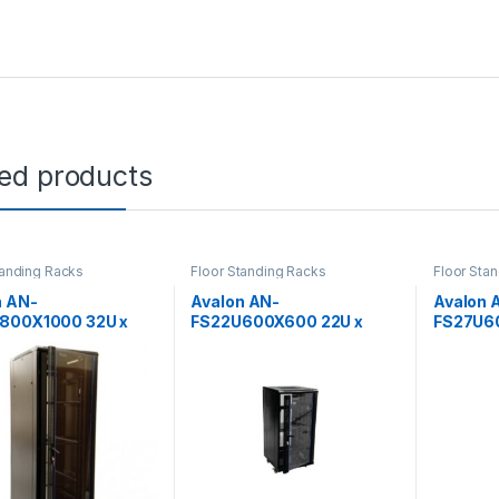
ted products
tanding Racks
Floor Standing Racks
Floor Sta
n AN-
Avalon AN-
Avalon 
800X1000 32U x
FS22U600X600 22U x
FS27U6
) x 1000(D)-Rack
600(W) x 600(D)-Rack
600(W) 
erforated Back Door
with Perforated Back Door
with Pe