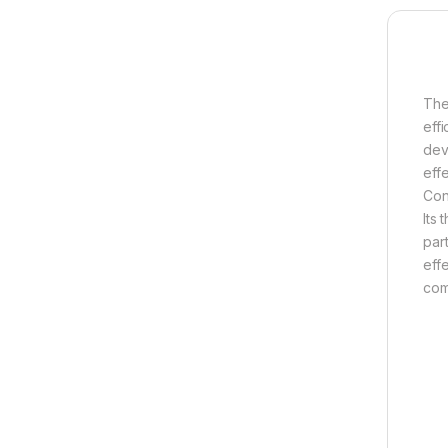
The
eff
dev
eff
Con
Its
par
eff
com