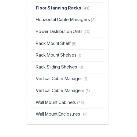
Floor Standing Racks
(41)
Horizontal Cable Managers
(3)
Power Distribution Units
(20)
Rack Mount Shelf
(8)
Rack Mount Shelves
(1)
Rack Sliding Shelves
(3)
Vertical Cable Manager
(1)
Vertical Cable Managers
(5)
Wall Mount Cabinets
(23)
Wall Mount Enclosures
(14)