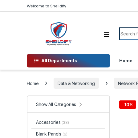
Skip to navigation
Skip to content
Welcome to Sheildify
Search f
All Departments
Home
Home
Data & Networking
Network R
Show All Categories
-
10%
Accessories
(38)
Blank Panels
(6)