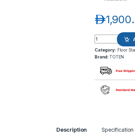
د.إ
1,900
TOTEN G2 6022 22
Category:
Floor St
Brand:
TOTEN
Description
Specification