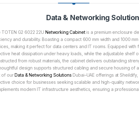
Data & Networking Solutio
 TOTEN G2 6022 22U
Networking Cabinet
is a premium enclosure de
iciency and durability. Boasting a compact 600 mm width and 1000 mm
ices, making it perfect for data centers and IT rooms. Equipped with 
ective heat dissipation under heavy loads, while the adjustable shelf 
structed from robust materials, the cabinet delivers outstanding stre
 thoughtful design supports structured cabling and secure housing of 
t of our
Data & Networking Solutions
Dubai–UAE offerings at Sheildify, 
ective choice for businesses seeking scalable and high-quality network
plements modern IT infrastructure aesthetics, ensuring a profession