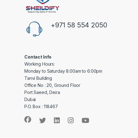
+971 58 554 2050
Contact Info
Working Hours:
Monday to Saturday 8:00am to 6:00pm
Tanvi Building
Office No : 20, Ground Floor
Port Saeed, Deira
Dubai
P.O. Box : 118467