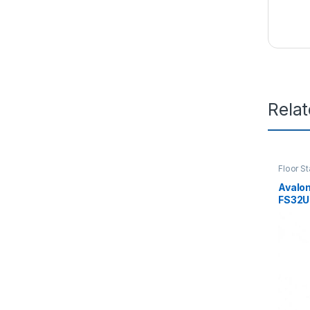
Rela
Floor S
Avalo
FS32U
800(W
with P