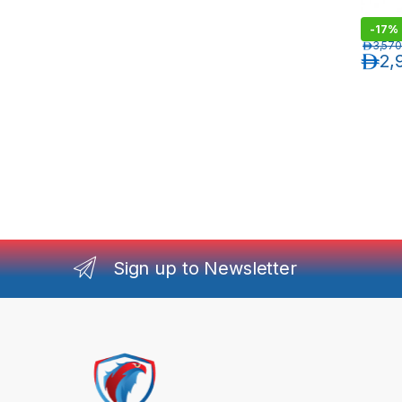
-
17%
د.إ
3,570
د.إ
2,
Sign up to Newsletter