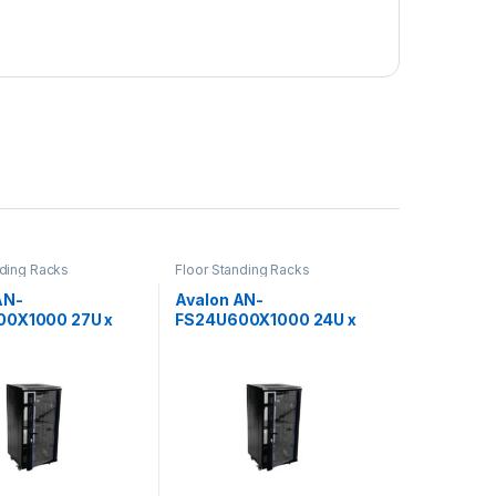
nding Racks
Floor Standing Racks
AN-
Avalon AN-
00X1000 27U x
FS24U600X1000 24U x
x 1000(D)-Rack
600(W) x 1000(D)-Rack
rforated Back Door
with Perforated Back Door