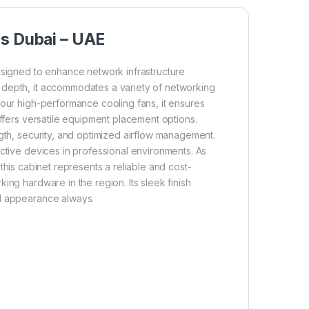
ns Dubai – UAE
signed to enhance network infrastructure
 depth, it accommodates a variety of networking
four high-performance cooling fans, it ensures
offers versatile equipment placement options.
ngth, security, and optimized airflow management.
active devices in professional environments. As
this cabinet represents a reliable and cost-
ing hardware in the region. Its sleek finish
al appearance always.