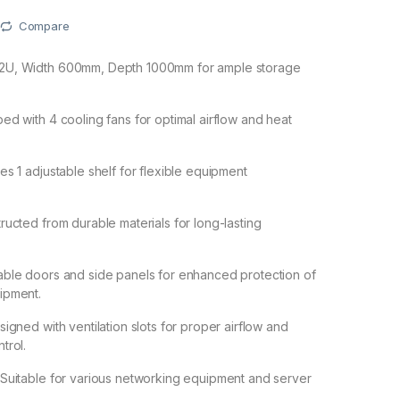
Compare
22U, Width 600mm, Depth 1000mm for ample storage
ped with 4 cooling fans for optimal airflow and heat
des 1 adjustable shelf for flexible equipment
tructed from durable materials for long-lasting
able doors and side panels for enhanced protection of
ipment.
signed with ventilation slots for proper airflow and
trol.
 Suitable for various networking equipment and server