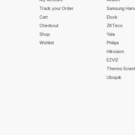
Track your Order
Samsung Han
Cart
Elock
Checkout
ZKTeco
Shop
Yale
Wishlist
Philips
Hikvision
EZVIZ
Thermo Scienti
Ubiquiti