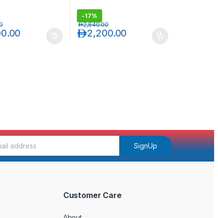
-
17%
0
د.إ
2,640.00
00.00
د.إ
2,200.00
SignUp
Customer Care
About