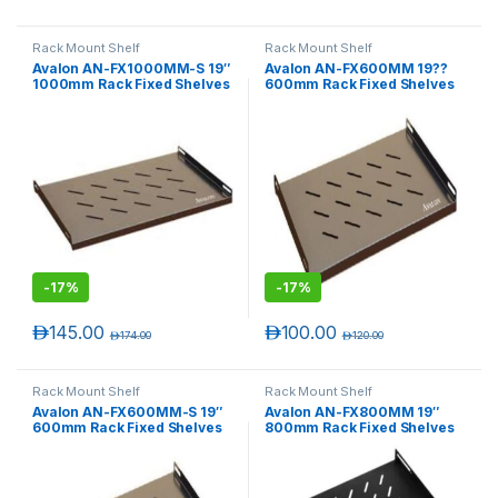
Rack Mount Shelf
Rack Mount Shelf
Avalon AN-FX1000MM-S 19″
Avalon AN-FX600MM 19??
1000mm Rack Fixed Shelves
600mm Rack Fixed Shelves
-
17%
-
17%
د.إ
145.00
د.إ
100.00
د.إ
174.00
د.إ
120.00
Rack Mount Shelf
Rack Mount Shelf
Avalon AN-FX600MM-S 19″
Avalon AN-FX800MM 19″
600mm Rack Fixed Shelves
800mm Rack Fixed Shelves