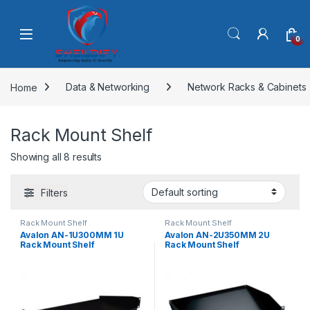
Skip to navigation
Skip to content
0
Home
Data & Networking
Network Racks & Cabinets
Rack Mount Shelf
Showing all 8 results
Filters
Rack Mount Shelf
Rack Mount Shelf
Avalon AN-1U300MM 1U
Avalon AN-2U350MM 2U
Rack Mount Shelf
Rack Mount Shelf