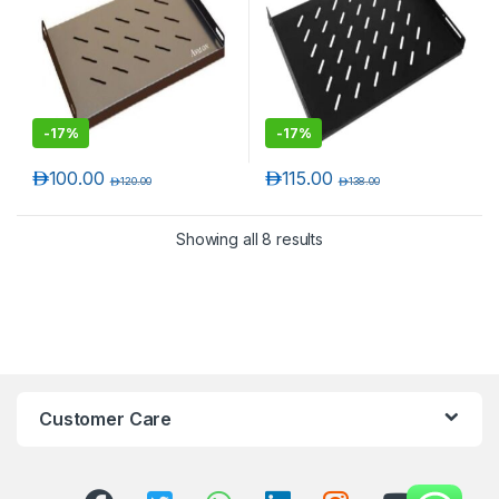
-
17%
-
17%
د.إ
100.00
د.إ
115.00
د.إ
120.00
د.إ
138.00
Showing all 8 results
Customer Care