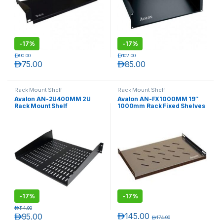
-
17%
-
17%
د.إ
90.00
د.إ
102.00
د.إ
75.00
د.إ
85.00
Rack Mount Shelf
Rack Mount Shelf
Avalon AN-2U400MM 2U
Avalon AN-FX1000MM 19″
Rack Mount Shelf
1000mm Rack Fixed Shelves
T)
-
17%
-
17%
د.إ
114.00
د.إ
145.00
د.إ
95.00
د.إ
174.00