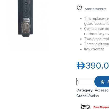
Add to wishlist
This replacemen
guard access to
Combos can be 
retains a key 
Two-piece repl
Three-digit co
Key override
د.إ
390.
Avalon AN-3NMKLK-
Category:
Accessor
Brand:
Avalon