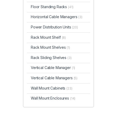
Floor Standing Racks
(41)
Horizontal Cable Managers
(3)
Power Distribution Units
(20)
Rack Mount Shelf
(8)
Rack Mount Shelves
(1)
Rack Sliding Shelves
(3)
Vertical Cable Manager
(1)
Vertical Cable Managers
(5)
Wall Mount Cabinets
(23)
Wall Mount Enclosures
(14)