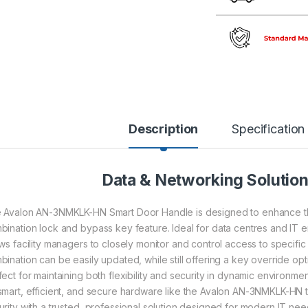
Description
Specification
Data & Networking Solutio
 Avalon AN-3NMKLK-HN Smart Door Handle is designed to enhance the 
bination lock and bypass key feature. Ideal for data centres and IT
ows facility managers to closely monitor and control access to specif
ination can be easily updated, while still offering a key override optio
fect for maintaining both flexibility and security in dynamic environme
smart, efficient, and secure hardware like the Avalon AN-3NMKLK-HN to 
urity with a trusted, professional solution designed for modern IT nee