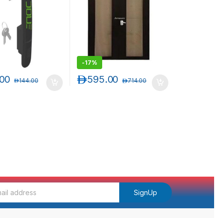
-
17%
.00
د.إ
595.00
د.إ
144.00
د.إ
714.00
SignUp