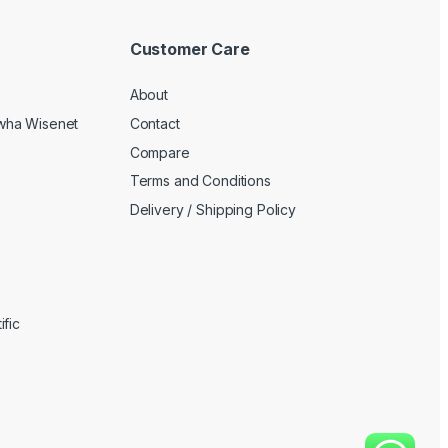
Customer Care
About
wha Wisenet
Contact
Compare
Terms and Conditions
Delivery / Shipping Policy
fic