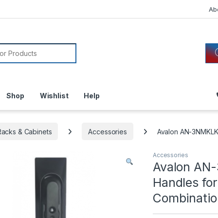
Ab
or:
Shop
Wishlist
Help
acks & Cabinets
Accessories
Avalon AN-3NMKLK-
Accessories
Avalon AN
Handles fo
Combinatio