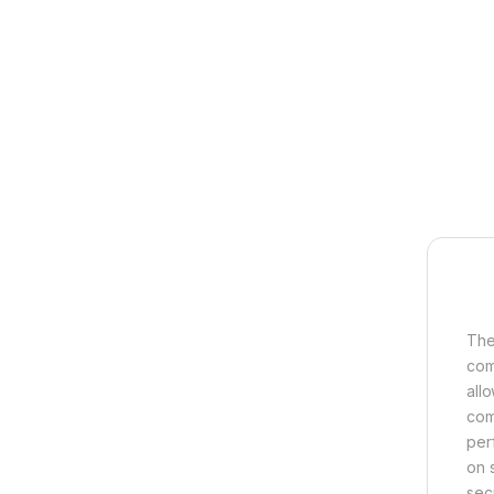
The
com
all
comb
per
on 
sec