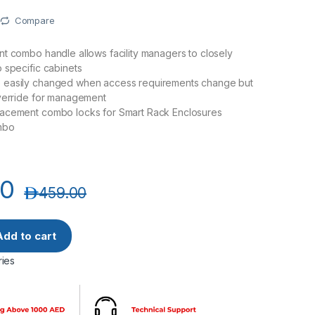
Compare
t combo handle allows facility managers to closely
 specific cabinets
easily changed when access requirements change but
override for management
acement combo locks for Smart Rack Enclosures
mbo
00
د.إ
459.00
HN Smart Door Handles for Network Rack with Combination Lo
Add to cart
ies