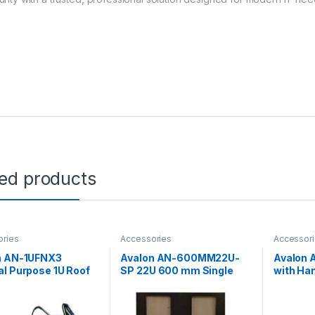
ted products
ories
Accessories
Accessor
n AN-1UFNX3
Avalon AN-600MM22U-
Avalon 
l Purpose 1U Roof
SP 22U 600 mm Single
with Han
ay Kit
Perforated Door
Standin