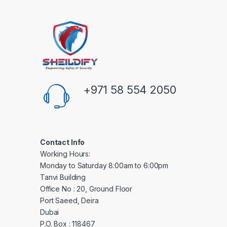
+971 58 554 2050
Contact Info
Working Hours:
Monday to Saturday 8:00am to 6:00pm
Tanvi Building
Office No : 20, Ground Floor
Port Saeed, Deira
Dubai
P.O. Box : 118467