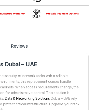
Reviews
ns Dubai – UAE
security of network racks with a reliable
 environments, this replacement combo handle
ic cabinets. When access requirements change, the
n for administrative control. This solution is
nts.
Data & Networking Solutions
Dubai – UAE rely
protect critical infrastructure. Upgrade your rack
ds.