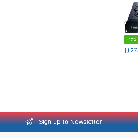
-
17%
د.إ
27
Sign up to Newsletter