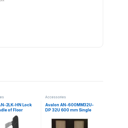
ies
Accessories
AN-2LK-HN Lock
Avalon AN-600MM32U-
dle of Floor
DP 32U 600 mm Single
g Rack
Perforated Door