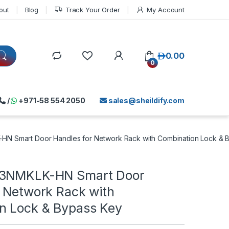
out
Blog
Track Your Order
My Account
د.إ
0.00
0
/
+971-58 554 2050
sales@sheildify.com
HN Smart Door Handles for Network Rack with Combination Lock & 
-3NMKLK-HN Smart Door
r Network Rack with
n Lock & Bypass Key