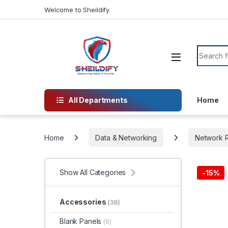
Skip to navigation
Skip to content
Welcome to Sheildify
Search f
All Departments
Home
Home
Data & Networking
Network R
Show All Categories
-
15%
Accessories
(38)
Blank Panels
(6)