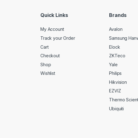
l
*
Quick Links
Brands
My Account
Avalon
Track your Order
Samsung Han
Cart
Elock
Checkout
ZKTeco
Shop
Yale
Wishlist
Philips
Hikvision
EZVIZ
Thermo Scienti
Ubiquiti