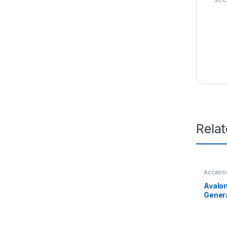
Rela
Access
Avalo
Genera
Fan Tr