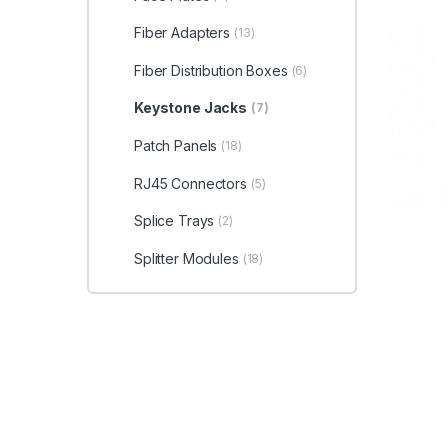
Fiber Adapters
(13)
Fiber Distribution Boxes
(6)
Keystone Jacks
(7)
Patch Panels
(18)
RJ45 Connectors
(5)
Splice Trays
(2)
Splitter Modules
(18)