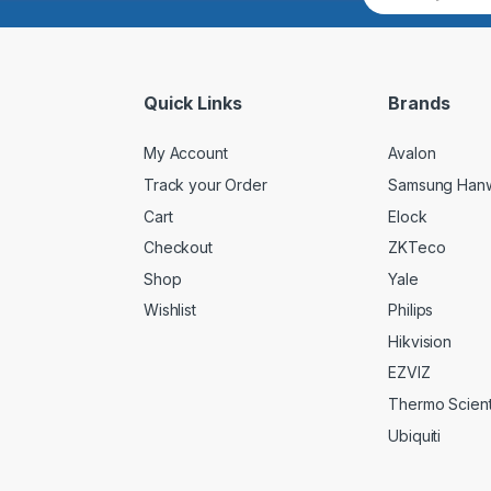
a
i
l
*
Quick Links
Brands
My Account
Avalon
Track your Order
Samsung Han
Cart
Elock
Checkout
ZKTeco
Shop
Yale
Wishlist
Philips
Hikvision
EZVIZ
Thermo Scienti
Ubiquiti