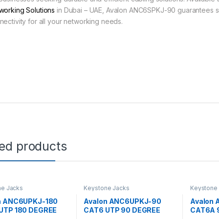
working Solutions
in Dubai – UAE, Avalon ANC6SPKJ-90 guarantees s
nectivity for all your networking needs.
ted products
ne Jacks
Keystone Jacks
Keystone
n ANC6UPKJ-180
Avalon ANC6UPKJ-90
Avalon
UTP 180 DEGREE
CAT6 UTP 90 DEGREE
CAT6A 
TONE JACK
KEYSTONE JACK
KEYSTO