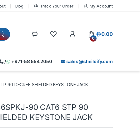
out
Blog
Track Your Order
My Account
د.إ
0.00
0
/
+971-58 554 2050
sales@sheildify.com
STP 90 DEGREE SHIELDED KEYSTONE JACK
C6SPKJ-90 CAT6 STP 90
IELDED KEYSTONE JACK