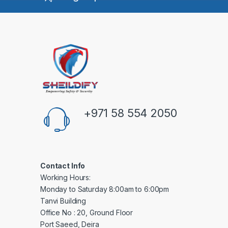
+971 58 554 2050
Contact Info
Working Hours:
Monday to Saturday 8:00am to 6:00pm
Tanvi Building
Office No : 20, Ground Floor
Port Saeed, Deira