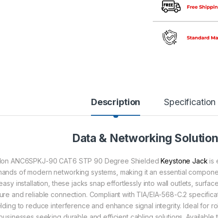
Description
Specification
Data & Networking Solutio
lon ANC6SPKJ-90 CAT6 STP 90 Degree Shielded
Keystone Jack
is 
ands of modern networking systems, making it an essential compone
 easy installation, these jacks snap effortlessly into wall outlets, sur
ure and reliable connection. Compliant with TIA/EIA-568-C.2 specifica
elding to reduce interference and enhance signal integrity. Ideal for r
 businesses seeking durable and efficient cabling solutions. Available 