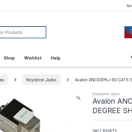
Ab
or:
Shop
Wishlist
Help
es
Keystone Jacks
Avalon ANC6SPKJ-90 CAT6 
Keystone Jacks
Avalon AN
DEGREE SH
SKU: 100823