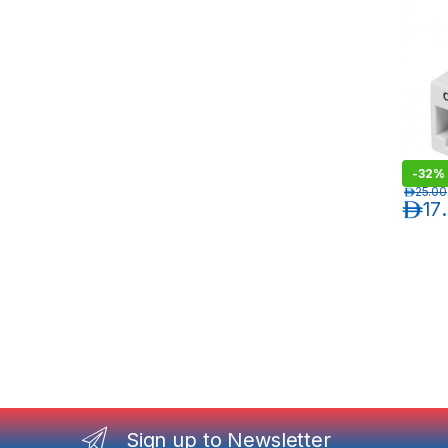
-
32%
د.إ
25.00
د.إ
17
Sign up to Newsletter