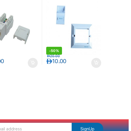
ONE KEYSTONE JACK
-
50%
د.إ
20.00
00
د.إ
10.00
SignUp