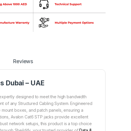
Reviews
ns Dubai – UAE
expertly designed to meet the high bandwidth
nt of any Structured Cabling System. Engineered
face mount boxes, and patch panels, ensuring a
tions, Avalon Cat6 STP jacks provide excellent
obust network setups, this product is a top choice
through Sheildify, your trusted provider of
Data &