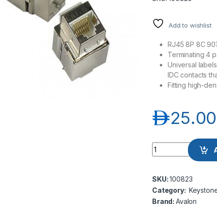
Add to wishlist
RJ45 8P 8C 90
Terminating 4 
Universal labe
IDC contacts th
Fitting high-de
د.إ
25.00
Avalon ANC6SPKJ-
SKU:
100823
Category:
Keyston
Brand:
Avalon