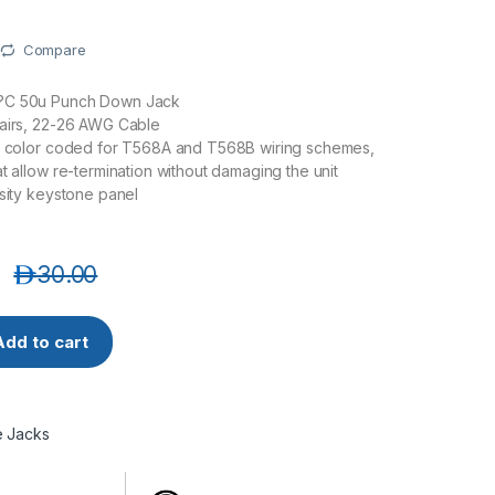
Compare
?C 50u Punch Down Jack
pairs, 22-26 AWG Cable
ls color coded for T568A and T568B wiring schemes,
at allow re-termination without damaging the unit
nsity keystone panel
د.إ
30.00
90 CAT6 STP 90 DEGREE SHIELDED KEYSTONE JACK quantity
Add to cart
e Jacks