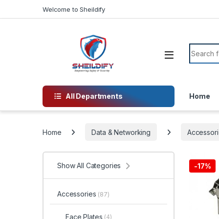
Skip to navigation
Skip to content
Welcome to Sheildify
Search f
All Departments
Home
Home
Data & Networking
Accessori
Show All Categories
-
17%
Accessories
(87)
Face Plates
(4)