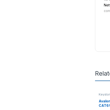
Net
con
Rela
Keysto
Avalo
CAT6 
KEYS