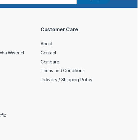
Customer Care
About
wha Wisenet
Contact
Compare
Terms and Conditions
Delivery / Shipping Policy
fic