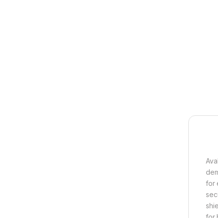
Ava
dem
for
sec
shi
for