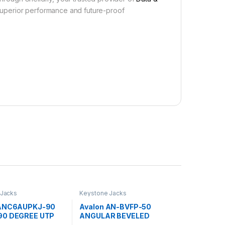
uperior performance and future-proof
 Jacks
Keystone Jacks
 ANC6AUPKJ-90
Avalon AN-BVFP-50
90 DEGREE UTP
ANGULAR BEVELED
NE JACKS
KEYSTONE HOLDER FOR