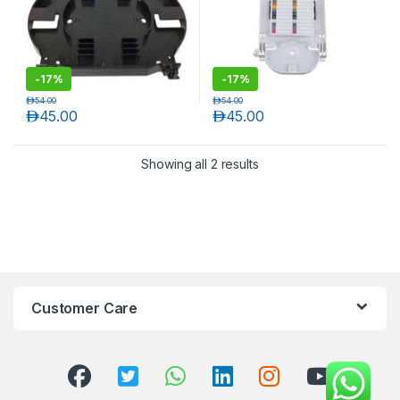
-
17%
-
17%
د.إ
54.00
د.إ
54.00
د.إ
45.00
د.إ
45.00
Showing all 2 results
T)
Customer Care