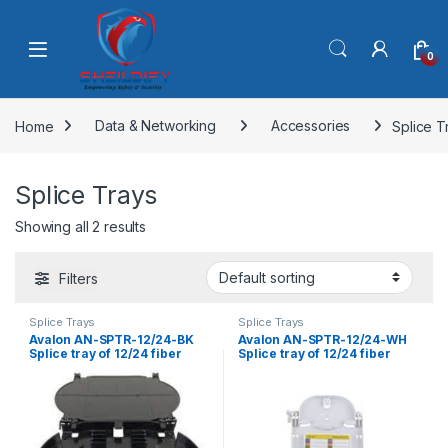
Skip to navigation
Skip to content
0
Home
Data & Networking
Accessories
Splice T
Splice Trays
Showing all 2 results
Filters
Splice Trays
Splice Trays
Avalon AN-SPTR-12/24-BK
Avalon AN-SPTR-12/24-WH
Splice tray of 12/24 fiber
Splice tray of 12/24 fiber
Black
White