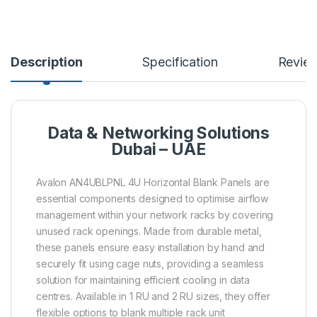
Description
Specification
Revie
Data & Networking Solutions
Dubai – UAE
Avalon AN4UBLPNL 4U Horizontal Blank Panels are
essential components designed to optimise airflow
management within your network racks by covering
unused rack openings. Made from durable metal,
these panels ensure easy installation by hand and
securely fit using cage nuts, providing a seamless
solution for maintaining efficient cooling in data
centres. Available in 1 RU and 2 RU sizes, they offer
flexible options to blank multiple rack unit