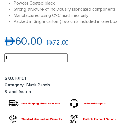
Powder Coated black
Strong structure of individually fabricated components
Manufactured using CNC machines only
Packed in Single carton (Two units included in one box)
د.إ
60.00
د.إ
72.00
Avalon AN4UBLPNL 4U Horizontal Blank Panels quantity
SKU:
101101
Category:
Blank Panels
Brand:
Avalon