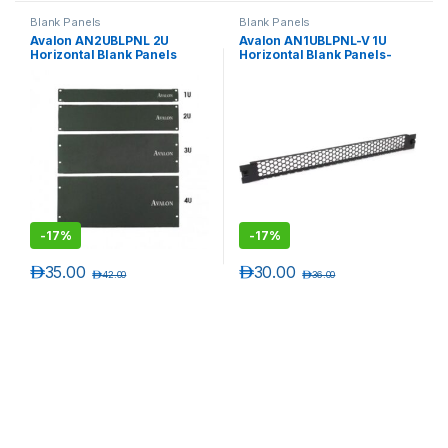
Blank Panels
Blank Panels
Avalon AN2UBLPNL 2U
Avalon AN1UBLPNL-V 1U
Horizontal Blank Panels
Horizontal Blank Panels-
Vented
-
17%
-
17%
د.إ
35.00
د.إ
30.00
د.إ
42.00
د.إ
36.00