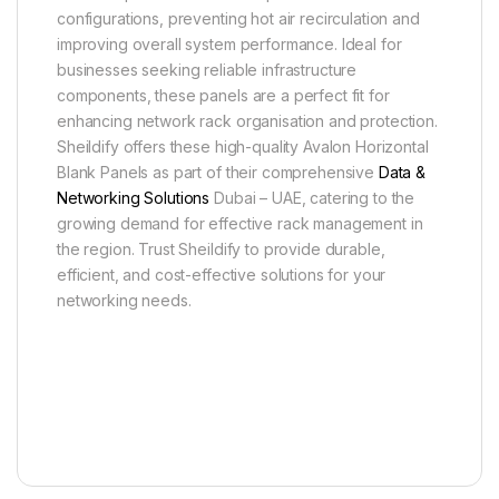
configurations, preventing hot air recirculation and
improving overall system performance. Ideal for
businesses seeking reliable infrastructure
components, these panels are a perfect fit for
enhancing network rack organisation and protection.
Sheildify offers these high-quality Avalon Horizontal
Blank Panels as part of their comprehensive
Data &
Networking Solutions
Dubai – UAE, catering to the
growing demand for effective rack management in
the region. Trust Sheildify to provide durable,
efficient, and cost-effective solutions for your
networking needs.