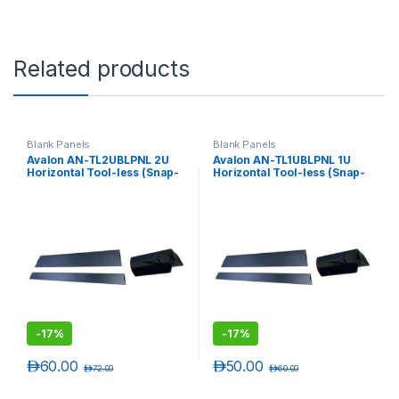
Related products
Blank Panels
Blank Panels
Avalon AN-TL2UBLPNL 2U
Avalon AN-TL1UBLPNL 1U
Horizontal Tool-less (Snap-
Horizontal Tool-less (Snap-
in) Universal Blank Panel
in) Universal Blank Panel
-
17%
-
17%
د.إ
60.00
د.إ
50.00
د.إ
72.00
د.إ
60.00