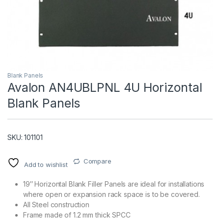
Blank Panels
Avalon AN4UBLPNL 4U Horizontal
Blank Panels
T)
SKU: 101101
Compare
Add to wishlist
19″ Horizontal Blank Filler Panels are ideal for installations
where open or expansion rack space is to be covered.
All Steel construction
Frame made of 1.2 mm thick SPCC