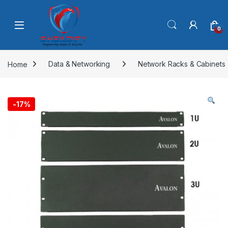
Skip to navigation
Skip to content
0
Home
Data & Networking
Network Racks & Cabinets
-
17%