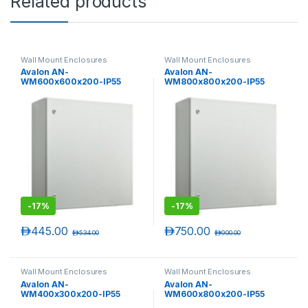
Related products
Wall Mount Enclosures
Wall Mount Enclosures
Avalon AN-
Avalon AN-
WM600x600x200-IP55
WM800x800x200-IP55
600(H) x 600(W) x 200(D) IP
800(H) x 800(W) x 200(D) IP
55 Rated Wall Mounting
55 Rated Wall Mounting
Enclosures
Enclosures
-
17%
-
17%
د.إ
445.00
د.إ
750.00
د.إ
534.00
د.إ
900.00
Wall Mount Enclosures
Wall Mount Enclosures
Avalon AN-
Avalon AN-
WM400x300x200-IP55
WM600x800x200-IP55
400(H) x 300(W) x 200(D) IP
600(H) x 800(W) x 200(D) IP