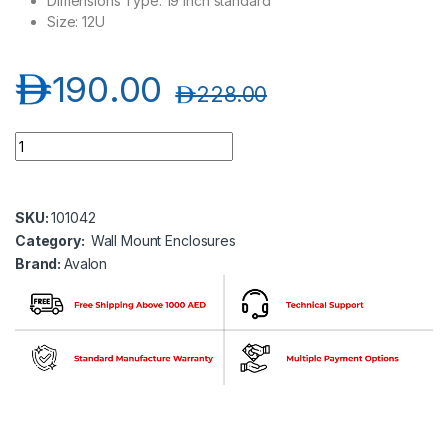
Dimensions Type: 19 inch standard
Size: 12U
د.إ
190.00
د.إ
228.00
Avalon AN-WM12U600X150F 600(H) x 600(W) x 150(D)-Wall Mo
SKU:
101042
Category:
Wall Mount Enclosures
Brand:
Avalon