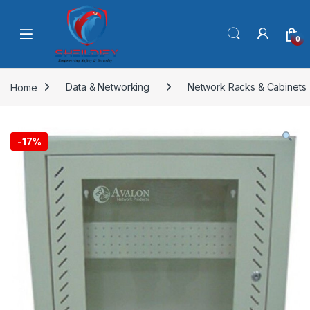
Skip to navigation
Skip to content
0
Home
Data & Networking
Network Racks & Cabinets
-
17%