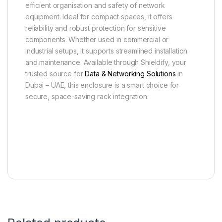
efficient organisation and safety of network
equipment. Ideal for compact spaces, it offers
reliability and robust protection for sensitive
components. Whether used in commercial or
industrial setups, it supports streamlined installation
and maintenance. Available through Shieldify, your
trusted source for
Data & Networking Solutions
in
Dubai – UAE, this enclosure is a smart choice for
secure, space-saving rack integration.