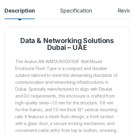
Description
Specification
Revie
Data & Networking Solutions
Dubai – UAE
The Avalon AN-WM12U600X150F Wall Mount
Enclosure Flush Type is a compact and durable
solution tailored to meet the demanding standards of
communication and networking infrastructures in
Dubai. Specially manufactured to align with Etisalat
and DU requirements, this enclosure is crafted from
high-quality steel—1.0 mm for the structure, 0.8 mm
for the frames, and 1.0 mm thick 19″ vertical mounting
rails. It features a sleek flush design, a front section
with a glass door, a secure locking mechanism, and
convenient cable entry from top to bottom, ensuring