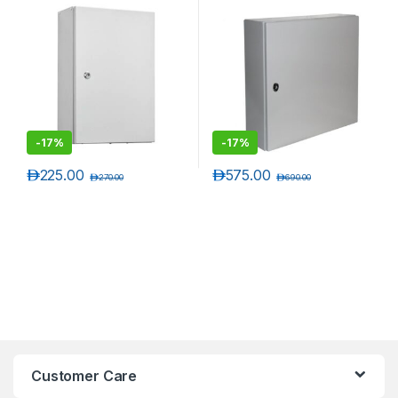
55 Rated Wall Mounting
55 Rated Wall Mounting
Enclosures
Enclosures
-
17%
-
17%
د.إ
225.00
د.إ
575.00
د.إ
270.00
د.إ
690.00
Customer Care