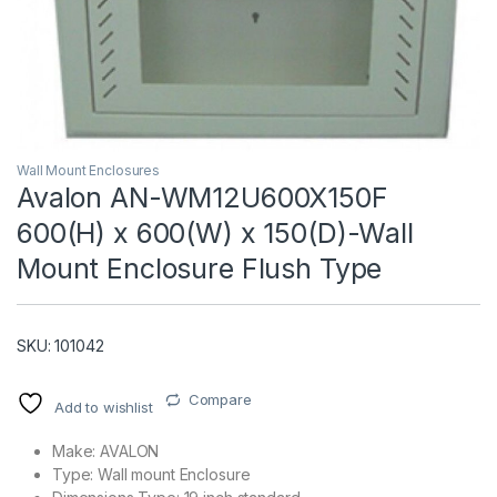
Wall Mount Enclosures
Avalon AN-WM12U600X150F
600(H) x 600(W) x 150(D)-Wall
T)
Mount Enclosure Flush Type
SKU: 101042
Compare
Add to wishlist
Make: AVALON
Type: Wall mount Enclosure