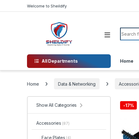
Skip to navigation
Skip to content
Welcome to Sheildify
Search f
All Departments
Home
Home
Data & Networking
Accessori
Show All Categories
-
17%
Accessories
(87)
Face Plates
(4)