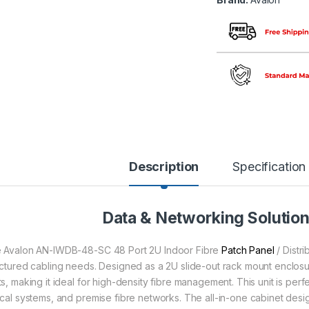
Description
Specification
Data & Networking Solutio
 Avalon AN-IWDB-48-SC 48 Port 2U Indoor Fibre
Patch Panel
/ Distri
uctured cabling needs. Designed as a 2U slide-out rack mount enclosur
ts, making it ideal for high-density fibre management. This unit is per
ical systems, and premise fibre networks. The all-in-one cabinet desig