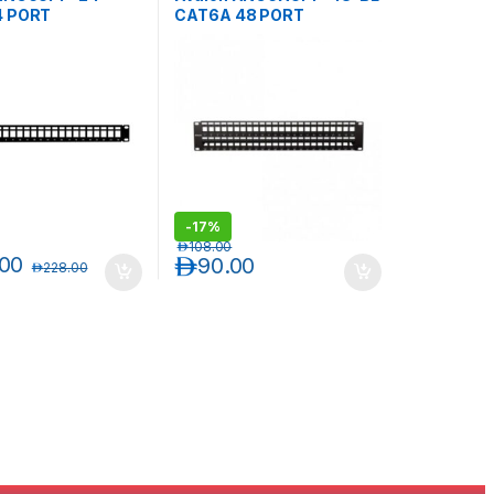
4 PORT
CAT6A 48 PORT
LDED BLANK
UNSHIELDED BLANK
PANEL
PATCH PANEL
-
17%
د.إ
108.00
.00
د.إ
90.00
د.إ
228.00