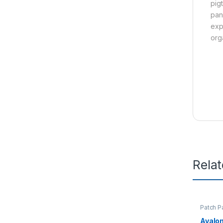
pig
pan
exp
orga
Rela
Patch P
Avalo