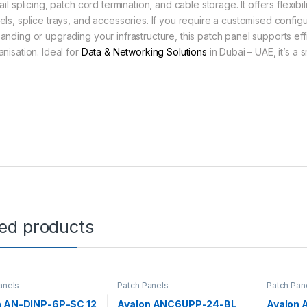
tail splicing, patch cord termination, and cable storage. It offers flex
els, splice trays, and accessories. If you require a customised configu
anding or upgrading your infrastructure, this patch panel supports effi
nisation. Ideal for
Data & Networking Solutions
in Dubai – UAE, it’s a
ted products
anels
Patch Panels
Patch Pan
n AN-DINP-6P-SC 12
Avalon ANC6UPP-24-BL
Avalon