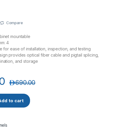
Compare
abinet mountable
mm: 4
e for ease of installation, inspection, and testing
gn provides optical fiber cable and pigtail splicing,
ination, and storage
0
د.إ
690.00
SC 48 Port 2U Indoor Fiber Patch Panel / Distribution Box Sup
Add to cart
nels