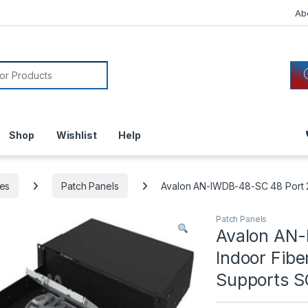
Ab
or:
Shop
Wishlist
Help
es
Patch Panels
Avalon AN-IWDB-48-SC 48 Port 2U
Patch Panels
Avalon AN
Indoor Fibe
Supports S