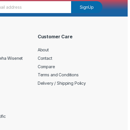
SignUp
Customer Care
About
wha Wisenet
Contact
Compare
Terms and Conditions
Delivery / Shipping Policy
fic