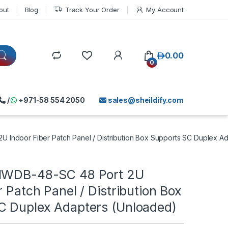
out
Blog
Track Your Order
My Account
د.إ
0.00
0
/
+971-58 554 2050
sales@sheildify.com
 Indoor Fiber Patch Panel / Distribution Box Supports SC Duplex A
-IWDB-48-SC 48 Port 2U
r Patch Panel / Distribution Box
C Duplex Adapters (Unloaded)