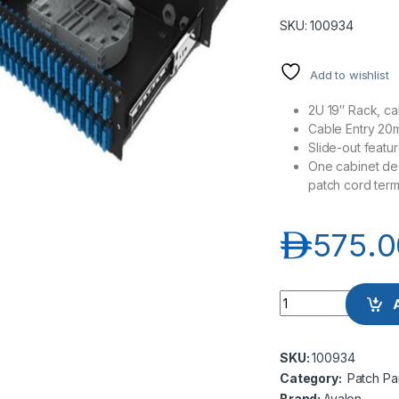
SKU: 100934
Add to wishlist
2U 19″ Rack, c
Cable Entry 20
Slide-out featur
One cabinet desi
patch cord term
د.إ
575.0
Avalon AN-IWDB-48-
SKU:
100934
Category:
Patch Pa
Brand:
Avalon