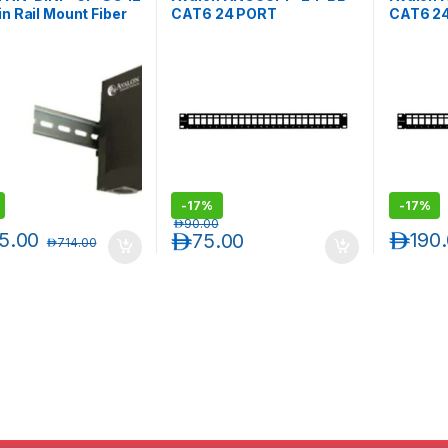
in Rail Mount Fiber
CAT6 24 PORT
CAT6 2
Panel-Blank-
UNSHIELDED BLANK
UNSHIE
ts 12 SC Simplex /
PATCH PANEL
PATCH 
Duplex Adapters
-
17%
-
17%
د.إ
90.00
5.00
د.إ
190
د.إ
75.00
د.إ
714.00