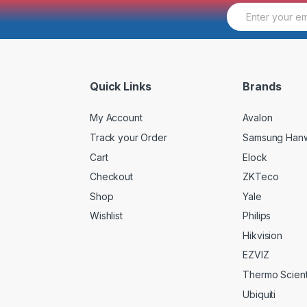
E
m
a
i
l
*
Quick Links
Brands
My Account
Avalon
Track your Order
Samsung Han
Cart
Elock
Checkout
ZKTeco
Shop
Yale
Wishlist
Philips
Hikvision
EZVIZ
Thermo Scienti
Ubiquiti