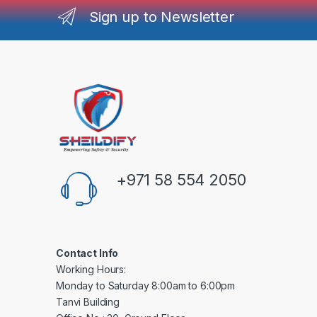
Sign up to Newsletter
+971 58 554 2050
Contact Info
Working Hours:
Monday to Saturday 8:00am to 6:00pm
Tanvi Building