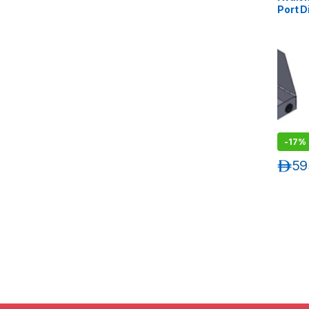
Port D
Patch 
Suppor
12 LC 
-
17%
د.إ
59