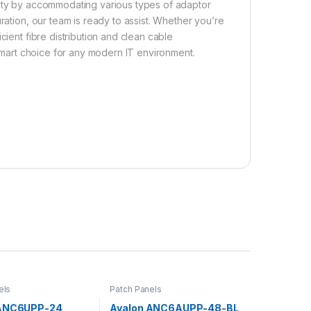
ibility by accommodating various types of adaptor
ration, our team is ready to assist. Whether you’re
cient fibre distribution and clean cable
 smart choice for any modern IT environment.
els
Patch Panels
 ANC6UPP-24
Avalon ANC6AUPP-48-BL