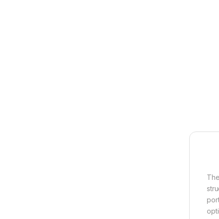
The
str
por
opt