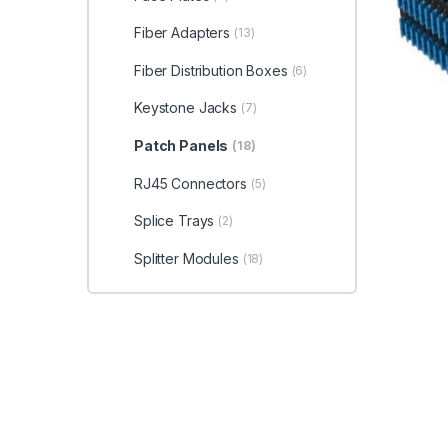
Fiber Adapters
(13)
Fiber Distribution Boxes
(6)
Keystone Jacks
(7)
Patch Panels
(18)
RJ45 Connectors
(5)
Splice Trays
(2)
Splitter Modules
(18)