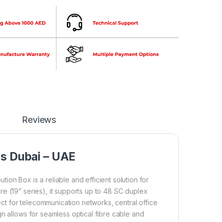
Reviews
ns Dubai – UAE
bution Box is a reliable and efficient solution for
e (19” series), it supports up to 48 SC duplex
fect for telecommunication networks, central office
n allows for seamless optical fibre cable and