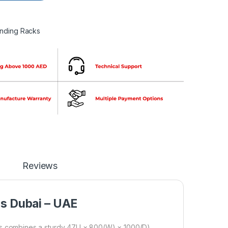
anding Racks
Reviews
ns Dubai – UAE
 combines a sturdy 47U × 800(W) × 1000(D)