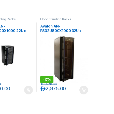
nding Racks
Floor Standing Racks
AN-
Avalon AN-
00X1000 22U x
FS32U800X1000 32U x
x 1000(D)-Rack
800(W) x 1000(D)-Rack
rforated Back Door
with Perforated Back Door
-
17%
0
د.إ
3,570.00
30.00
د.إ
2,975.00