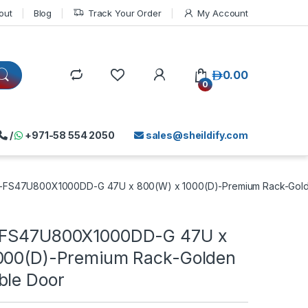
out
Blog
Track Your Order
My Account
د.إ
0.00
0
/
+971-58 554 2050
sales@sheildify.com
N-FS47U800X1000DD-G 47U x 800(W) x 1000(D)-Premium Rack-Gold
-FS47U800X1000DD-G 47U x
000(D)-Premium Rack-Golden
ble Door