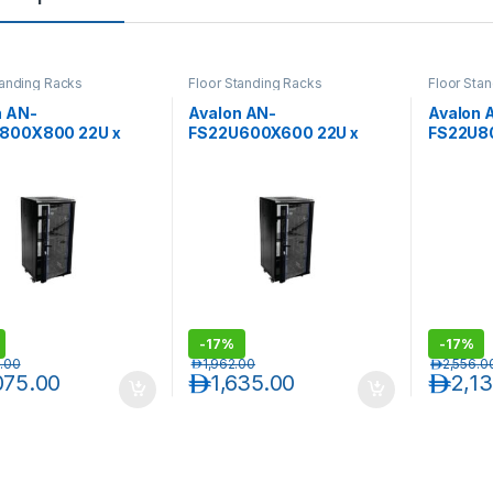
tanding Racks
Floor Standing Racks
Floor Sta
n AN-
Avalon AN-
Avalon 
800X800 22U x
FS22U600X600 22U x
FS22U8
) x 800(D)-Rack
600(W) x 600(D)-Rack
800(W) 
erforated Back Door
with Perforated Back Door
with Pe
-
17%
-
17%
.00
د.إ
1,962.00
د.إ
2,556.0
075.00
د.إ
1,635.00
د.إ
2,1