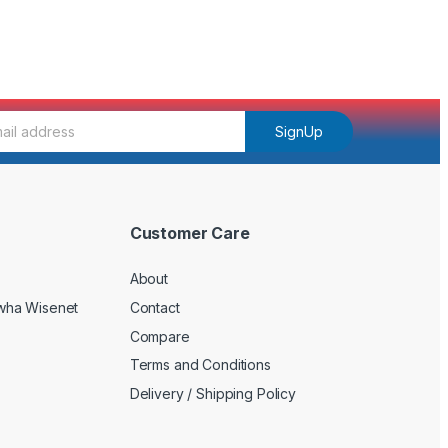
SignUp
Customer Care
About
wha Wisenet
Contact
Compare
Terms and Conditions
Delivery / Shipping Policy