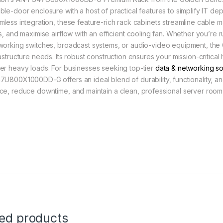
ble-door enclosure with a host of practical features to simplify IT de
mless integration, these feature-rich rack cabinets streamline cable m
ts, and maximise airflow with an efficient cooling fan. Whether you’re 
working switches, broadcast systems, or audio-video equipment, the 
rastructure needs. Its robust construction ensures your mission-critic
er heavy loads. For businesses seeking top-tier
data & networking so
7U800X1000DD-G offers an ideal blend of durability, functionality, a
ce, reduce downtime, and maintain a clean, professional server room
ted products