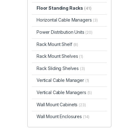
Floor Standing Racks
(41)
Horizontal Cable Managers
(3)
Power Distribution Units
(20)
Rack Mount Shelf
(8)
Rack Mount Shelves
(1)
Rack Sliding Shelves
(3)
Vertical Cable Manager
(1)
Vertical Cable Managers
(5)
Wall Mount Cabinets
(23)
Wall Mount Enclosures
(14)