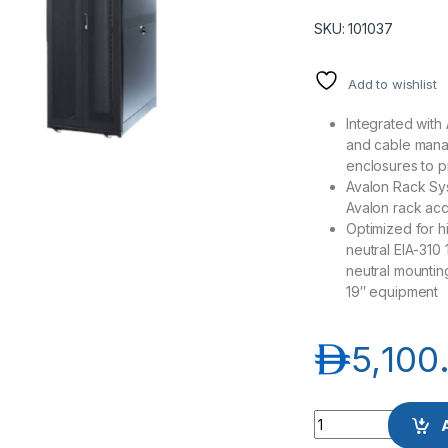
SKU: 101037
Add to wishlist
Integrated with
and cable mana
enclosures to p
Avalon Rack Sys
Avalon rack ac
Optimized for 
neutral EIA-310
neutral mounting
19″ equipment
د.إ
5,100
Avalon AN-FS47U8