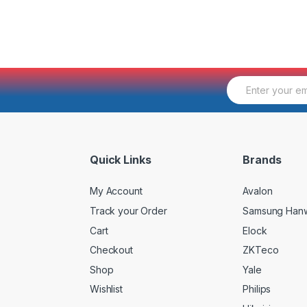
E
m
a
i
l
*
Quick Links
Brands
My Account
Avalon
Track your Order
Samsung Han
Cart
Elock
Checkout
ZKTeco
Shop
Yale
Wishlist
Philips