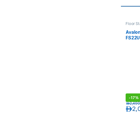
Floor S
Avalo
FS22U
800(W
with P
-
17%
د.إ
2,490
د.إ
2,