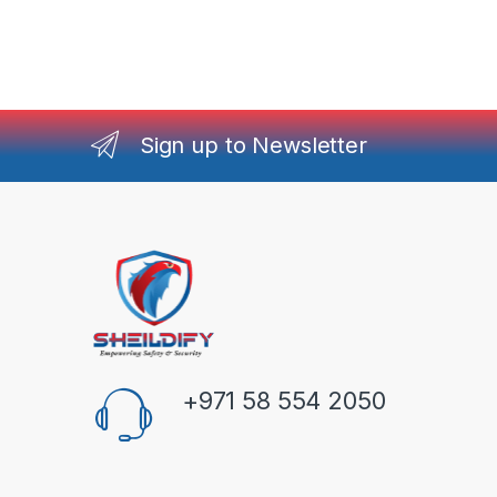
Sign up to Newsletter
+971 58 554 2050