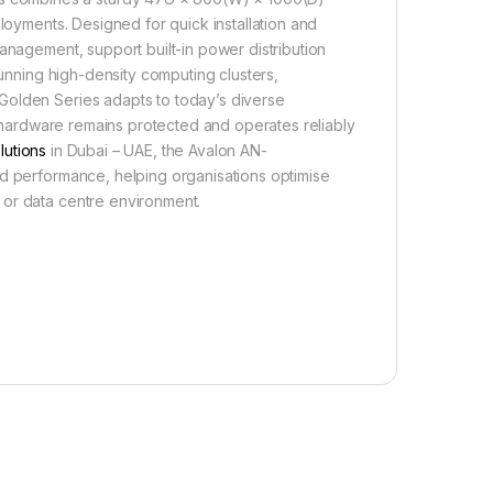
ployments. Designed for quick installation and
anagement, support built-in power distribution
running high-density computing clusters,
Golden Series adapts to today’s diverse
al hardware remains protected and operates reliably
lutions
in Dubai – UAE, the Avalon AN-
nd performance, helping organisations optimise
 or data centre environment.