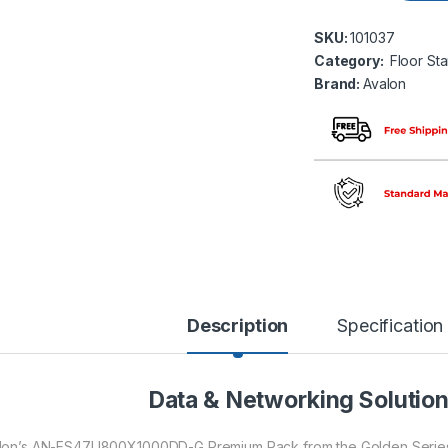
SKU:
101037
Category:
Floor St
Brand:
Avalon
Description
Specification
Data & Networking Solutio
lon’s AN-FS47U800X1000DD-G Premium Rack from the Golden Series