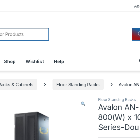
Ab
or:
Shop
Wishlist
Help
acks & Cabinets
Floor Standing Racks
Avalon A
Floor Standing Racks
Avalon AN
800(W) x 1
Series-Dou