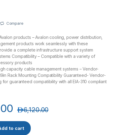
Compare
 Avalon products – Avalon cooling, power distribution,
gement products work seamlessly with these
rovide a complete infrastructure support system
tems Compatibility – Compatible with a variety of
cessory products
high capacity cable management systems – Vendor-
 19in Rack Mounting Compatibility Guaranteed- Vendor-
 for guaranteed compatibility with all EIA-310 compliant
.00
د.إ
6,120.00
00X1000DD-G 47U x 800(W) x 1000(D)-Premium Rack-Golden Se
Add to cart