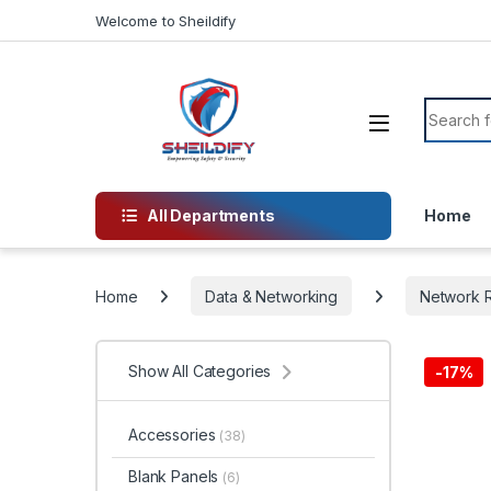
Skip to navigation
Skip to content
Welcome to Sheildify
Search f
All Departments
Home
Home
Data & Networking
Network R
Show All Categories
-
17%
Accessories
(38)
Blank Panels
(6)