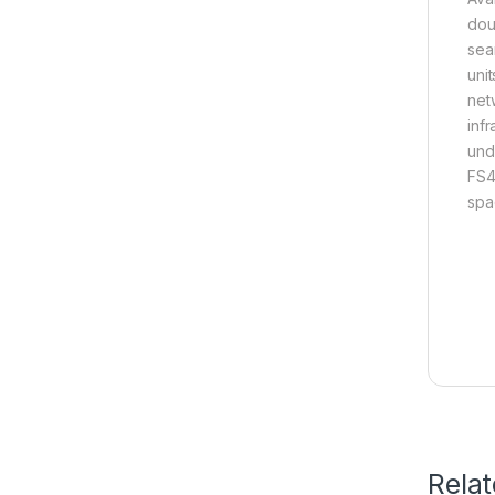
dou
sea
uni
net
inf
und
FS4
spa
Rela