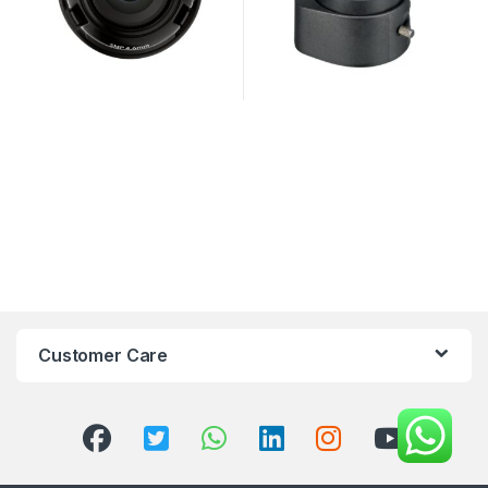
Customer Care