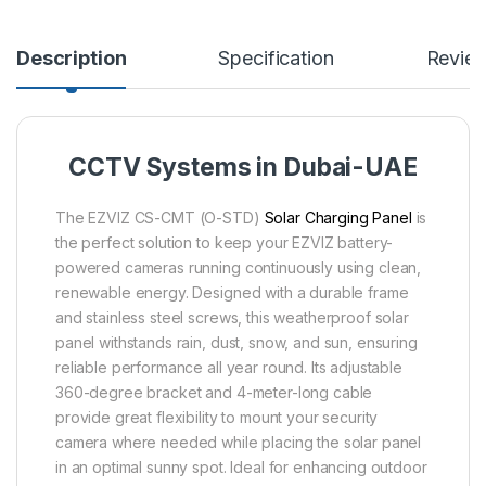
Description
Specification
Revie
CCTV Systems in Dubai-UAE
The EZVIZ CS-CMT (O-STD)
Solar Charging Panel
is
the perfect solution to keep your EZVIZ battery-
powered cameras running continuously using clean,
renewable energy. Designed with a durable frame
and stainless steel screws, this weatherproof solar
panel withstands rain, dust, snow, and sun, ensuring
reliable performance all year round. Its adjustable
360-degree bracket and 4-meter-long cable
provide great flexibility to mount your security
camera where needed while placing the solar panel
in an optimal sunny spot. Ideal for enhancing outdoor