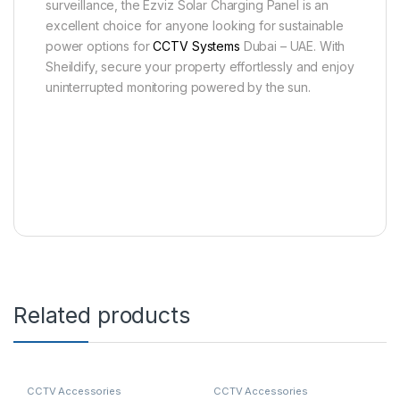
surveillance, the Ezviz Solar Charging Panel is an
excellent choice for anyone looking for sustainable
power options for
CCTV Systems
Dubai – UAE. With
Sheildify, secure your property effortlessly and enjoy
uninterrupted monitoring powered by the sun.
Related products
CCTV Accessories
CCTV Accessories