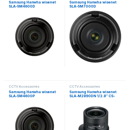
Samsung Hanwha wisenet
Samsung Hanwha wisenet
SLA-5M4600D
SLA-5M7000D
Exchangeable 5MP lenses
Exchangeable 5MP lenses
for PNM-9000VD
for PNM-9000VD
CCTV Accessories
CCTV Accessories
Samsung Hanwha wisenet
Samsung Hanwha wisenet
SLA-5M4600P
SLA-M2890DN 1/2.8″ CS-
Exchangeable 5MP lenses
mount Auto Iris Megapixel
for PNM-9000VD
Lens