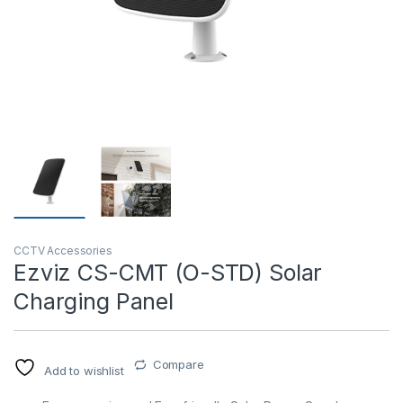
T)
CCTV Accessories
Ezviz CS-CMT (O-STD) Solar
Charging Panel
Compare
Add to wishlist