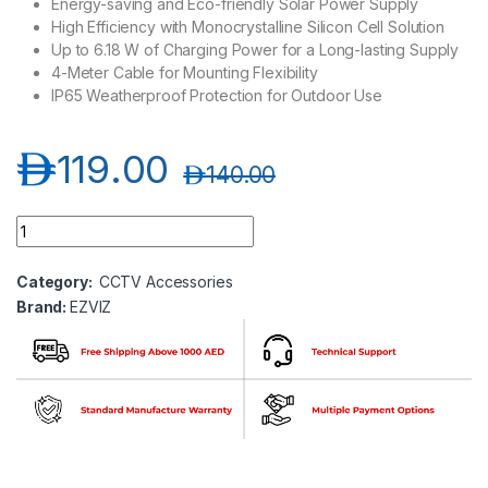
Energy-saving and Eco-friendly Solar Power Supply
High Efficiency with Monocrystalline Silicon Cell Solution
Up to 6.18 W of Charging Power for a Long-lasting Supply
4-Meter Cable for Mounting Flexibility
IP65 Weatherproof Protection for Outdoor Use
د.إ
119.00
د.إ
140.00
Ezviz CS-CMT (O-STD) Solar Charging Panel quantity
Category:
CCTV Accessories
Brand:
EZVIZ